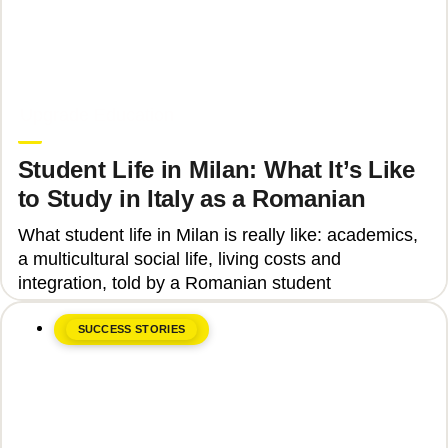
June 8, 2026
Upgrade Education
Student Life in Milan: What It’s Like
to Study in Italy as a Romanian
What student life in Milan is really like: academics,
a multicultural social life, living costs and
integration, told by a Romanian student
SUCCESS STORIES