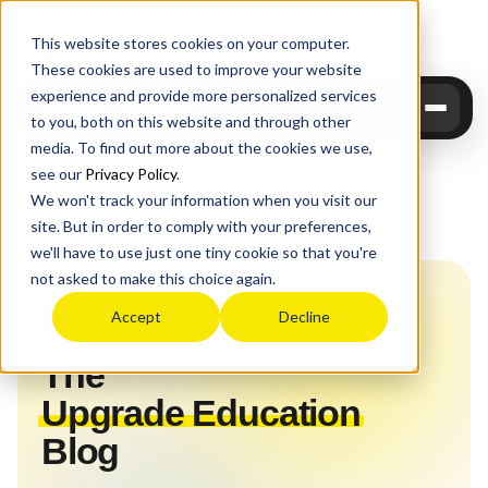
Upgrade
Education
This website stores cookies on your computer.
These cookies are used to improve your website
experience and provide more personalized services
Upgrade Education
to you, both on this website and through other
media. To find out more about the cookies we use,
see our
Privacy Policy
.
We won't track your information when you visit our
site. But in order to comply with your preferences,
Home
›
Blog
we'll have to use just one tiny cookie so that you're
not asked to make this choice again.
📝 Upgrade Education Blog
Accept
Decline
The
Upgrade Education
Blog