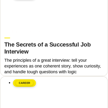
June 8, 2026
Upgrade Education
The Secrets of a Successful Job
Interview
The principles of a great interview: tell your
experiences as one coherent story, show curiosity,
and handle tough questions with logic
CAREER