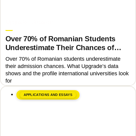
June 8, 2026
Upgrade Education
Over 70% of Romanian Students
Underestimate Their Chances of
Admission to Top Universities
Over 70% of Romanian students underestimate
their admission chances. What Upgrade’s data
shows and the profile international universities look
for
APPLICATIONS AND ESSAYS
June 17, 2026