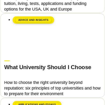
tuition, living, tests, applications and funding
options for the USA, UK and Europe
ADVICE AND INSIGHTS
June 8, 2026
Upgrade Education
What University Should I Choose
How to choose the right university beyond
reputation: six principles of top universities and how
to prepare for their environment
APPLICATIONS AND ESSAYS