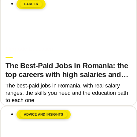
CAREER
June 8, 2026
Upgrade Education
The Best-Paid Jobs in Romania: the
top careers with high salaries and
how to get there
The best-paid jobs in Romania, with real salary
ranges, the skills you need and the education path
to each one
ADVICE AND INSIGHTS