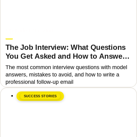
June 8, 2026
Upgrade Education
The Job Interview: What Questions
You Get Asked and How to Answer
Them Correctly 2025
The most common interview questions with model
answers, mistakes to avoid, and how to write a
professional follow-up email
SUCCESS STORIES
June 8, 2026