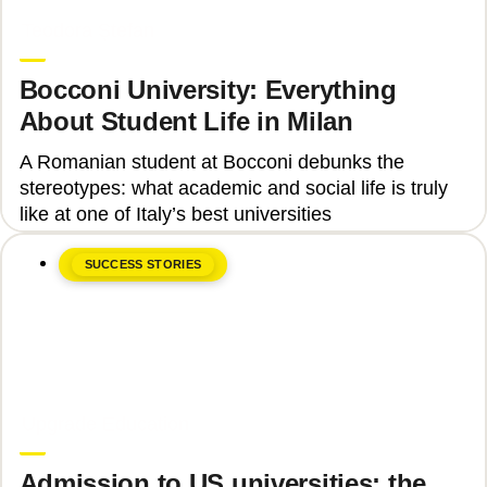
June 8, 2026
Teodora Ștefan
Bocconi University: Everything
About Student Life in Milan
A Romanian student at Bocconi debunks the
stereotypes: what academic and social life is truly
like at one of Italy’s best universities
SUCCESS STORIES
June 8, 2026
Upgrade Education
Admission to US universities: the