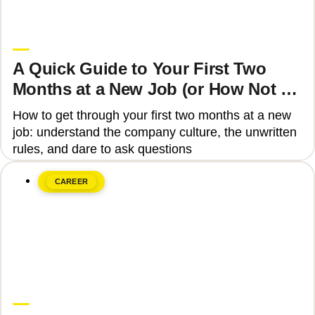
June 8, 2026
Upgrade Education
A Quick Guide to Your First Two
Months at a New Job (or How Not to
Get Fired)
How to get through your first two months at a new
job: understand the company culture, the unwritten
rules, and dare to ask questions
CAREER
June 8, 2026
Upgrade Education