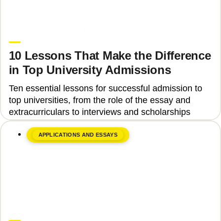
June 8, 2026
Upgrade Education
10 Lessons That Make the Difference
in Top University Admissions
Ten essential lessons for successful admission to
top universities, from the role of the essay and
extracurriculars to interviews and scholarships
APPLICATIONS AND ESSAYS
June 8, 2026
Upgrade Education