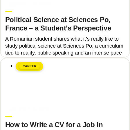
Upgrade Education
Political Science at Sciences Po,
France – a Student’s Perspective
A Romanian student shares what it’s really like to
study political science at Sciences Po: a curriculum
tied to reality, public speaking and an intense pace
CAREER
June 8, 2026
Upgrade Education
How to Write a CV for a Job in