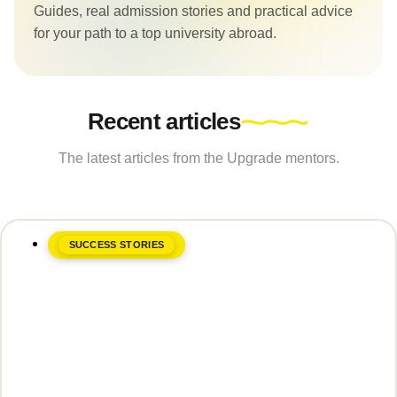
Guides, real admission stories and practical advice
for your path to a top university abroad.
Recent articles
The latest articles from the Upgrade mentors.
SUCCESS STORIES
June 8, 2026
Laura Vaida