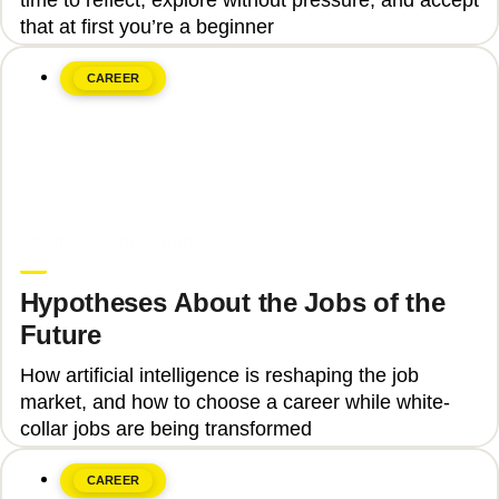
that at first you’re a beginner
CAREER
June 8, 2026
Upgrade Education
Hypotheses About the Jobs of the
Future
How artificial intelligence is reshaping the job
market, and how to choose a career while white-
collar jobs are being transformed
CAREER