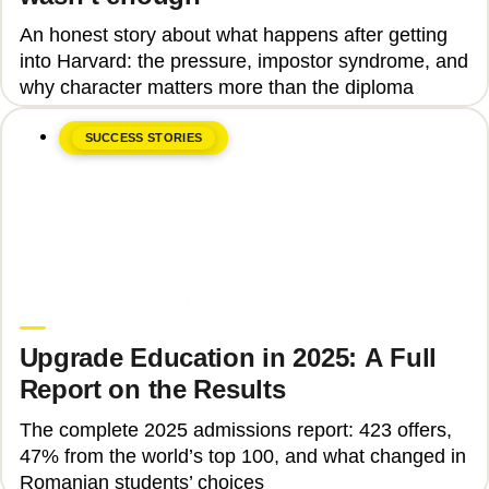
An honest story about what happens after getting
into Harvard: the pressure, impostor syndrome, and
why character matters more than the diploma
SUCCESS STORIES
June 8, 2026
Upgrade Education
Upgrade Education in 2025: A Full
Report on the Results
The complete 2025 admissions report: 423 offers,
47% from the world’s top 100, and what changed in
Romanian students’ choices