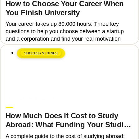
How to Choose Your Career When
You Finish University
Your career takes up 80,000 hours. Three key
questions to help you choose between a startup
and a corporation and find your real motivation
SUCCESS STORIES
June 8, 2026
Upgrade Education
How Much Does It Cost to Study
Abroad: What Funding Your Studies
Involves
A complete guide to the cost of studying abroad: