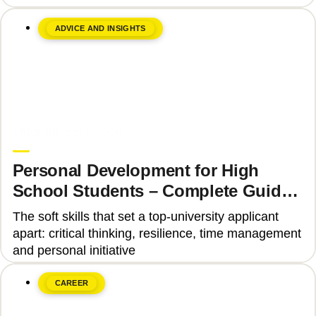
ADVICE AND INSIGHTS
June 8, 2026
Upgrade Education
Personal Development for High
School Students – Complete Guide
2025
The soft skills that set a top-university applicant
apart: critical thinking, resilience, time management
and personal initiative
CAREER