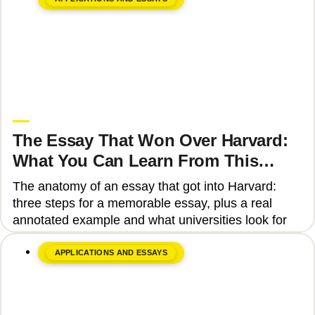
June 8, 2026
Upgrade Education
The Essay That Won Over Harvard:
What You Can Learn From This
Story
The anatomy of an essay that got into Harvard:
three steps for a memorable essay, plus a real
annotated example and what universities look for
APPLICATIONS AND ESSAYS