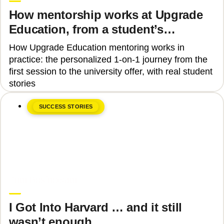
How mentorship works at Upgrade
Education, from a student’s
perspective
How Upgrade Education mentoring works in
practice: the personalized 1-on-1 journey from the
first session to the university offer, with real student
stories
SUCCESS STORIES
June 8, 2026
Tinu Bosînceanu
I Got Into Harvard … and it still
wasn’t enough