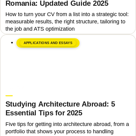
Romania: Updated Guide 2025
How to turn your CV from a list into a strategic tool:
measurable results, the right structure, tailoring to
the job and ATS optimization
APPLICATIONS AND ESSAYS
June 8, 2026
Ina Ioan
Studying Architecture Abroad: 5
Essential Tips for 2025
Five tips for getting into architecture abroad, from a
portfolio that shows your process to handling