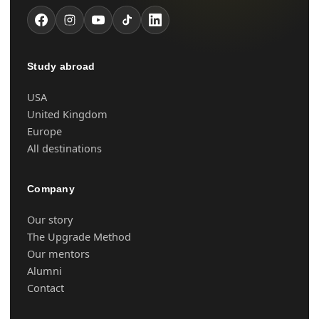
Study abroad
USA
United Kingdom
Europe
All destinations
Company
Our story
The Upgrade Method
Our mentors
Alumni
Contact