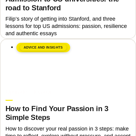
road to Stanford
Filip’s story of getting into Stanford, and three
lessons for top US admissions: passion, resilience
and authentic essays
ADVICE AND INSIGHTS
June 8, 2026
Upgrade Education
How to Find Your Passion in 3
Simple Steps
How to discover your real passion in 3 steps: make
time to reflect, explore without pressure, and accept