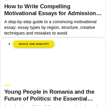
How to Write Compelling
Motivational Essays for Admission
to Top Universities
A step-by-step guide to a convincing motivational
essay: essay types by region, structure, creative
techniques and mistakes to avoid
ADVICE AND INSIGHTS
June 8, 2026
Upgrade Education
Young People in Romania and the
Future of Politics: the Essential
Skills That Can Transform Civic