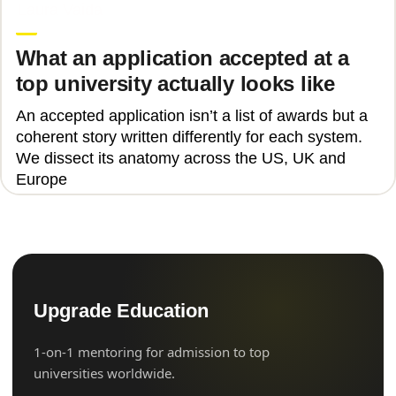
Laura Vaida
What an application accepted at a
top university actually looks like
An accepted application isn’t a list of awards but a
coherent story written differently for each system.
We dissect its anatomy across the US, UK and
Europe
Upgrade Education
1-on-1 mentoring for admission to top
universities worldwide.