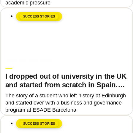
academic pressure
SUCCESS STORIES
June 8, 2026
Upgrade Education
I dropped out of university in the UK
and started from scratch in Spain.
Why?
The story of a student who left history at Edinburgh
and started over with a business and governance
program at ESADE Barcelona
SUCCESS STORIES