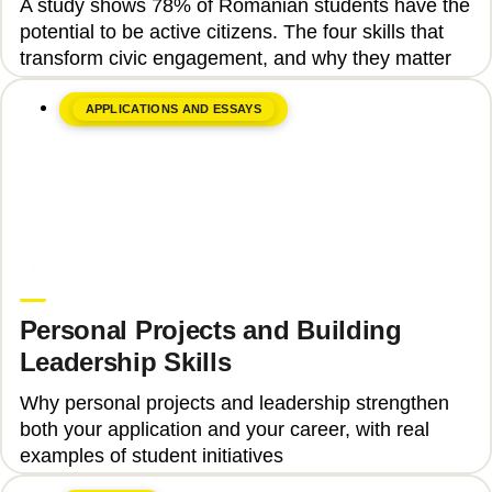
A study shows 78% of Romanian students have the
Engagement
potential to be active citizens. The four skills that
transform civic engagement, and why they matter
APPLICATIONS AND ESSAYS
June 8, 2026
Upgrade Education
Personal Projects and Building
Leadership Skills
Why personal projects and leadership strengthen
both your application and your career, with real
examples of student initiatives