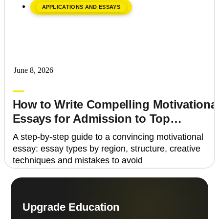
APPLICATIONS AND ESSAYS
June 8, 2026
Upgrade Education
How to Write Compelling Motivationa
Essays for Admission to Top
Universities
A step-by-step guide to a convincing motivational
essay: essay types by region, structure, creative
techniques and mistakes to avoid
Upgrade Education