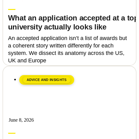
Laura Vaida
What an application accepted at a top
university actually looks like
An accepted application isn’t a list of awards but
a coherent story written differently for each
system. We dissect its anatomy across the US,
UK and Europe
ADVICE AND INSIGHTS
June 8, 2026
Upgrade Education