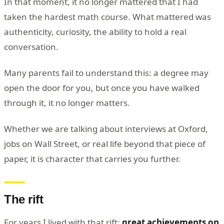
In that moment, it no longer mattered that I had
taken the hardest math course. What mattered was
authenticity, curiosity, the ability to hold a real
conversation.
Many parents fail to understand this: a degree may
open the door for you, but once you have walked
through it, it no longer matters.
Whether we are talking about interviews at Oxford,
jobs on Wall Street, or real life beyond that piece of
paper, it is character that carries you further.
The rift
For years I lived with that rift:
great achievements on