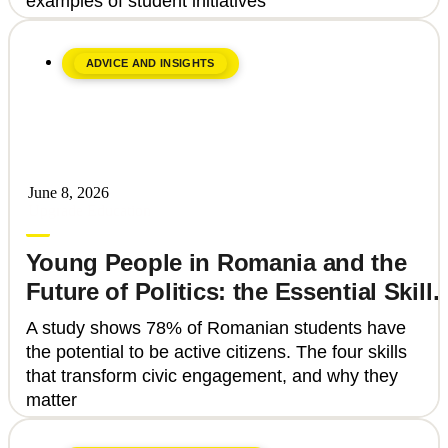
examples of student initiatives
ADVICE AND INSIGHTS
June 8, 2026
Upgrade Education
Young People in Romania and the
Future of Politics: the Essential Skills
That Can Transform Civic
A study shows 78% of Romanian students have
Engagement
the potential to be active citizens. The four skills
that transform civic engagement, and why they
matter