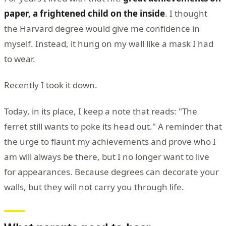
paper, a frightened child on the inside
. I thought
the Harvard degree would give me confidence in
myself. Instead, it hung on my wall like a mask I had
to wear.
Recently I took it down.
Today, in its place, I keep a note that reads: "The
ferret still wants to poke its head out." A reminder that
the urge to flaunt my achievements and prove who I
am will always be there, but I no longer want to live
for appearances. Because degrees can decorate your
walls, but they will not carry you through life.