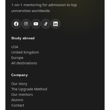
1-on-1 mentoring for admission to top
universities worldwide.
Study abroad
USA
United Kingdom
Europe
All destinations
Company
Our story
The Upgrade Method
Our mentors
Alumni
Contact