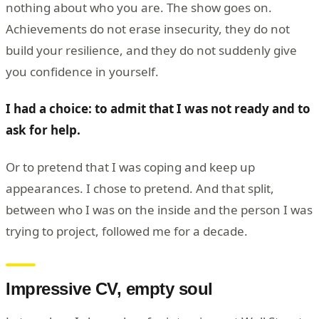
nothing about who you are. The show goes on.
Achievements do not erase insecurity, they do not
build your resilience, and they do not suddenly give
you confidence in yourself.
I had a choice: to admit that I was not ready and to
ask for help.
Or to pretend that I was coping and keep up
appearances. I chose to pretend. And that split,
between who I was on the inside and the person I was
trying to project, followed me for a decade.
Impressive CV, empty soul