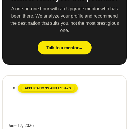
A one-on-one hour with an Upgrade mentor who has
been there. We analyze your profile and recommend
the destination that suits you, not the most prestigious
one.
Talk to a mentor
APPLICATIONS AND ESSAYS
June 17, 2026