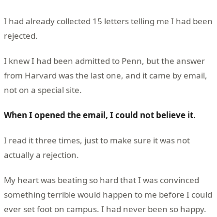
I had already collected 15 letters telling me I had been
rejected.
I knew I had been admitted to Penn, but the answer
from Harvard was the last one, and it came by email,
not on a special site.
When I opened the email, I could not believe it.
I read it three times, just to make sure it was not
actually a rejection.
My heart was beating so hard that I was convinced
something terrible would happen to me before I could
ever set foot on campus. I had never been so happy.