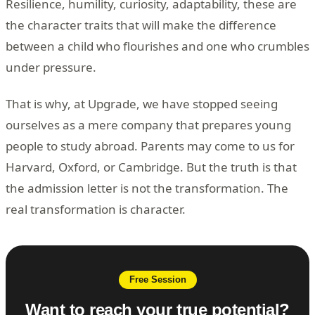
Resilience, humility, curiosity, adaptability, these are
the character traits that will make the difference
between a child who flourishes and one who crumbles
under pressure.
That is why, at Upgrade, we have stopped seeing
ourselves as a mere company that prepares young
people to study abroad. Parents may come to us for
Harvard, Oxford, or Cambridge. But the truth is that
the admission letter is not the transformation. The
real transformation is character.
Free Session
Want to reach your true potential?