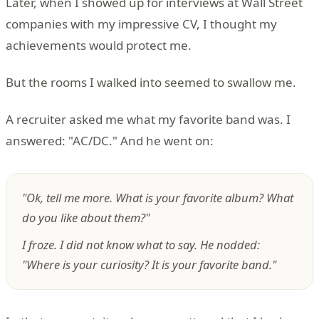
Later, when I showed up for interviews at Wall Street
companies with my impressive CV, I thought my
achievements would protect me.
But the rooms I walked into seemed to swallow me.
A recruiter asked me what my favorite band was. I
answered: "AC/DC." And he went on:
"Ok, tell me more. What is your favorite album? What
do you like about them?"
I froze. I did not know what to say. He nodded:
"Where is your curiosity? It is your favorite band."