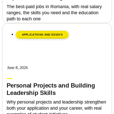
how to get there
The best-paid jobs in Romania, with real salary
ranges, the skills you need and the education
path to each one
APPLICATIONS AND ESSAYS
June 8, 2026
Upgrade Education
Personal Projects and Building
Leadership Skills
Why personal projects and leadership strengthen
both your application and your career, with real