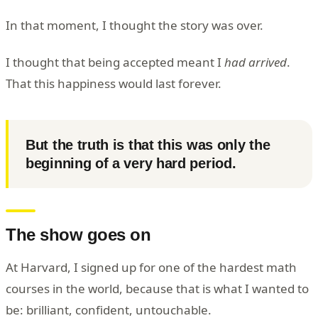
In that moment, I thought the story was over.
I thought that being accepted meant I
had arrived
.
That this happiness would last forever.
But the truth is that this was only the
beginning of a very hard period.
The show goes on
At Harvard, I signed up for one of the hardest math
courses in the world, because that is what I wanted to
be: brilliant, confident, untouchable.