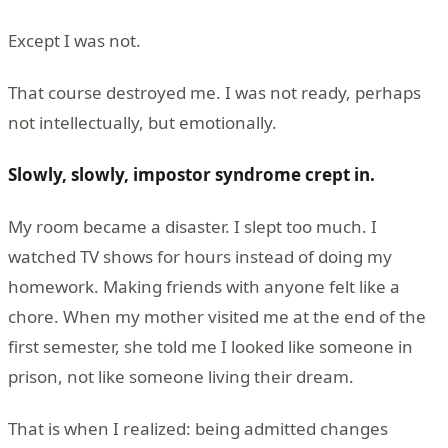
Except I was not.
That course destroyed me. I was not ready, perhaps
not intellectually, but emotionally.
Slowly, slowly, impostor syndrome crept in.
My room became a disaster. I slept too much. I
watched TV shows for hours instead of doing my
homework. Making friends with anyone felt like a
chore. When my mother visited me at the end of the
first semester, she told me I looked like someone in
prison, not like someone living their dream.
That is when I realized: being admitted changes