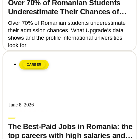
Over 70% of Romanian Students
Underestimate Their Chances of
Admission to Top Universities
Over 70% of Romanian students underestimate
their admission chances. What Upgrade’s data
shows and the profile international universities
look for
CAREER
June 8, 2026
Upgrade Education
The Best-Paid Jobs in Romania: the
top careers with high salaries and