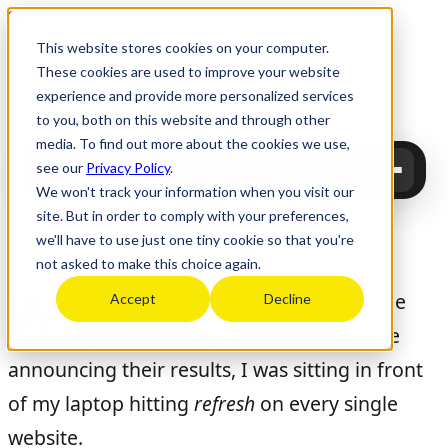
Skip to content
This website stores cookies on your computer.
These cookies are used to improve your website
experience and provide more personalized services
Upgrade
Education
to you, both on this website and through other
media. To find out more about the cookies we use,
see our
Privacy Policy
.
Upgrade Education
We won't track your information when you visit our
I Got Into Harvard … and it still wasn’t enough
site. But in order to comply with your preferences,
we'll have to use just one tiny cookie so that you're
Tinu Bosînceanu
June 8, 2026
not asked to make this choice again.
W
hen the clock struck midnight, on the
Accept
Decline
day the Ivy League universities were
announcing their results, I was sitting in front
of my laptop hitting
refresh
on every single
website.