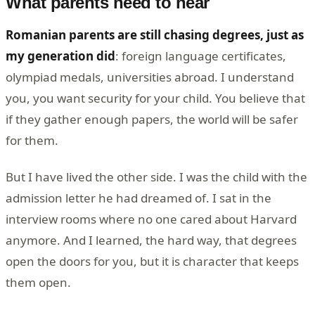
What parents need to hear
Romanian parents are still chasing degrees, just as
my generation did
: foreign language certificates,
olympiad medals, universities abroad. I understand
you, you want security for your child. You believe that
if they gather enough papers, the world will be safer
for them.
But I have lived the other side. I was the child with the
admission letter he had dreamed of. I sat in the
interview rooms where no one cared about Harvard
anymore. And I learned, the hard way, that degrees
open the doors for you, but it is character that keeps
them open.