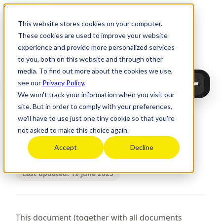
Skip to content
This website stores cookies on your computer.
These cookies are used to improve your website
experience and provide more personalized services
Upgrade
Education
to you, both on this website and through other
media. To find out more about the cookies we use,
see our
Privacy Policy
.
Upgrade Education
We won't track your information when you visit our
site. But in order to comply with your preferences,
we'll have to use just one tiny cookie so that you're
LEGAL
not asked to make this choice again.
Terms and Conditions
Accept
Decline
Last updated: 19 June 2025
This document (together with all documents