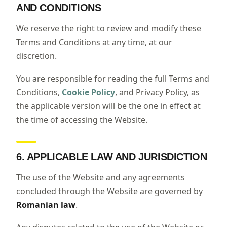
AND CONDITIONS
We reserve the right to review and modify these
Terms and Conditions at any time, at our
discretion.
You are responsible for reading the full Terms and
Conditions,
Cookie Policy
, and Privacy Policy, as
the applicable version will be the one in effect at
the time of accessing the Website.
6. APPLICABLE LAW AND JURISDICTION
The use of the Website and any agreements
concluded through the Website are governed by
Romanian law
.