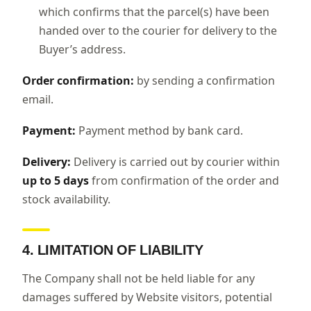
which confirms that the parcel(s) have been
handed over to the courier for delivery to the
Buyer’s address.
Order confirmation:
by sending a confirmation
email.
Payment:
Payment method by bank card.
Delivery:
Delivery is carried out by courier within
up to 5 days
from confirmation of the order and
stock availability.
4. LIMITATION OF LIABILITY
The Company shall not be held liable for any
damages suffered by Website visitors, potential