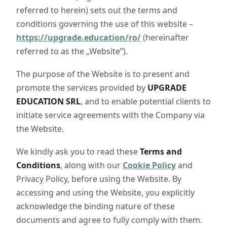
referred to herein) sets out the terms and
conditions governing the use of this website –
https://upgrade.education/ro/
(hereinafter
referred to as the „Website”).
The purpose of the Website is to present and
promote the services provided by
UPGRADE
EDUCATION SRL
, and to enable potential clients to
initiate service agreements with the Company via
the Website.
We kindly ask you to read these
Terms and
Conditions
, along with our
Cookie Policy
and
Privacy Policy, before using the Website. By
accessing and using the Website, you explicitly
acknowledge the binding nature of these
documents and agree to fully comply with them.