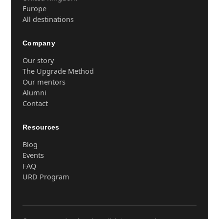
Europe
All destinations
Company
Our story
The Upgrade Method
Our mentors
Alumni
Contact
Resources
Blog
Events
FAQ
URD Program