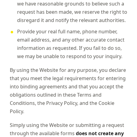
we have reasonable grounds to believe such a
request has been made, we reserve the right to
disregard it and notify the relevant authorities.
Provide your real full name, phone number,
email address, and any other accurate contact
information as requested. If you fail to do so,
we may be unable to respond to your inquiry.
By using the Website for any purpose, you declare
that you meet the legal requirements for entering
into binding agreements and that you accept the
obligations outlined in these Terms and
Conditions, the Privacy Policy, and the Cookie
Policy.
Simply using the Website or submitting a request
through the available forms
does not create any