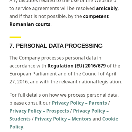
Any disputes related to the use of the Website or
to service agreements will be resolved
amicably
,
and if that is not possible, by the
competent
Romanian courts
.
7. PERSONAL DATA PROCESSING
The Company processes personal data in
accordance with
Regulation (EU) 2016/679
of the
European Parliament and of the Council of April
27, 2016, and with the relevant national legislation.
For full details on how we process personal data,
please consult our
Privacy Policy – Parents
/
Privacy Policy – Prospects
/
Privacy Policy –
Students
/
Privacy Policy – Mentors
and
Cookie
Policy
.