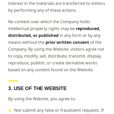
interest in the materials are transferred to visitors
by performing any of these actions.
No content over which the Company holds
intellectual property rights may be
reproduced,
distributed, or published
in any form or by any
means without the
prior written consent
of the
Company. By using the Website, visitors agree not
to copy, modify, sell, distribute, transmit, display,
reproduce, publish, or create derivative works
based on any content found on the Website.
3. USE OF THE WEBSITE
By using the Website, you agree to:
Not submit any false or fraudulent requests. If