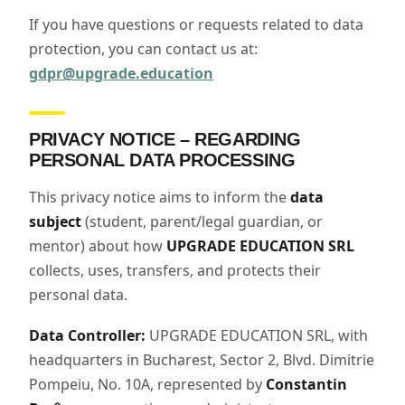
If you have questions or requests related to data
protection, you can contact us at:
gdpr@upgrade.education
PRIVACY NOTICE – REGARDING
PERSONAL DATA PROCESSING
This privacy notice aims to inform the
data
subject
(student, parent/legal guardian, or
mentor) about how
UPGRADE EDUCATION SRL
collects, uses, transfers, and protects their
personal data.
Data Controller:
UPGRADE EDUCATION SRL, with
headquarters in Bucharest, Sector 2, Blvd. Dimitrie
Pompeiu, No. 10A, represented by
Constantin