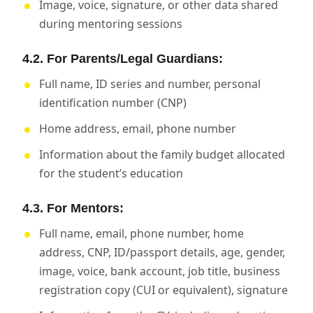
Image, voice, signature, or other data shared
during mentoring sessions
4.2. For Parents/Legal Guardians:
Full name, ID series and number, personal
identification number (CNP)
Home address, email, phone number
Information about the family budget allocated
for the student’s education
4.3. For Mentors:
Full name, email, phone number, home
address, CNP, ID/passport details, age, gender,
image, voice, bank account, job title, business
registration copy (CUI or equivalent), signature