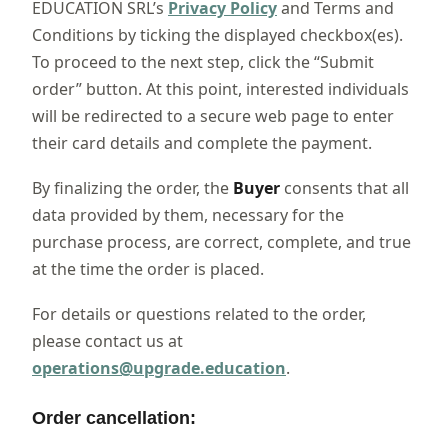
EDUCATION SRL’s
Privacy Policy
and Terms and
Conditions by ticking the displayed checkbox(es).
To proceed to the next step, click the “Submit
order” button. At this point, interested individuals
will be redirected to a secure web page to enter
their card details and complete the payment.
By finalizing the order, the
Buyer
consents that all
data provided by them, necessary for the
purchase process, are correct, complete, and true
at the time the order is placed.
For details or questions related to the order,
please contact us at
operations@upgrade.education
.
Order cancellation: