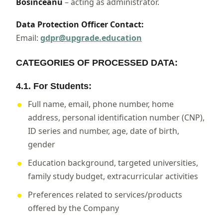
Bosînceanu
– acting as administrator.
Data Protection Officer Contact:
Email:
gdpr@upgrade.education
CATEGORIES OF PROCESSED DATA:
4.1. For Students:
Full name, email, phone number, home
address, personal identification number (CNP),
ID series and number, age, date of birth,
gender
Education background, targeted universities,
family study budget, extracurricular activities
Preferences related to services/products
offered by the Company