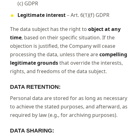
(c) GDPR
Legitimate interest
– Art. 6(1)(f) GDPR
The data subject has the right to
object at any
time
, based on their specific situation. If the
objection is justified, the Company will cease
processing the data, unless there are
compelling
legitimate grounds
that override the interests,
rights, and freedoms of the data subject.
DATA RETENTION:
Personal data are stored for as long as necessary
to achieve the stated purposes, and afterward, as
required by law (e.g., for archiving purposes).
DATA SHARING: