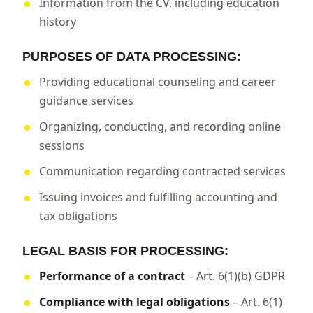
Information from the CV, including education
history
PURPOSES OF DATA PROCESSING:
Providing educational counseling and career
guidance services
Organizing, conducting, and recording online
sessions
Communication regarding contracted services
Issuing invoices and fulfilling accounting and
tax obligations
LEGAL BASIS FOR PROCESSING:
Performance of a contract
– Art. 6(1)(b) GDPR
Compliance with legal obligations
– Art. 6(1)