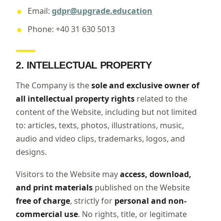
Email:
gdpr@upgrade.education
Phone: +40 31 630 5013
2. INTELLECTUAL PROPERTY
The Company is the
sole and exclusive owner of
all intellectual property rights
related to the
content of the Website, including but not limited
to: articles, texts, photos, illustrations, music,
audio and video clips, trademarks, logos, and
designs.
Visitors to the Website may
access, download,
and print materials
published on the Website
free of charge
, strictly for
personal and non-
commercial use
. No rights, title, or legitimate