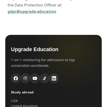
the Data Protection Officer at:
gdpr@upgrade.education
Upgrade Education
1-on-1 mentoring for admission to top
universities worldwide.
Study abroad
USA
United Kingdom