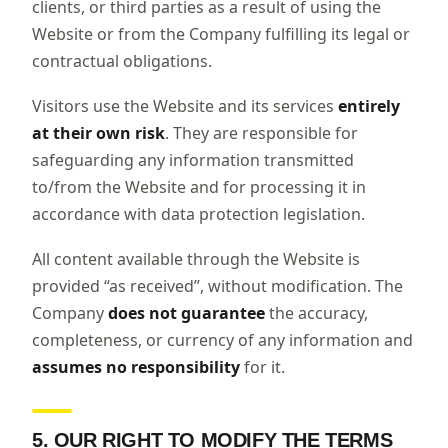
clients, or third parties as a result of using the
Website or from the Company fulfilling its legal or
contractual obligations.
Visitors use the Website and its services
entirely
at their own risk
. They are responsible for
safeguarding any information transmitted
to/from the Website and for processing it in
accordance with data protection legislation.
All content available through the Website is
provided “as received”, without modification. The
Company
does not guarantee
the accuracy,
completeness, or currency of any information and
assumes no responsibility
for it.
5. OUR RIGHT TO MODIFY THE TERMS