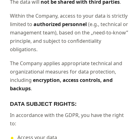
The data will
not be shared with third parties
.
Within the Company, access to your data is strictly
limited to
authorized personnel
(e.g., technical or
management team), based on the „need-to-know”
principle, and subject to confidentiality
obligations.
The Company applies appropriate technical and
organizational measures for data protection,
including
encryption, access controls, and
backups
.
DATA SUBJECT RIGHTS:
In accordance with the GDPR, you have the right
to:
Access your data