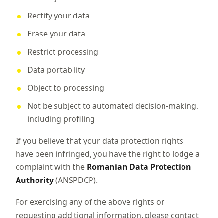
Rectify your data
Erase your data
Restrict processing
Data portability
Object to processing
Not be subject to automated decision-making,
including profiling
If you believe that your data protection rights
have been infringed, you have the right to lodge a
complaint with the
Romanian Data Protection
Authority
(ANSPDCP).
For exercising any of the above rights or
requesting additional information, please contact