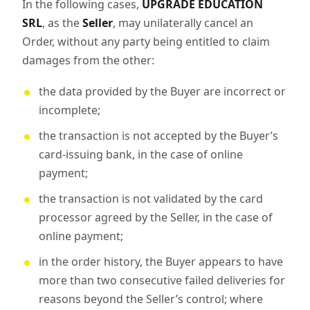
In the following cases,
UPGRADE EDUCATION
SRL
, as the
Seller
, may unilaterally cancel an
Order, without any party being entitled to claim
damages from the other:
the data provided by the Buyer are incorrect or
incomplete;
the transaction is not accepted by the Buyer’s
card-issuing bank, in the case of online
payment;
the transaction is not validated by the card
processor agreed by the Seller, in the case of
online payment;
in the order history, the Buyer appears to have
more than two consecutive failed deliveries for
reasons beyond the Seller’s control; where