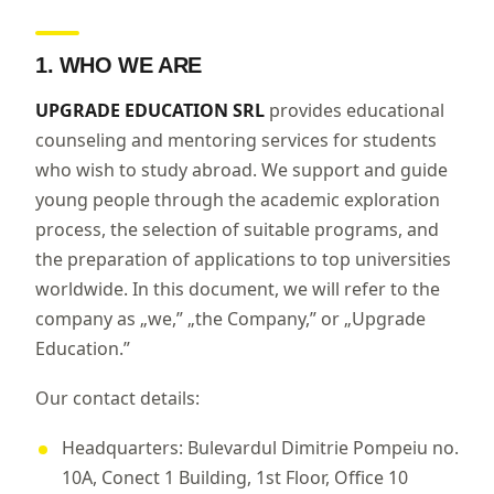
1. WHO WE ARE
UPGRADE EDUCATION SRL
provides educational
counseling and mentoring services for students
who wish to study abroad. We support and guide
young people through the academic exploration
process, the selection of suitable programs, and
the preparation of applications to top universities
worldwide. In this document, we will refer to the
company as „we,” „the Company,” or „Upgrade
Education.”
Our contact details:
Headquarters: Bulevardul Dimitrie Pompeiu no.
10A, Conect 1 Building, 1st Floor, Office 10