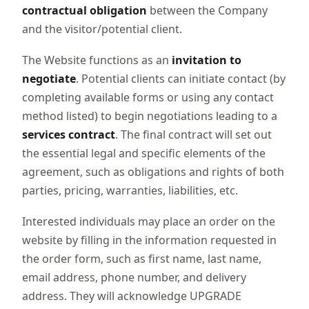
contractual obligation
between the Company
and the visitor/potential client.
The Website functions as an
invitation to
negotiate
. Potential clients can initiate contact (by
completing available forms or using any contact
method listed) to begin negotiations leading to a
services contract
. The final contract will set out
the essential legal and specific elements of the
agreement, such as obligations and rights of both
parties, pricing, warranties, liabilities, etc.
Interested individuals may place an order on the
website by filling in the information requested in
the order form, such as first name, last name,
email address, phone number, and delivery
address. They will acknowledge UPGRADE