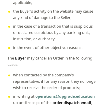
applicable;
the Buyer’s activity on the website may cause
any kind of damage to the Seller;
in the case of a transaction that is suspicious
or declared suspicious by any banking unit,
institution, or authority;
in the event of other objective reasons.
The
Buyer
may cancel an Order in the following
cases:
when contacted by the company’s
representative, if for any reason they no longer
wish to receive the ordered products;
in writing at
operations@upgrade.education
up until receipt of the
order dispatch email
,