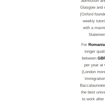
admission and
Glasgow and ot
(Oxford founde
weekly tutor
with a maxim
Statement
For
Romania
longer qual
between
GBP
per year at
(London more
Immigration
Baccalaureate 
the best univ
to work afte