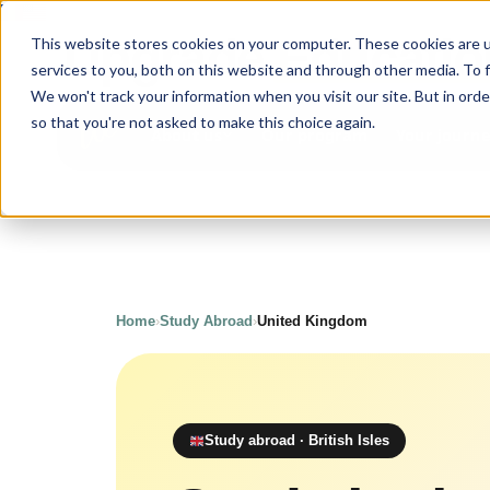
Upgrade
Educatio
This website stores cookies on your computer. These cookies are 
services to you, both on this website and through other media. To 
We won't track your information when you visit our site. But in orde
so that you're not asked to make this choice again.
Our program
Your journ
About us
Home
›
Study Abroad
›
United Kingdom
Study abroad · British Isles