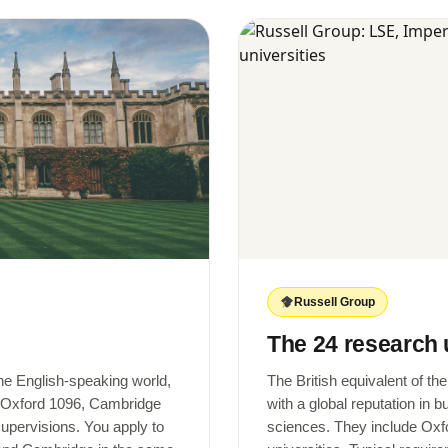
Russell Group
The 24 research 
the English-speaking world,
The British equivalent of th
 (Oxford 1096, Cambridge
with a global reputation in 
supervisions. You apply to
sciences. They include Oxf