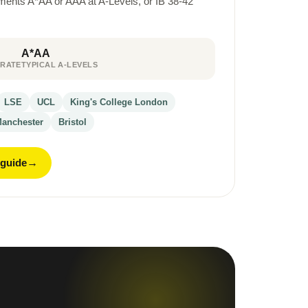
rements A*AA or AAA at A-Levels, or IB 38-42
A*AA
 RATE
TYPICAL A-LEVELS
LSE
UCL
King's College London
anchester
Bristol
 guide