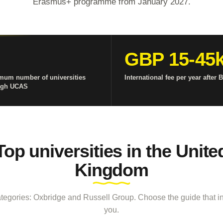
Erasmus+ programme from January 2027.
GBP 15-45
mum number of universities
International fee per year after B
ugh UCAS
Top universities in the Unite
Kingdom
tegories: Oxbridge and Russell Group. Choose the guide that in
you.