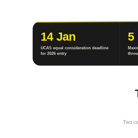
14 Jan
5
UCAS equal consideration deadline
Maxi
for 2026 entry
thro
Two ca