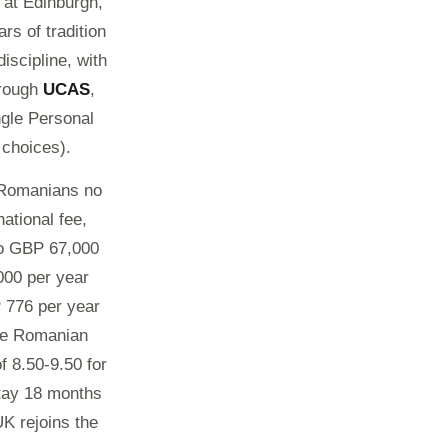
 at Edinburgh,
rs of tradition
iscipline, with
hrough
UCAS
,
ngle Personal
 choices).
, Romanians no
ational fee,
to GBP 67,000
000 per year
 776 per year
The Romanian
f 8.50-9.50 for
stay 18 months
K rejoins the