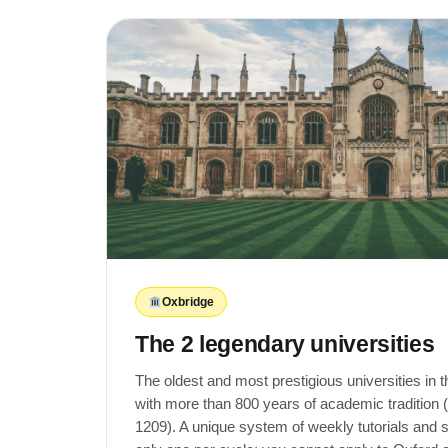
Oxbridge
The 2 legendary universities
The oldest and most prestigious universities in 
with more than 800 years of academic tradition
1209). A unique system of weekly tutorials and 