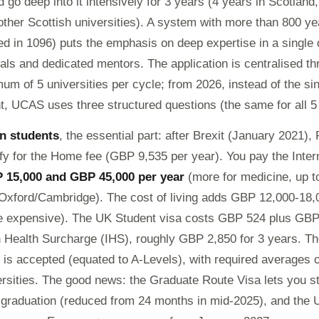
 go deep into it intensively for 3 years (4 years in Scotland,
her Scottish universities). A system with more than 800 yea
d in 1096) puts the emphasis on deep expertise in a single d
ials and dedicated mentors. The application is centralised t
um of 5 universities per cycle; from 2026, instead of the si
, UCAS uses three structured questions (the same for all 5
n students
, the essential part: after Brexit (January 2021)
ify for the Home fee (GBP 9,535 per year). You pay the Intern
 15,000 and GBP 45,000 per year
(more for medicine, up 
 Oxford/Cambridge). The cost of living adds GBP 12,000-18,
 expensive). The UK Student visa costs GBP 524 plus GBP
 Health Surcharge (IHS), roughly GBP 2,850 for 3 years. 
is accepted (equated to A-Levels), with required averages o
ersities. The good news: the Graduate Route Visa lets you 
r graduation (reduced from 24 months in mid-2025), and the U