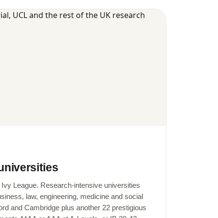
universities
e Ivy League. Research-intensive universities
business, law, engineering, medicine and social
ord and Cambridge plus another 22 prestigious