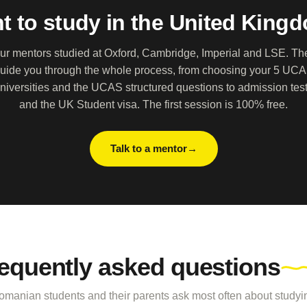
t to study in the United King
ur mentors studied at Oxford, Cambridge, Imperial and LSE. Th
uide you through the whole process, from choosing your 5 UC
niversities and the UCAS structured questions to admission tes
and the UK Student visa. The first session is 100% free.
Talk to a mentor
equently asked questions
manian students and their parents ask most often about studyin