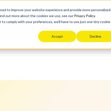
n
used to improve your website experience and provide more personalized
find out more about the cookies we use, see our
Privacy Policy
.
r to comply with your preferences, we'll have to use just one tiny cookie
ey
Blog
Life after high school
Events
Resources
Accept
Decline