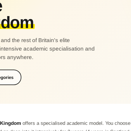
e
gdom
d the rest of Britain's elite
 intensive academic specialisation and
ors anywhere.
egories
 Kingdom
offers a specialised academic model. You choose y