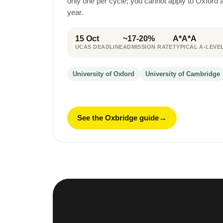
only one per cycle; you cannot apply to Oxford
year.
15 Oct
~17-20%
A*A*A
UCAS DEADLINE
ADMISSION RATE
TYPICAL A-LEVE
University of Oxford
University of Cambridge
See the Oxbridge guide