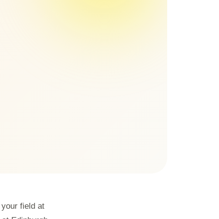
our field at