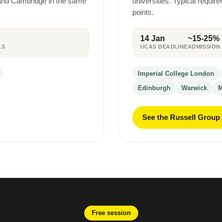
 and Cambridge in the same
universities. Typical requi
points.
14 Jan
~15-25%
LS
UCAS DEADLINE
ADMISSION
Imperial College London
Edinburgh
Warwick
M
See the Russell Group
Free session