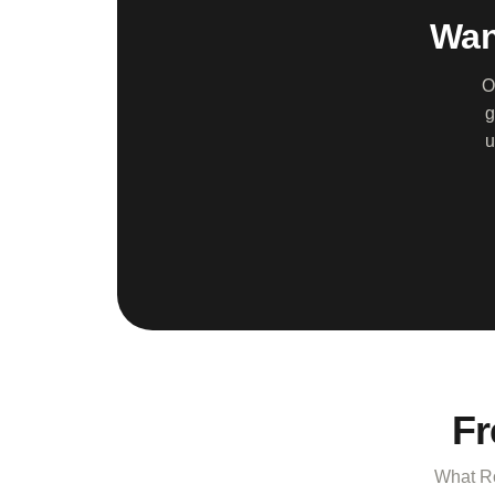
Wan
O
g
u
Fr
What Ro