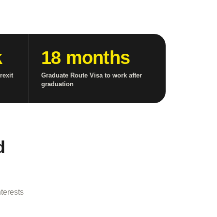
k
18 months
rexit
Graduate Route Visa to work after
graduation
d
terests