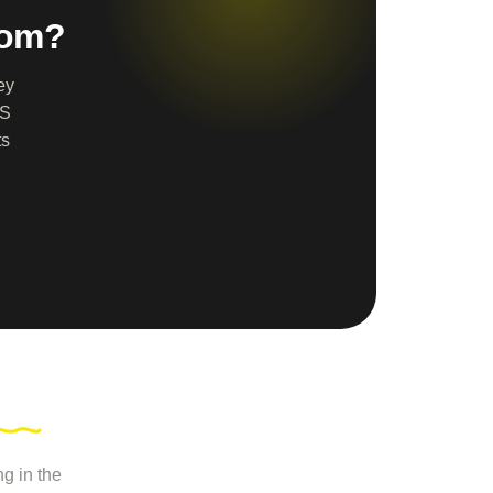
dom?
ey
AS
ts
g in the