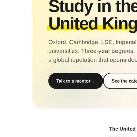
Study in th
United Kin
Oxford, Cambridge, LSE, Imperial an
universities. Three-year degrees,
a global reputation that opens do
Talk to a mentor
See the cat
The United