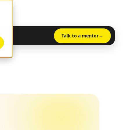
Talk to a mentor