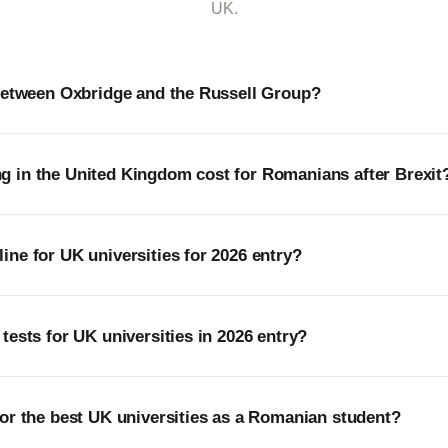
UK.
 between Oxbridge and the Russell Group?
 in the United Kingdom cost for Romanians after Brexit
ne for UK universities for 2026 entry?
tests for UK universities in 2026 entry?
or the best UK universities as a Romanian student?