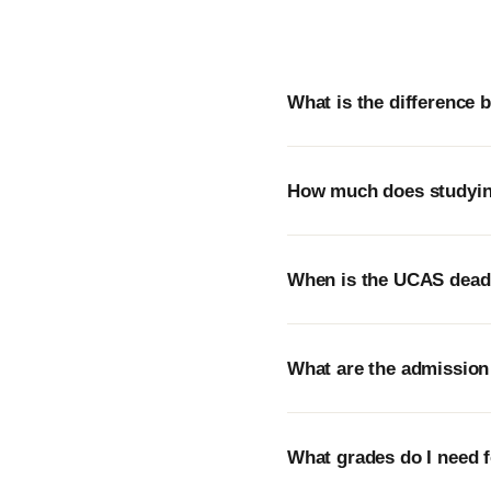
What is the difference
How much does studying
When is the UCAS deadli
What are the admission 
What grades do I need f