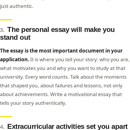
just authentic.
The personal essay will make you
3.
stand out
The essay is the most important document in your
application.
It is where you tell your story: who you are,
what motivates you and why you want to study at that
university. Every word counts. Talk about the moments
that shaped you, about failures and lessons, not only
about achievements. Write a motivational essay that
tells your story authentically.
Extracurricular activities set you apart
4.