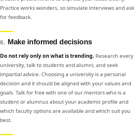
Practice works wonders, so simulate interviews and ask
for feedback.
Make informed decisions
8.
Do not rely only on what is trending.
Research every
university, talk to students and alumni, and seek
impartial advice. Choosing a university is a personal
decision and it should be aligned with your values and
goals. Talk for free with one of our mentors who is a
student or alumnus about your academic profile and
which faculty options are available and which suit you
best.