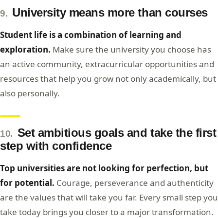
University means more than courses
9.
Student life is a combination of learning and
exploration.
Make sure the university you choose has
an active community, extracurricular opportunities and
resources that help you grow not only academically, but
also personally.
Set ambitious goals and take the first
10.
step with confidence
Top universities are not looking for perfection, but
for potential.
Courage, perseverance and authenticity
are the values that will take you far. Every small step you
take today brings you closer to a major transformation.