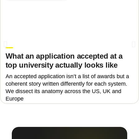
June 17, 2026
Laura Vaida
What an application accepted at a
top university actually looks like
An accepted application isn’t a list of awards but a
coherent story written differently for each system.
We dissect its anatomy across the US, UK and
Europe