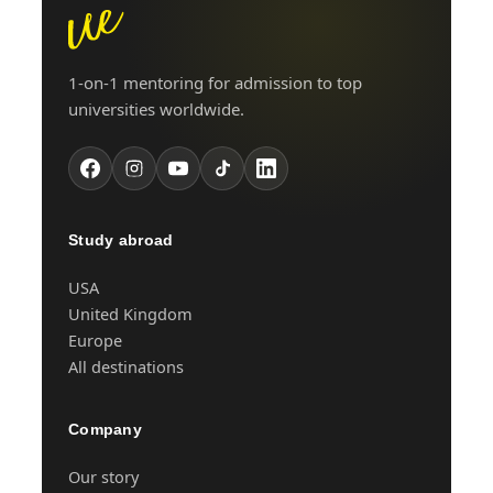
1-on-1 mentoring for admission to top
universities worldwide.
Study abroad
USA
United Kingdom
Europe
All destinations
Company
Our story