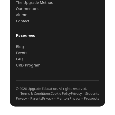
The Upgrade Method
Our mentors
Alumni
Contact
Resources
Blog
Events
FAQ
URD Program
© 2026 Upgrade Education. All rights reserved.
Terms & Conditions
Cookie Policy
Privacy – Students
Privacy – Parents
Privacy – Mentors
Privacy – Prospects