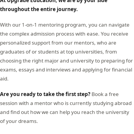
At Upgrade Education, we are by your side
throughout the entire journey.
With our 1-on-1 mentoring program, you can navigate
the complex admission process with ease. You receive
personalized support from our mentors, who are
graduates of or students at top universities, from
choosing the right major and university to preparing for
exams, essays and interviews and applying for financial
aid.
Are you ready to take the first step?
Book a free
session with a mentor who is currently studying abroad
and find out how we can help you reach the university
of your dreams.