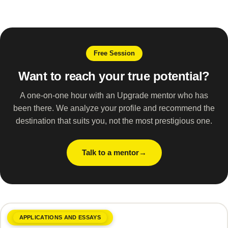
Free Session
Want to reach your true potential?
A one-on-one hour with an Upgrade mentor who has
been there. We analyze your profile and recommend the
destination that suits you, not the most prestigious one.
Talk to a mentor
APPLICATIONS AND ESSAYS