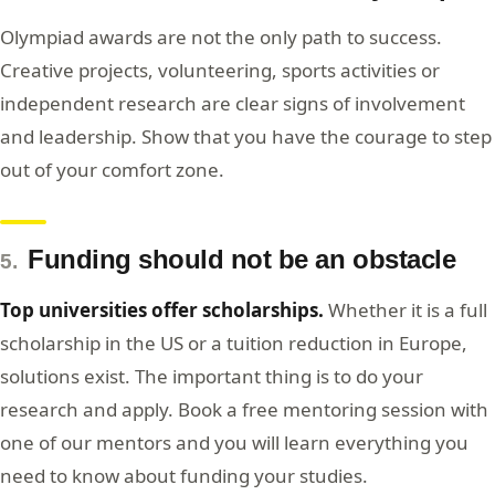
Olympiad awards are not the only path to success.
Creative projects, volunteering, sports activities or
independent research are clear signs of involvement
and leadership. Show that you have the courage to step
out of your comfort zone.
Funding should not be an obstacle
5.
Top universities offer scholarships.
Whether it is a full
scholarship in the US or a tuition reduction in Europe,
solutions exist. The important thing is to do your
research and apply. Book a free mentoring session with
one of our mentors and you will learn everything you
need to know about funding your studies.