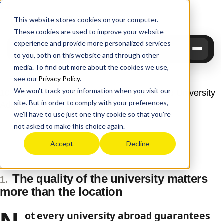
Upgrade
Education
This website stores cookies on your computer.
These cookies are used to improve your website
experience and provide more personalized services
to you, both on this website and through other
media. To find out more about the cookies we use,
see our
Privacy Policy
.
We won't track your information when you visit our
10 Lessons That Make the Difference in Top University
site. But in order to comply with your preferences,
Admissions
we'll have to use just one tiny cookie so that you're
Upgrade Education
June 8, 2026
not asked to make this choice again.
Accept
Decline
The quality of the university matters
1.
more than the location
ot every university abroad guarantees