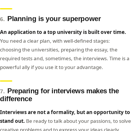
Planning is your superpower
6.
An application to a top university is built over time.
You need a clear plan, with well-defined stages:
choosing the universities, preparing the essay, the
required tests and, sometimes, the interviews. Time is a
powerful ally if you use it to your advantage.
Preparing for interviews makes the
7.
difference
Interviews are not a formality, but an opportunity to
stand out.
Be ready to talk about your passions, to solve
creative problems and to express your ideas clearly.