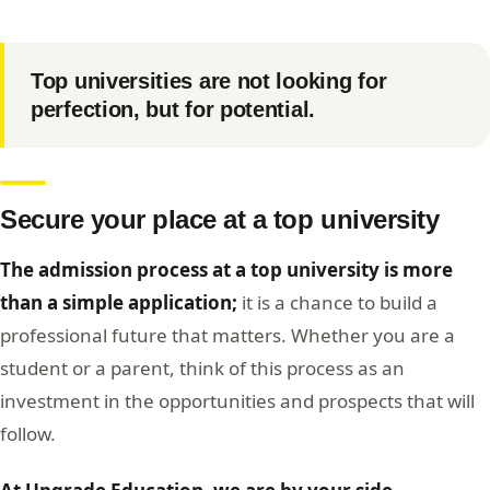
Top universities are not looking for
perfection, but for potential.
Secure your place at a top university
The admission process at a top university is more
than a simple application;
it is a chance to build a
professional future that matters. Whether you are a
student or a parent, think of this process as an
investment in the opportunities and prospects that will
follow.