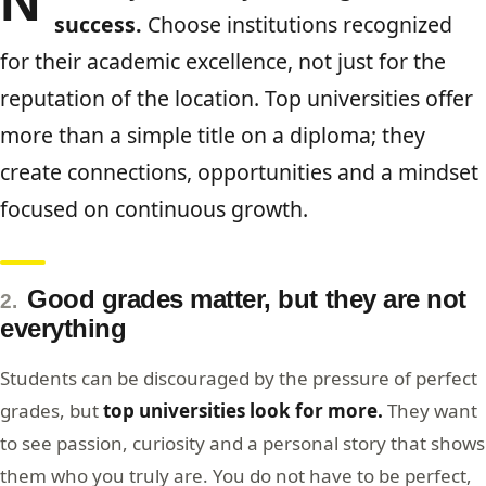
N
success.
Choose institutions recognized
for their academic excellence, not just for the
reputation of the location. Top universities offer
more than a simple title on a diploma; they
create connections, opportunities and a mindset
focused on continuous growth.
Good grades matter, but they are not
2.
everything
Students can be discouraged by the pressure of perfect
grades, but
top universities look for more.
They want
to see passion, curiosity and a personal story that shows
them who you truly are. You do not have to be perfect,