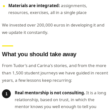
Materials are integrated:
assignments,
resources, exercises, all in a single place
We invested over 200,000 euros in developing it and
we update it constantly.
What you should take away
From Tudor's and Carina's stories, and from the more
than 1,500 student journeys we have guided in recent
years, a few lessons keep recurring:
Real mentorship is not consulting.
It is a long
relationship, based on trust, in which the
mentor knows you well enough to tell you