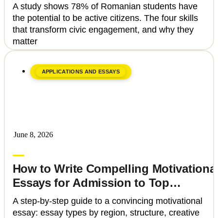
That Can Transform Civic
A study shows 78% of Romanian students have
Engagement
the potential to be active citizens. The four skills
that transform civic engagement, and why they
matter
APPLICATIONS AND ESSAYS
June 8, 2026
Upgrade Education
How to Write Compelling Motivationa
Essays for Admission to Top
Universities
A step-by-step guide to a convincing motivational
essay: essay types by region, structure, creative