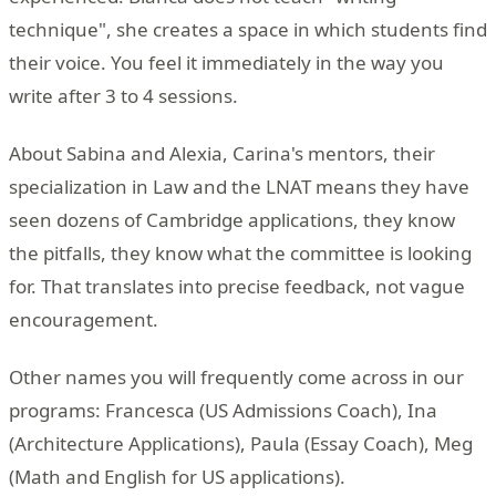
technique", she creates a space in which students find
their voice. You feel it immediately in the way you
write after 3 to 4 sessions.
About Sabina and Alexia, Carina's mentors, their
specialization in Law and the LNAT means they have
seen dozens of Cambridge applications, they know
the pitfalls, they know what the committee is looking
for. That translates into precise feedback, not vague
encouragement.
Other names you will frequently come across in our
programs: Francesca (US Admissions Coach), Ina
(Architecture Applications), Paula (Essay Coach), Meg
(Math and English for US applications).