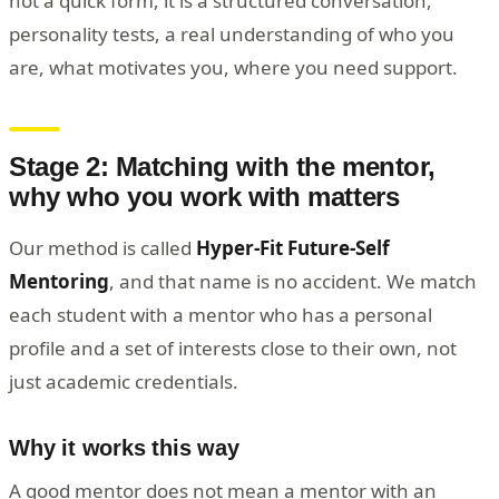
not a quick form, it is a structured conversation,
personality tests, a real understanding of who you
are, what motivates you, where you need support.
Stage 2: Matching with the mentor,
why who you work with matters
Our method is called
Hyper-Fit Future-Self
Mentoring
, and that name is no accident. We match
each student with a mentor who has a personal
profile and a set of interests close to their own, not
just academic credentials.
Why it works this way
A good mentor does not mean a mentor with an