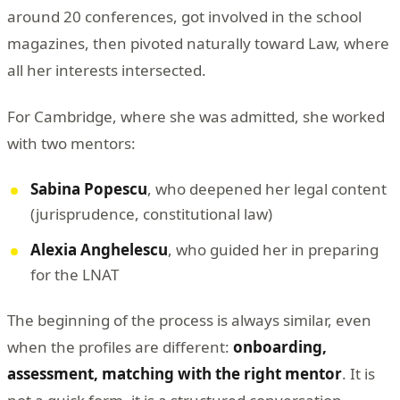
around 20 conferences, got involved in the school
magazines, then pivoted naturally toward Law, where
all her interests intersected.
For Cambridge, where she was admitted, she worked
with two mentors:
Sabina Popescu
, who deepened her legal content
(jurisprudence, constitutional law)
Alexia Anghelescu
, who guided her in preparing
for the LNAT
The beginning of the process is always similar, even
when the profiles are different:
onboarding,
assessment, matching with the right mentor
. It is