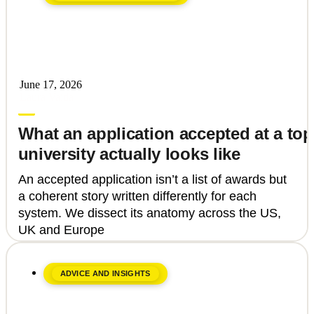
June 17, 2026
Laura Vaida
What an application accepted at a top
university actually looks like
An accepted application isn’t a list of awards but
a coherent story written differently for each
system. We dissect its anatomy across the US,
UK and Europe
ADVICE AND INSIGHTS