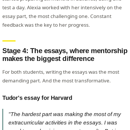
test a day. Alexia worked with her intensively on the
essay part, the most challenging one. Constant
feedback was the key to her progress.
Stage 4: The essays, where mentorship
makes the biggest difference
For both students, writing the essays was the most
demanding part. And the most transformative.
Tudor's essay for Harvard
"The hardest part was making the most of my
extracurricular activities in the essays. I was