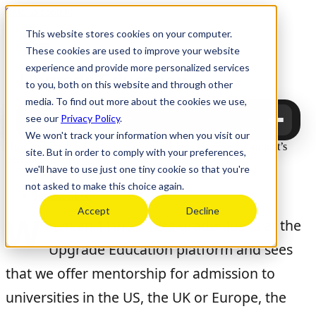
Skip to content
This website stores cookies on your computer.
These cookies are used to improve your website
experience and provide more personalized services
Upgrade
Education
to you, both on this website and through other
media. To find out more about the cookies we use,
see our
Privacy Policy
.
Upgrade Education
We won't track your information when you visit our
How mentorship works at Upgrade Education, from a student’s
site. But in order to comply with your preferences,
perspective
we'll have to use just one tiny cookie so that you're
Laura Vaida
not asked to make this choice again.
June 8, 2026
Accept
Decline
W
hen an 11th or 12th grader looks at the
Upgrade Education platform and sees
that we offer mentorship for admission to
universities in the US, the UK or Europe, the