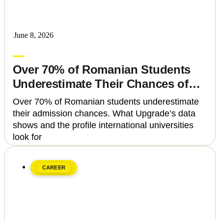
June 8, 2026
Upgrade Education
Over 70% of Romanian Students
Underestimate Their Chances of
Admission to Top Universities
Over 70% of Romanian students underestimate
their admission chances. What Upgrade’s data
shows and the profile international universities
look for
CAREER