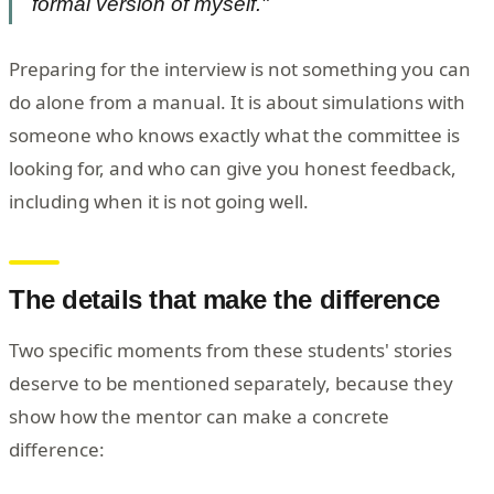
formal version of myself."
Preparing for the interview is not something you can
do alone from a manual. It is about simulations with
someone who knows exactly what the committee is
looking for, and who can give you honest feedback,
including when it is not going well.
The details that make the difference
Two specific moments from these students' stories
deserve to be mentioned separately, because they
show how the mentor can make a concrete
difference: