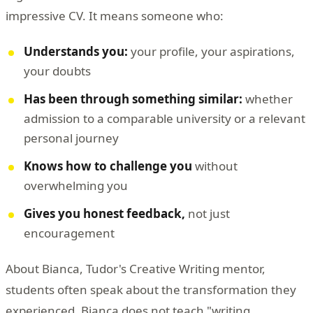
impressive CV. It means someone who:
Understands you:
your profile, your aspirations,
your doubts
Has been through something similar:
whether
admission to a comparable university or a relevant
personal journey
Knows how to challenge you
without
overwhelming you
Gives you honest feedback,
not just
encouragement
About Bianca, Tudor's Creative Writing mentor,
students often speak about the transformation they
experienced. Bianca does not teach "writing