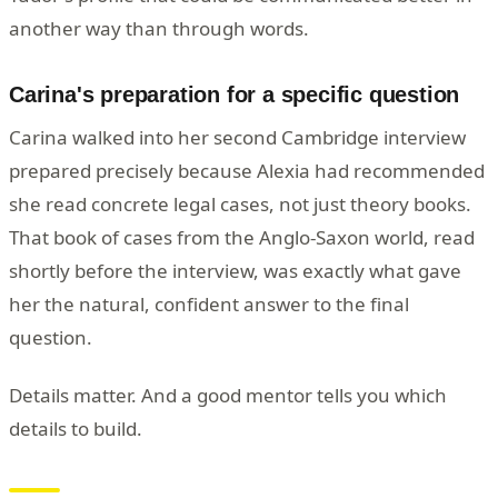
another way than through words.
Carina's preparation for a specific question
Carina walked into her second Cambridge interview
prepared precisely because Alexia had recommended
she read concrete legal cases, not just theory books.
That book of cases from the Anglo-Saxon world, read
shortly before the interview, was exactly what gave
her the natural, confident answer to the final
question.
Details matter. And a good mentor tells you which
details to build.