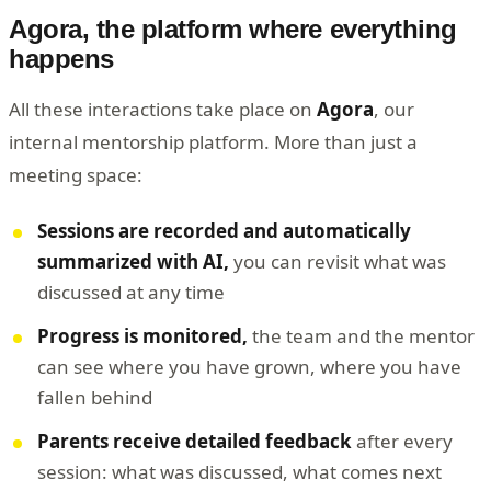
Agora, the platform where everything
happens
All these interactions take place on
Agora
, our
internal mentorship platform. More than just a
meeting space:
Sessions are recorded and automatically
summarized with AI,
you can revisit what was
discussed at any time
Progress is monitored,
the team and the mentor
can see where you have grown, where you have
fallen behind
Parents receive detailed feedback
after every
session: what was discussed, what comes next