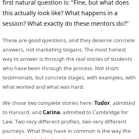
first natural question is: "Fine, but what does
this actually look like? What happens in a
session? What exactly do these mentors do?"
These are good questions, and they deserve concrete
answers, not marketing slogans. The most honest
way to answer is through the real stories of students
who have been through the process. Not short
testimonials, but concrete stages, with examples, with
what worked and what was hard.
We chose two complete stories here:
Tudor
, admitted
to Harvard, and
Carina
, admitted to Cambridge for
Law. Two very different profiles, two very different
journeys. What they have in common is the way the