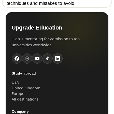
techniques and mistakes to avoid
Upgrade Education
1-on-1 mentoring for admission to top
universities worldwide.
Study abroad
USA
United Kingdom
Europe
All destinations
Company