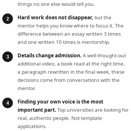
things no one else would tell you.
Hard work does not disappear,
but the
mentor helps you know where to focus it. The
difference between an essay written 3 times
and one written 10 times is mentorship.
Details change admission.
A well-thought-out
additional video, a book read at the right time,
a paragraph rewritten in the final week, these
decisions come from conversations with the
mentor.
Finding your own voice is the most
important part.
Top universities are looking for
real, authentic people. Not template
applications.