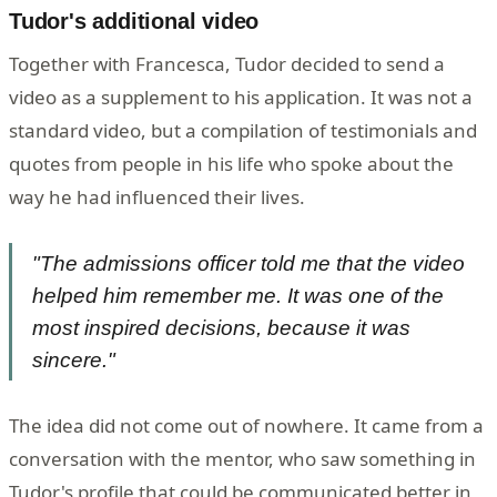
Tudor's additional video
Together with Francesca, Tudor decided to send a
video as a supplement to his application. It was not a
standard video, but a compilation of testimonials and
quotes from people in his life who spoke about the
way he had influenced their lives.
"The admissions officer told me that the video
helped him remember me. It was one of the
most inspired decisions, because it was
sincere."
The idea did not come out of nowhere. It came from a
conversation with the mentor, who saw something in
Tudor's profile that could be communicated better in