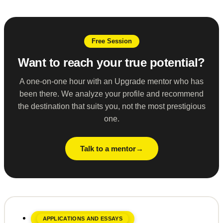
Free Session
Want to reach your true potential?
A one-on-one hour with an Upgrade mentor who has
been there. We analyze your profile and recommend
the destination that suits you, not the most prestigious
one.
Talk to a mentor
APPLICATIONS AND ESSAYS