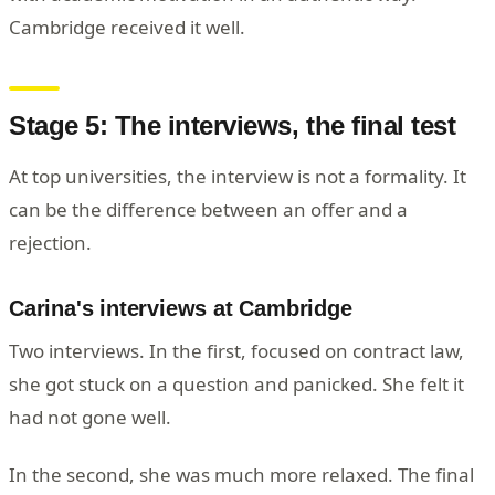
Cambridge received it well.
Stage 5: The interviews, the final test
At top universities, the interview is not a formality. It
can be the difference between an offer and a
rejection.
Carina's interviews at Cambridge
Two interviews. In the first, focused on contract law,
she got stuck on a question and panicked. She felt it
had not gone well.
In the second, she was much more relaxed. The final