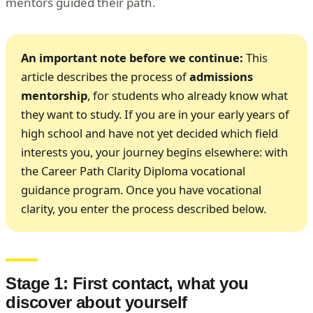
mentors guided their path.
An important note before we continue:
This
article describes the process of
admissions
mentorship
, for students who already know what
they want to study. If you are in your early years of
high school and have not yet decided which field
interests you, your journey begins elsewhere: with
the Career Path Clarity Diploma vocational
guidance program. Once you have vocational
clarity, you enter the process described below.
Stage 1: First contact, what you
discover about yourself