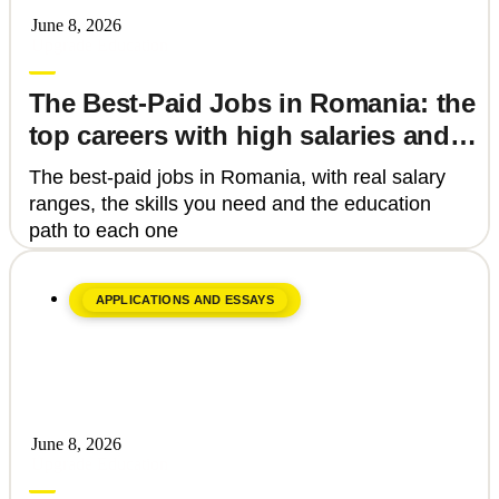
June 8, 2026
Upgrade Education
The Best-Paid Jobs in Romania: the
top careers with high salaries and
how to get there
The best-paid jobs in Romania, with real salary
ranges, the skills you need and the education
path to each one
APPLICATIONS AND ESSAYS
June 8, 2026
Upgrade Education