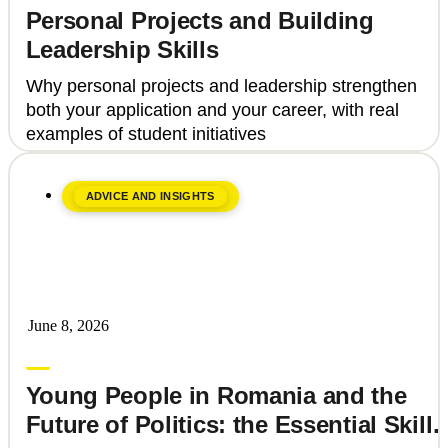
Personal Projects and Building
Leadership Skills
Why personal projects and leadership strengthen
both your application and your career, with real
examples of student initiatives
ADVICE AND INSIGHTS
June 8, 2026
Upgrade Education
Young People in Romania and the
Future of Politics: the Essential Skills