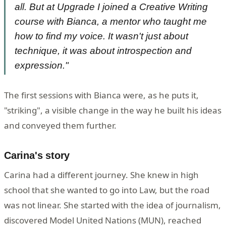
all. But at Upgrade I joined a Creative Writing
course with Bianca, a mentor who taught me
how to find my voice. It wasn't just about
technique, it was about introspection and
expression."
The first sessions with Bianca were, as he puts it,
"striking", a visible change in the way he built his ideas
and conveyed them further.
Carina's story
Carina had a different journey. She knew in high
school that she wanted to go into Law, but the road
was not linear. She started with the idea of journalism,
discovered Model United Nations (MUN), reached