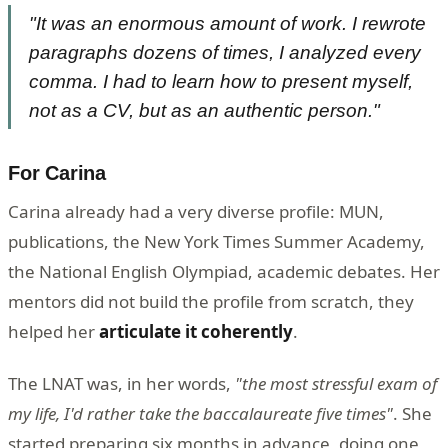
"It was an enormous amount of work. I rewrote
paragraphs dozens of times, I analyzed every
comma. I had to learn how to present myself,
not as a CV, but as an authentic person."
For Carina
Carina already had a very diverse profile: MUN,
publications, the New York Times Summer Academy,
the National English Olympiad, academic debates. Her
mentors did not build the profile from scratch, they
helped her
articulate it coherently
.
The LNAT was, in her words,
"the most stressful exam of
my life, I'd rather take the baccalaureate five times"
. She
started preparing six months in advance, doing one