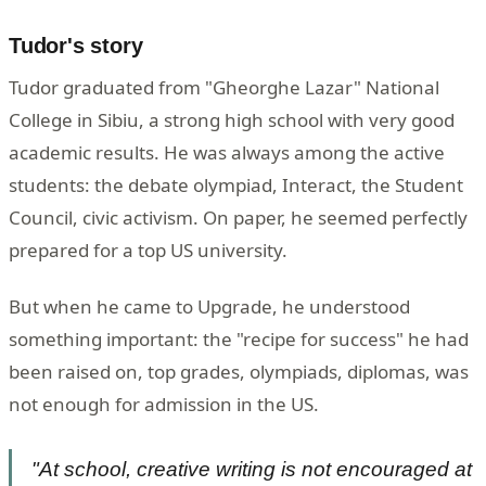
Tudor's story
Tudor graduated from "Gheorghe Lazar" National
College in Sibiu, a strong high school with very good
academic results. He was always among the active
students: the debate olympiad, Interact, the Student
Council, civic activism. On paper, he seemed perfectly
prepared for a top US university.
But when he came to Upgrade, he understood
something important: the "recipe for success" he had
been raised on, top grades, olympiads, diplomas, was
not enough for admission in the US.
"At school, creative writing is not encouraged at