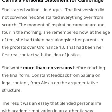
Carina's Personal Statement for Cambridge
She started writing it in August. The first version did
not convince her. She started everything over from
scratch. The moment of inspiration came at around
four in the morning, she remembered how, at the age
of ten, she had taken part alongside her parents in
the protests over Ordinance 13. That had been her
first real contact with the idea of justice.
She wrote
more than ten versions
before reaching
the final form. Constant feedback from Sabina on
legal content, from Alexia on the argumentative
structure.
The result was an essay that blended personal life
with academic motivation in an authentic way.