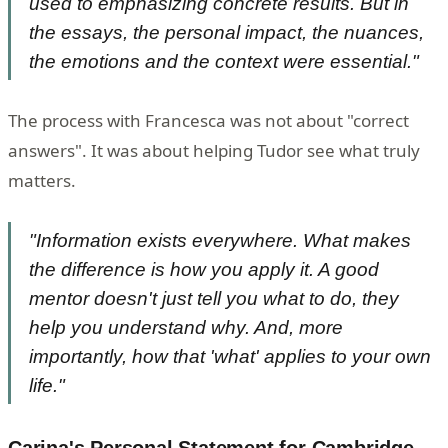
used to emphasizing concrete results. But in
the essays, the personal impact, the nuances,
the emotions and the context were essential."
The process with Francesca was not about "correct
answers". It was about helping Tudor see what truly
matters.
"Information exists everywhere. What makes
the difference is how you apply it. A good
mentor doesn't just tell you what to do, they
help you understand why. And, more
importantly, how that 'what' applies to your own
life."