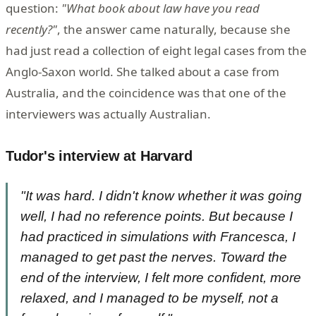
question:
"What book about law have you read
recently?"
, the answer came naturally, because she
had just read a collection of eight legal cases from the
Anglo-Saxon world. She talked about a case from
Australia, and the coincidence was that one of the
interviewers was actually Australian.
Tudor's interview at Harvard
"It was hard. I didn't know whether it was going
well, I had no reference points. But because I
had practiced in simulations with Francesca, I
managed to get past the nerves. Toward the
end of the interview, I felt more confident, more
relaxed, and I managed to be myself, not a