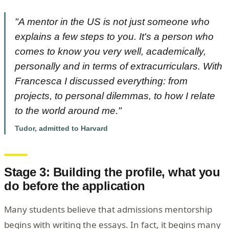
"A mentor in the US is not just someone who
explains a few steps to you. It's a person who
comes to know you very well, academically,
personally and in terms of extracurriculars. With
Francesca I discussed everything: from
projects, to personal dilemmas, to how I relate
to the world around me."
Tudor, admitted to Harvard
Stage 3: Building the profile, what you
do before the application
Many students believe that admissions mentorship
begins with writing the essays. In fact, it begins many