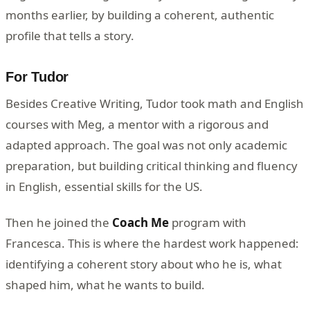
months earlier, by building a coherent, authentic
profile that tells a story.
For Tudor
Besides Creative Writing, Tudor took math and English
courses with Meg, a mentor with a rigorous and
adapted approach. The goal was not only academic
preparation, but building critical thinking and fluency
in English, essential skills for the US.
Then he joined the
Coach Me
program with
Francesca. This is where the hardest work happened:
identifying a coherent story about who he is, what
shaped him, what he wants to build.