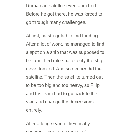
Romanian satellite ever launched.
Before he got there, he was forced to
go through many challenges.
At first, he struggled to find funding.
After a lot of work, he managed to find
a spot on a ship that was supposed to
be launched into space, only the ship
never took off. And so neither did the
satellite. Then the satellite turned out
to be too big and too heavy, so Filip
and his team had to go back to the
start and change the dimensions
entirely.
After a long search, they finally
secured a spot on a rocket of a