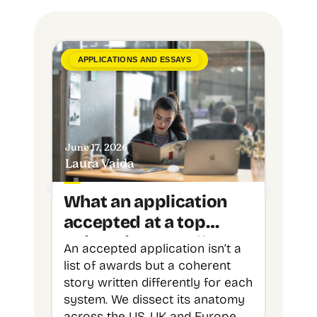
APPLICATIONS AND ESSAYS
ADVIC
June 17, 2026
June 8,
Laura Vaida
Upgra
What an application
Over
accepted at a top
Stud
university actually
Unde
An accepted application isn’t a
Over 7
looks like
Chan
list of awards but a coherent
undere
to T
story written differently for each
chance
system. We dissect its anatomy
shows 
across the US, UK and Europe
interna