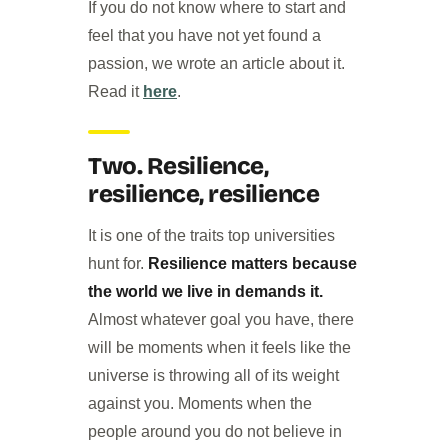
If you do not know where to start and
feel that you have not yet found a
passion, we wrote an article about it.
Read it
here
.
Two. Resilience,
resilience, resilience
It is one of the traits top universities
hunt for.
Resilience matters because
the world we live in demands it.
Almost whatever goal you have, there
will be moments when it feels like the
universe is throwing all of its weight
against you. Moments when the
people around you do not believe in