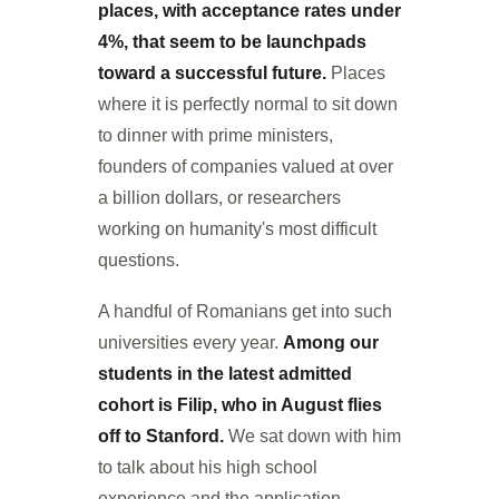
places, with acceptance rates under
4%, that seem to be launchpads
toward a successful future.
Places
where it is perfectly normal to sit down
to dinner with prime ministers,
founders of companies valued at over
a billion dollars, or researchers
working on humanity's most difficult
questions.
A handful of Romanians get into such
universities every year.
Among our
students in the latest admitted
cohort is Filip, who in August flies
off to Stanford.
We sat down with him
to talk about his high school
experience and the application