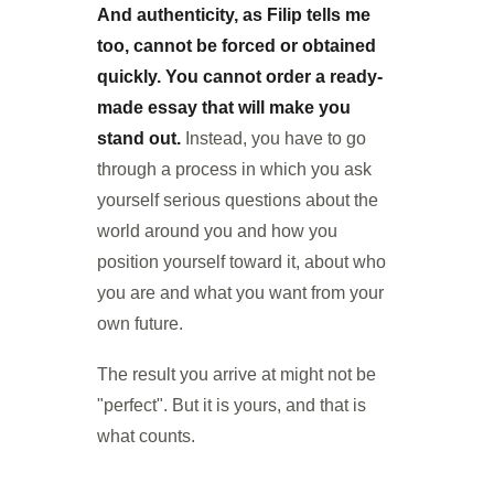
And authenticity, as Filip tells me
too, cannot be forced or obtained
quickly. You cannot order a ready-
made essay that will make you
stand out.
Instead, you have to go
through a process in which you ask
yourself serious questions about the
world around you and how you
position yourself toward it, about who
you are and what you want from your
own future.
The result you arrive at might not be
"perfect". But it is yours, and that is
what counts.