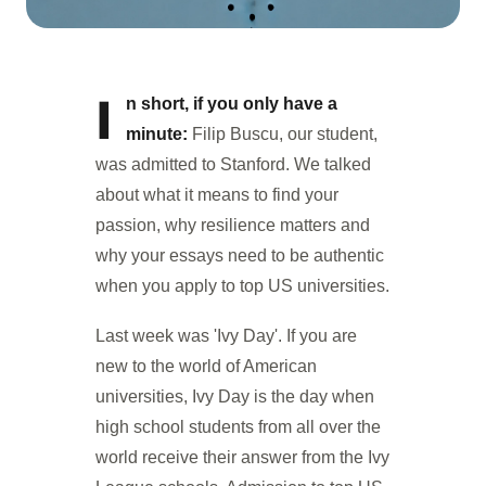
I
n short, if you only have a
minute:
Filip Buscu, our student,
was admitted to Stanford. We talked
about what it means to find your
passion, why resilience matters and
why your essays need to be authentic
when you apply to top US universities.
Last week was 'Ivy Day'. If you are
new to the world of American
universities, Ivy Day is the day when
high school students from all over the
world receive their answer from the Ivy