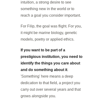
intuition, a strong desire to see
something new in the world or to
reach a goal you consider important.
For Filip, the goal was flight. For you,
it might be marine biology, genetic
models, poetry or applied ethics.
If you want to be part of a
prestigious institution, you need to
identify the things you care about
and do something about it
.
'Something' here means a deep
dedication to that field, a project you
carry out over several years and that
grows alongside you.