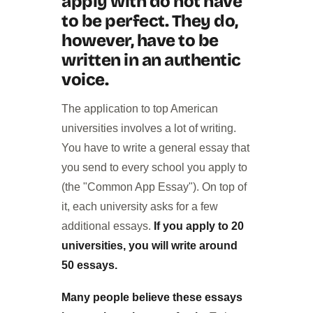
apply with do not have
to be perfect. They do,
however, have to be
written in an authentic
voice.
The application to top American
universities involves a lot of writing.
You have to write a general essay that
you send to every school you apply to
(the "Common App Essay"). On top of
it, each university asks for a few
additional essays.
If you apply to 20
universities, you will write around
50 essays.
Many people believe these essays