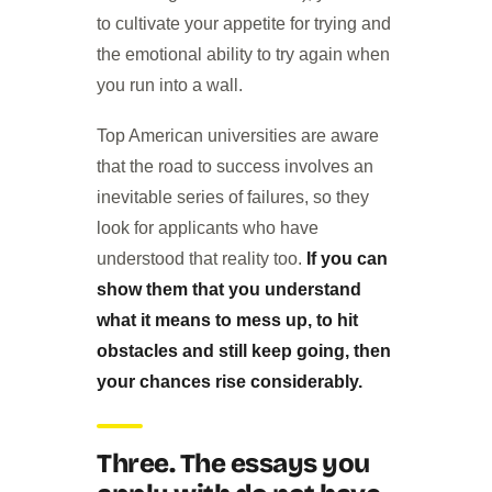
to cultivate your appetite for trying and
the emotional ability to try again when
you run into a wall.
Top American universities are aware
that the road to success involves an
inevitable series of failures, so they
look for applicants who have
understood that reality too.
If you can
show them that you understand
what it means to mess up, to hit
obstacles and still keep going, then
your chances rise considerably.
Three. The essays you