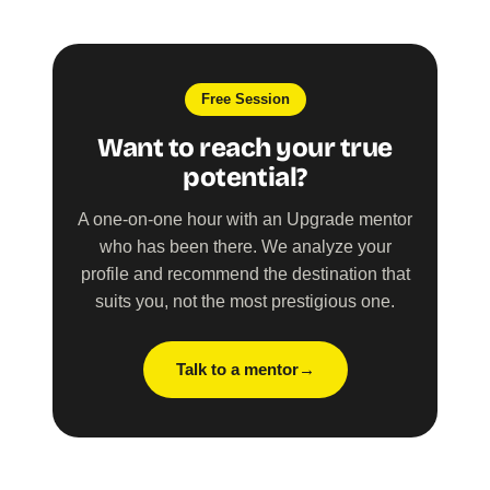
Free Session
Want to reach your true
potential?
A one-on-one hour with an Upgrade mentor
who has been there. We analyze your
profile and recommend the destination that
suits you, not the most prestigious one.
Talk to a mentor