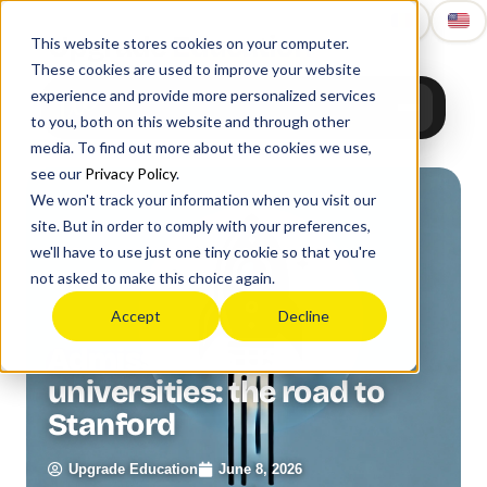
Upgrade
Education
This website stores cookies on your computer.
These cookies are used to improve your website
experience and provide more personalized services
to you, both on this website and through other
media. To find out more about the cookies we use,
see our
Privacy Policy
.
We won't track your information when you visit our
site. But in order to comply with your preferences,
we'll have to use just one tiny cookie so that you're
not asked to make this choice again.
Accept
Decline
Admission to US
universities: the road to
Stanford
Upgrade Education
June 8, 2026