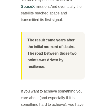
SpaceX
mission. And eventually the
satellite reached space and
transmitted its first signal.
The result came years after
the initial moment of desire.
The road between those two
points was driven by
resilience.
If you want to achieve something you
care about (and especially if it is
something hard to achieve), you have