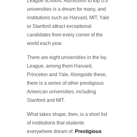
League schools. Admission to top US
universities is a dream for many, and
institutions such as Harvard, MIT, Yale
or Stanford attract exceptional
candidates from every corner of the
world each year.
There are eight universities in the Ivy
League, among them Harvard,
Princeton and Yale. Alongside these,
there is a series of other prestigious
American universities, including
Stanford and MIT.
What takes shape, then, is a short list
of institutions that students
everywhere dream of.
Prestigious