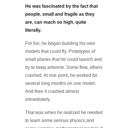
He was fascinated by the fact that
people, small and fragile as they
are, can reach so high, quite
literally.
For fun, he began building his own
models that could fly. Prototypes of
small planes that he could launch and
try to keep airborne. Some flew, others
crashed. At one point, he worked for
several long months on one model.
And then it crashed almost
immediately.
That was when he realized he needed
to learn some serious physics and