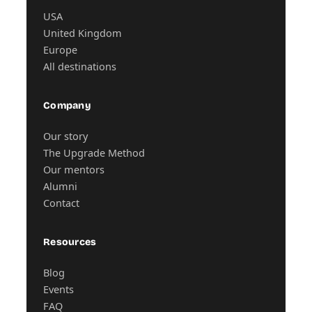
USA
United Kingdom
Europe
All destinations
Company
Our story
The Upgrade Method
Our mentors
Alumni
Contact
Resources
Blog
Events
FAQ