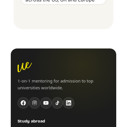
1-on-1 mentoring for admission to top
universities worldwide.
Study abroad