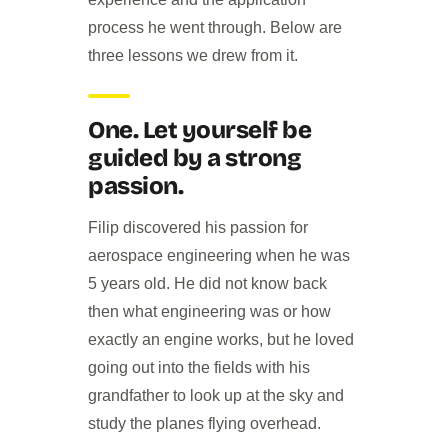
process he went through. Below are
three lessons we drew from it.
One. Let yourself be
guided by a strong
passion.
Filip discovered his passion for
aerospace engineering when he was
5 years old. He did not know back
then what engineering was or how
exactly an engine works, but he loved
going out into the fields with his
grandfather to look up at the sky and
study the planes flying overhead.