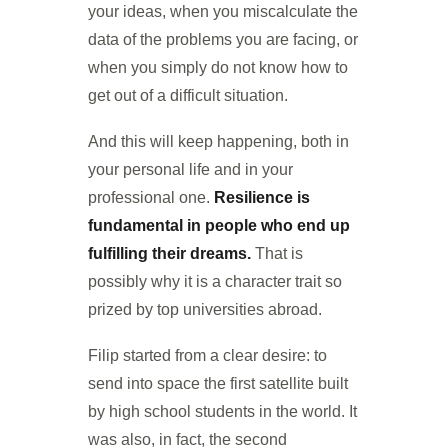
your ideas, when you miscalculate the
data of the problems you are facing, or
when you simply do not know how to
get out of a difficult situation.
And this will keep happening, both in
your personal life and in your
professional one.
Resilience is
fundamental in people who end up
fulfilling their dreams.
That is
possibly why it is a character trait so
prized by top universities abroad.
Filip started from a clear desire: to
send into space the first satellite built
by high school students in the world. It
was also, in fact, the second