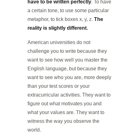
have to be written perfectly
. To have
a certain tone, to use some particular
metaphor, to tick boxes x, y, z.
The
reality is slightly different.
American universities do not
challenge you to write because they
want to see how well you master the
English language, but because they
want to see who you are, more deeply
than your test scores or your
extracurricular activities. They want to
figure out what motivates you and
what your values are. They want to
witness the way you observe the
world.