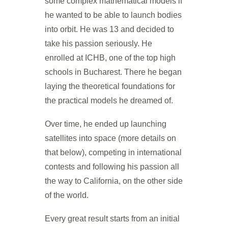
some complex mathematical models if
he wanted to be able to launch bodies
into orbit. He was 13 and decided to
take his passion seriously. He
enrolled at ICHB, one of the top high
schools in Bucharest. There he began
laying the theoretical foundations for
the practical models he dreamed of.
Over time, he ended up launching
satellites into space (more details on
that below), competing in international
contests and following his passion all
the way to California, on the other side
of the world.
Every great result starts from an initial