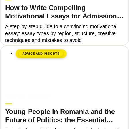
How to Write Compelling
Motivational Essays for Admission
to Top Universities
A step-by-step guide to a convincing motivational
essay: essay types by region, structure, creative
techniques and mistakes to avoid
ADVICE AND INSIGHTS
June 8, 2026
Upgrade Education
Young People in Romania and the
Future of Politics: the Essential
Skills That Can Transform Civic