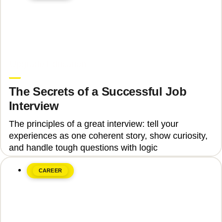
June 8, 2026
Upgrade Education
The Secrets of a Successful Job
Interview
The principles of a great interview: tell your
experiences as one coherent story, show curiosity,
and handle tough questions with logic
CAREER