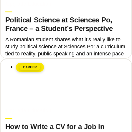
Upgrade Education
Political Science at Sciences Po,
France – a Student’s Perspective
A Romanian student shares what it’s really like to
study political science at Sciences Po: a curriculum
tied to reality, public speaking and an intense pace
CAREER
June 8, 2026
Upgrade Education
How to Write a CV for a Job in