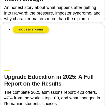
An honest story about what happens after getting
into Harvard: the pressure, impostor syndrome, and
why character matters more than the diploma
SUCCESS STORIES
June 8, 2026
Upgrade Education
Upgrade Education in 2025: A Full
Report on the Results
The complete 2025 admissions report: 423 offers,
47% from the world’s top 100, and what changed in
Romanian students’ choices