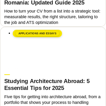
Romania: Updated Guide 2025
How to turn your CV from a list into a strategic tool:
measurable results, the right structure, tailoring to
the job and ATS optimization
APPLICATIONS AND ESSAYS
June 8, 2026
Ina Ioan
Studying Architecture Abroad: 5
Essential Tips for 2025
Five tips for getting into architecture abroad, from a
portfolio that shows your process to handling