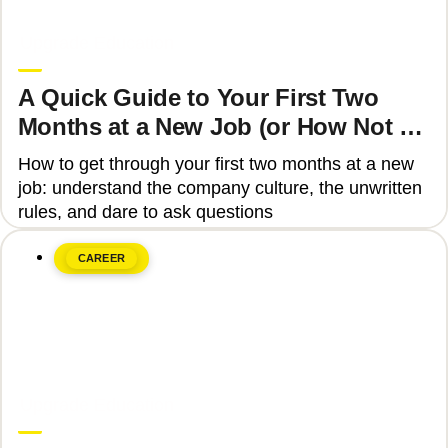
June 8, 2026
Upgrade Education
A Quick Guide to Your First Two
Months at a New Job (or How Not to
Get Fired)
How to get through your first two months at a new
job: understand the company culture, the unwritten
rules, and dare to ask questions
CAREER
June 8, 2026
Upgrade Education