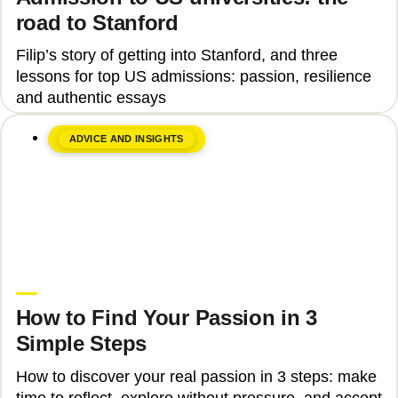
road to Stanford
Filip’s story of getting into Stanford, and three
lessons for top US admissions: passion, resilience
and authentic essays
ADVICE AND INSIGHTS
June 8, 2026
Upgrade Education
How to Find Your Passion in 3
Simple Steps
How to discover your real passion in 3 steps: make
time to reflect, explore without pressure, and accept