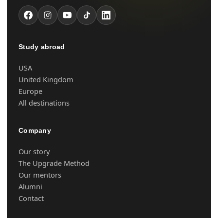
Study abroad
USA
United Kingdom
Europe
All destinations
Company
Our story
The Upgrade Method
Our mentors
Alumni
Contact