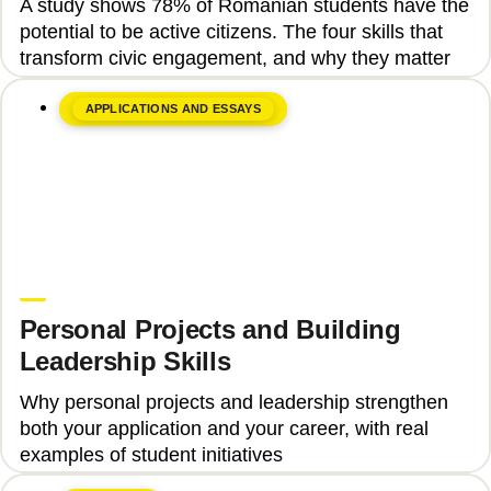
A study shows 78% of Romanian students have the
Engagement
potential to be active citizens. The four skills that
transform civic engagement, and why they matter
APPLICATIONS AND ESSAYS
June 8, 2026
Upgrade Education
Personal Projects and Building
Leadership Skills
Why personal projects and leadership strengthen
both your application and your career, with real
examples of student initiatives