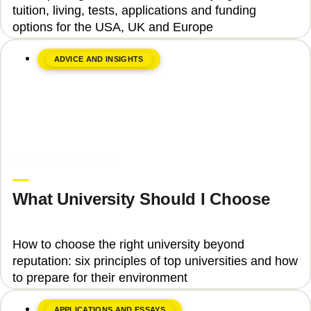
tuition, living, tests, applications and funding
options for the USA, UK and Europe
ADVICE AND INSIGHTS
June 8, 2026
Upgrade Education
What University Should I Choose
How to choose the right university beyond
reputation: six principles of top universities and how
to prepare for their environment
APPLICATIONS AND ESSAYS