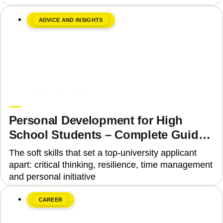
ADVICE AND INSIGHTS
June 8, 2026
Upgrade Education
Personal Development for High
School Students – Complete Guide
2025
The soft skills that set a top-university applicant
apart: critical thinking, resilience, time management
and personal initiative
CAREER