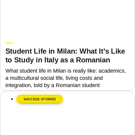
June 8, 2026
Upgrade Education
Student Life in Milan: What It’s Like
to Study in Italy as a Romanian
What student life in Milan is really like: academics,
a multicultural social life, living costs and
integration, told by a Romanian student
SUCCESS STORIES