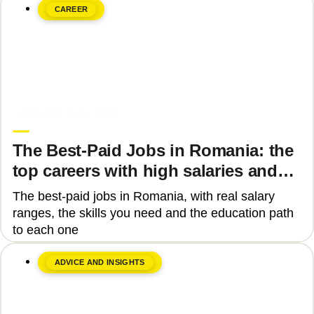
CAREER
June 8, 2026
Upgrade Education
The Best-Paid Jobs in Romania: the
top careers with high salaries and
how to get there
The best-paid jobs in Romania, with real salary
ranges, the skills you need and the education path
to each one
ADVICE AND INSIGHTS