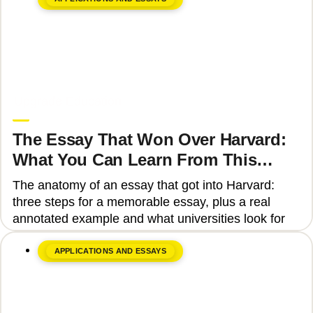
June 8, 2026
Upgrade Education
The Essay That Won Over Harvard:
What You Can Learn From This
Story
The anatomy of an essay that got into Harvard:
three steps for a memorable essay, plus a real
annotated example and what universities look for
APPLICATIONS AND ESSAYS