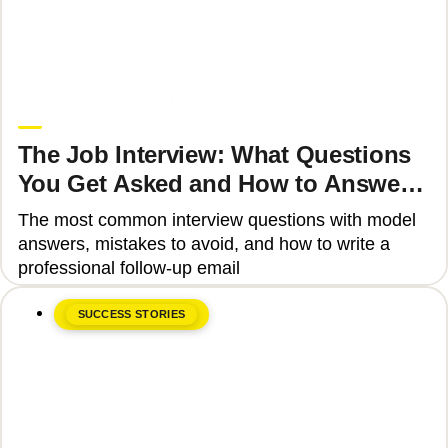
June 8, 2026
Upgrade Education
The Job Interview: What Questions
You Get Asked and How to Answer
Them Correctly 2025
The most common interview questions with model
answers, mistakes to avoid, and how to write a
professional follow-up email
SUCCESS STORIES
June 8, 2026