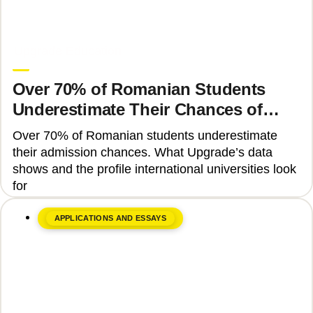
June 8, 2026
Upgrade Education
Over 70% of Romanian Students
Underestimate Their Chances of
Admission to Top Universities
Over 70% of Romanian students underestimate
their admission chances. What Upgrade’s data
shows and the profile international universities look
for
APPLICATIONS AND ESSAYS
June 17, 2026