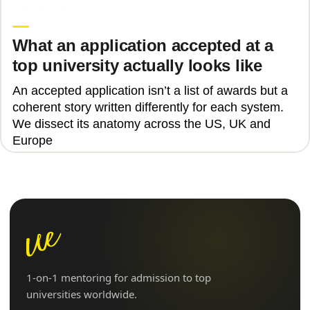
Laura Vaida
What an application accepted at a
top university actually looks like
An accepted application isn’t a list of awards but a
coherent story written differently for each system.
We dissect its anatomy across the US, UK and
Europe
1-on-1 mentoring for admission to top
universities worldwide.