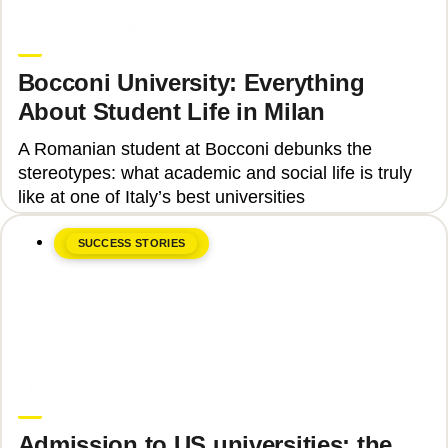
June 8, 2026
Teodora Ștefan
Bocconi University: Everything
About Student Life in Milan
A Romanian student at Bocconi debunks the
stereotypes: what academic and social life is truly
like at one of Italy’s best universities
SUCCESS STORIES
June 8, 2026
Upgrade Education
Admission to US universities: the