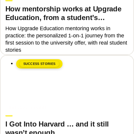
How mentorship works at Upgrade
Education, from a student’s
perspective
How Upgrade Education mentoring works in
practice: the personalized 1-on-1 journey from the
first session to the university offer, with real student
stories
SUCCESS STORIES
June 8, 2026
Tinu Bosînceanu
I Got Into Harvard … and it still
wasn’t enough