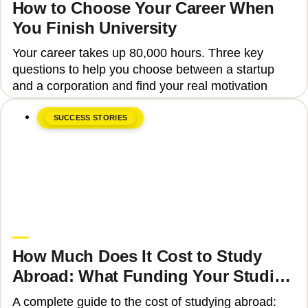
How to Choose Your Career When
You Finish University
Your career takes up 80,000 hours. Three key
questions to help you choose between a startup
and a corporation and find your real motivation
SUCCESS STORIES
June 8, 2026
Upgrade Education
How Much Does It Cost to Study
Abroad: What Funding Your Studies
Involves
A complete guide to the cost of studying abroad: