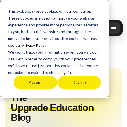
Upgrade
Education
This website stores cookies on your computer.
These cookies are used to improve your website
experience and provide more personalized services
to you, both on this website and through other
media. To find out more about the cookies we use,
see our
Privacy Policy
.
We won't track your information when you visit our
site. But in order to comply with your preferences,
Home
›
Blog
we'll have to use just one tiny cookie so that you're
not asked to make this choice again.
Upgrade Education Blog
Accept
Decline
The
Upgrade Education
Blog