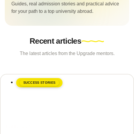
Guides, real admission stories and practical advice
for your path to a top university abroad.
Recent articles
The latest articles from the Upgrade mentors.
SUCCESS STORIES
June 8, 2026
Laura Vaida