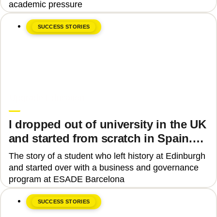
academic pressure
SUCCESS STORIES
June 8, 2026
Upgrade Education
I dropped out of university in the UK
and started from scratch in Spain.
Why?
The story of a student who left history at Edinburgh
and started over with a business and governance
program at ESADE Barcelona
SUCCESS STORIES