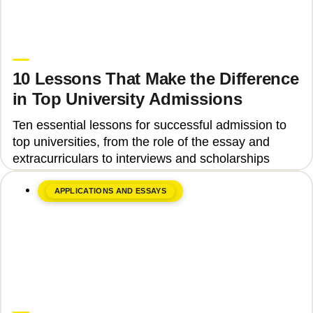
June 8, 2026
Upgrade Education
10 Lessons That Make the Difference
in Top University Admissions
Ten essential lessons for successful admission to
top universities, from the role of the essay and
extracurriculars to interviews and scholarships
APPLICATIONS AND ESSAYS
June 8, 2026
Upgrade Education