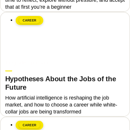
that at first you’re a beginner
CAREER
June 8, 2026
Upgrade Education
Hypotheses About the Jobs of the
Future
How artificial intelligence is reshaping the job
market, and how to choose a career while white-
collar jobs are being transformed
CAREER