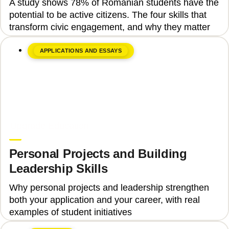
A study shows 78% of Romanian students have the
Engagement
potential to be active citizens. The four skills that
transform civic engagement, and why they matter
APPLICATIONS AND ESSAYS
June 8, 2026
Upgrade Education
Personal Projects and Building
Leadership Skills
Why personal projects and leadership strengthen
both your application and your career, with real
examples of student initiatives