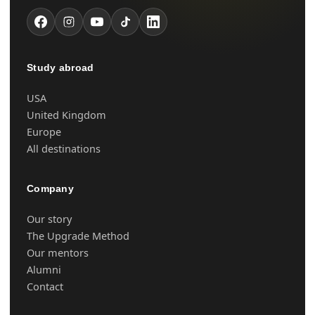
Study abroad
USA
United Kingdom
Europe
All destinations
Company
Our story
The Upgrade Method
Our mentors
Alumni
Contact