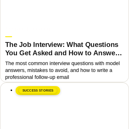
June 8, 2026
Upgrade Education
The Job Interview: What Questions
You Get Asked and How to Answer
Them Correctly 2025
The most common interview questions with model
answers, mistakes to avoid, and how to write a
professional follow-up email
SUCCESS STORIES
June 8, 2026