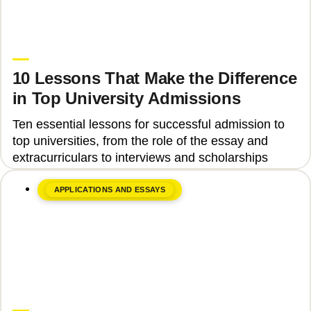
June 8, 2026
Upgrade Education
10 Lessons That Make the Difference
in Top University Admissions
Ten essential lessons for successful admission to
top universities, from the role of the essay and
extracurriculars to interviews and scholarships
APPLICATIONS AND ESSAYS
June 8, 2026
Upgrade Education