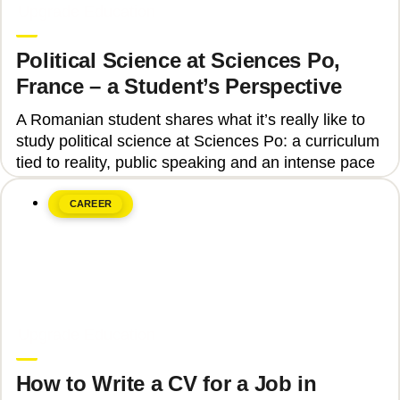
Upgrade Education
Political Science at Sciences Po,
France – a Student’s Perspective
A Romanian student shares what it’s really like to
study political science at Sciences Po: a curriculum
tied to reality, public speaking and an intense pace
CAREER
June 8, 2026
Upgrade Education
How to Write a CV for a Job in