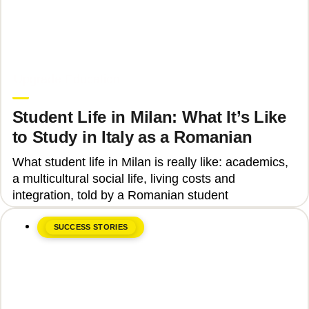
June 8, 2026
Upgrade Education
Student Life in Milan: What It’s Like
to Study in Italy as a Romanian
What student life in Milan is really like: academics,
a multicultural social life, living costs and
integration, told by a Romanian student
SUCCESS STORIES