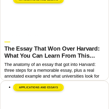
June 8, 2026
Upgrade Education
The Essay That Won Over Harvard:
What You Can Learn From This
Story
The anatomy of an essay that got into Harvard:
three steps for a memorable essay, plus a real
annotated example and what universities look for
APPLICATIONS AND ESSAYS