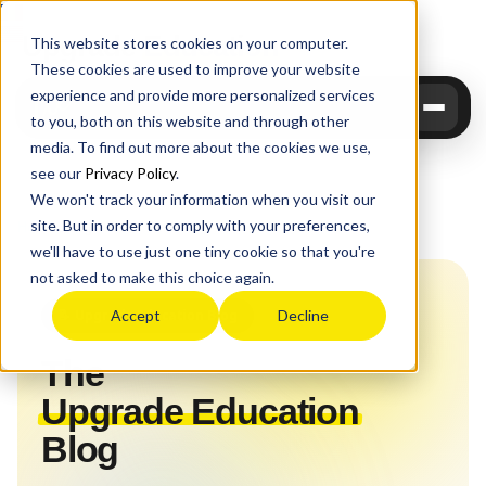
Upgrade
Education
This website stores cookies on your computer.
These cookies are used to improve your website
experience and provide more personalized services
to you, both on this website and through other
media. To find out more about the cookies we use,
see our
Privacy Policy
.
We won't track your information when you visit our
site. But in order to comply with your preferences,
Home
›
Blog
we'll have to use just one tiny cookie so that you're
not asked to make this choice again.
📝 Upgrade Education Blog
Accept
Decline
The
Upgrade Education
Blog