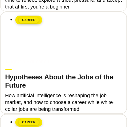
that at first you’re a beginner
CAREER
June 8, 2026
Upgrade Education
Hypotheses About the Jobs of the
Future
How artificial intelligence is reshaping the job
market, and how to choose a career while white-
collar jobs are being transformed
CAREER