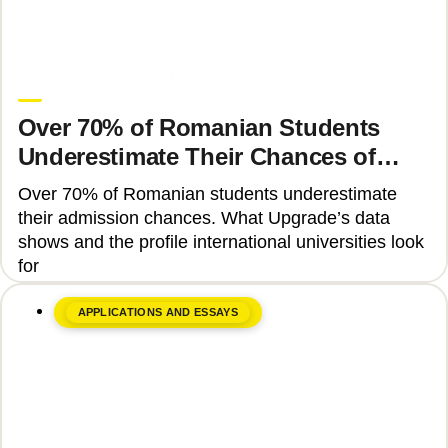
June 8, 2026
Upgrade Education
Over 70% of Romanian Students
Underestimate Their Chances of
Admission to Top Universities
Over 70% of Romanian students underestimate
their admission chances. What Upgrade’s data
shows and the profile international universities look
for
APPLICATIONS AND ESSAYS
June 17, 2026