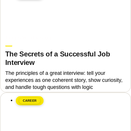
June 8, 2026
Upgrade Education
The Secrets of a Successful Job
Interview
The principles of a great interview: tell your
experiences as one coherent story, show curiosity,
and handle tough questions with logic
CAREER