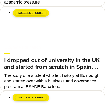
academic pressure
SUCCESS STORIES
June 8, 2026
Upgrade Education
I dropped out of university in the UK
and started from scratch in Spain.
Why?
The story of a student who left history at Edinburgh
and started over with a business and governance
program at ESADE Barcelona
SUCCESS STORIES