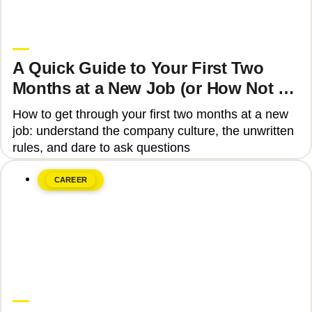
June 8, 2026
Upgrade Education
A Quick Guide to Your First Two
Months at a New Job (or How Not to
Get Fired)
How to get through your first two months at a new
job: understand the company culture, the unwritten
rules, and dare to ask questions
CAREER
June 8, 2026
Upgrade Education