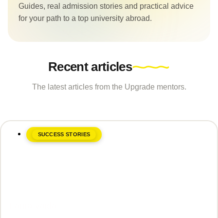
Guides, real admission stories and practical advice
for your path to a top university abroad.
Recent articles
The latest articles from the Upgrade mentors.
SUCCESS STORIES
June 8, 2026
Laura Vaida