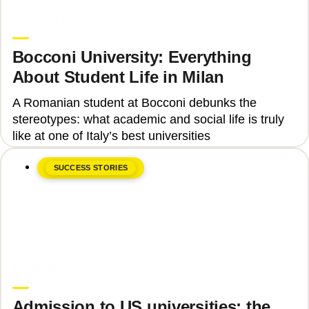
June 8, 2026
Teodora Ștefan
Bocconi University: Everything
About Student Life in Milan
A Romanian student at Bocconi debunks the
stereotypes: what academic and social life is truly
like at one of Italy’s best universities
SUCCESS STORIES
June 8, 2026
Upgrade Education
Admission to US universities: the