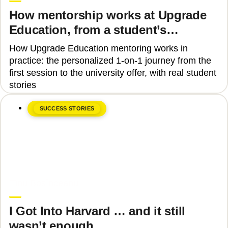
How mentorship works at Upgrade
Education, from a student’s
perspective
How Upgrade Education mentoring works in
practice: the personalized 1-on-1 journey from the
first session to the university offer, with real student
stories
SUCCESS STORIES
June 8, 2026
Tinu Bosînceanu
I Got Into Harvard … and it still
wasn’t enough