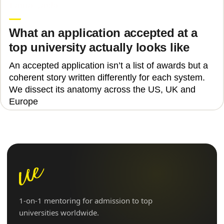
Laura Vaida
What an application accepted at a
top university actually looks like
An accepted application isn’t a list of awards but a
coherent story written differently for each system.
We dissect its anatomy across the US, UK and
Europe
1-on-1 mentoring for admission to top
universities worldwide.