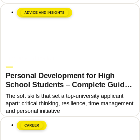
ADVICE AND INSIGHTS
June 8, 2026
Upgrade Education
Personal Development for High
School Students – Complete Guide
2025
The soft skills that set a top-university applicant
apart: critical thinking, resilience, time management
and personal initiative
CAREER