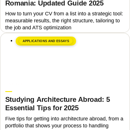
Romania: Updated Guide 2025
How to turn your CV from a list into a strategic tool:
measurable results, the right structure, tailoring to
the job and ATS optimization
APPLICATIONS AND ESSAYS
June 8, 2026
Ina Ioan
Studying Architecture Abroad: 5
Essential Tips for 2025
Five tips for getting into architecture abroad, from a
portfolio that shows your process to handling