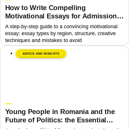
How to Write Compelling
Motivational Essays for Admission
to Top Universities
A step-by-step guide to a convincing motivational
essay: essay types by region, structure, creative
techniques and mistakes to avoid
ADVICE AND INSIGHTS
June 8, 2026
Upgrade Education
Young People in Romania and the
Future of Politics: the Essential
Skills That Can Transform Civic