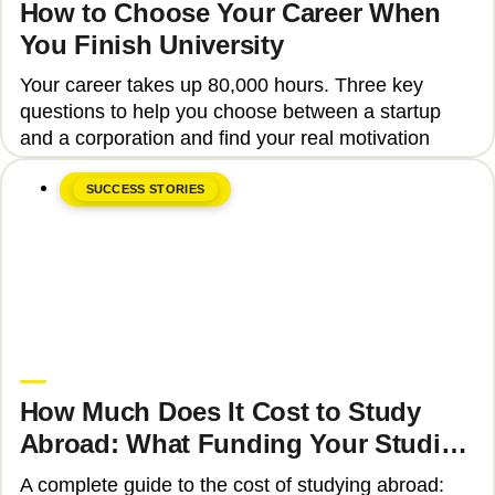
How to Choose Your Career When
You Finish University
Your career takes up 80,000 hours. Three key
questions to help you choose between a startup
and a corporation and find your real motivation
SUCCESS STORIES
June 8, 2026
Upgrade Education
How Much Does It Cost to Study
Abroad: What Funding Your Studies
Involves
A complete guide to the cost of studying abroad: