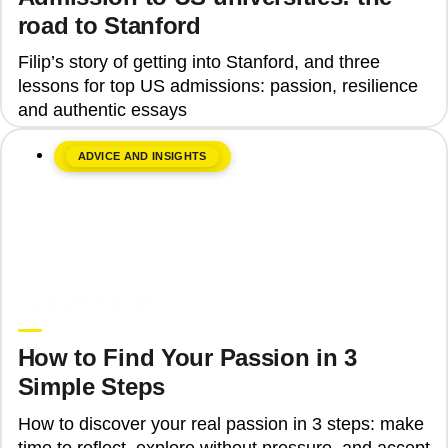
road to Stanford
Filip’s story of getting into Stanford, and three
lessons for top US admissions: passion, resilience
and authentic essays
ADVICE AND INSIGHTS
June 8, 2026
Upgrade Education
How to Find Your Passion in 3
Simple Steps
How to discover your real passion in 3 steps: make
time to reflect, explore without pressure, and accept