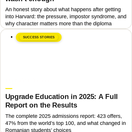
An honest story about what happens after getting
into Harvard: the pressure, impostor syndrome, and
why character matters more than the diploma
SUCCESS STORIES
June 8, 2026
Upgrade Education
Upgrade Education in 2025: A Full
Report on the Results
The complete 2025 admissions report: 423 offers,
47% from the world’s top 100, and what changed in
Romanian students’ choices