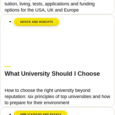
tuition, living, tests, applications and funding
options for the USA, UK and Europe
ADVICE AND INSIGHTS
June 8, 2026
Upgrade Education
What University Should I Choose
How to choose the right university beyond
reputation: six principles of top universities and how
to prepare for their environment
APPLICATIONS AND ESSAYS