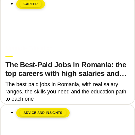
CAREER
June 8, 2026
Upgrade Education
The Best-Paid Jobs in Romania: the
top careers with high salaries and
how to get there
The best-paid jobs in Romania, with real salary
ranges, the skills you need and the education path
to each one
ADVICE AND INSIGHTS