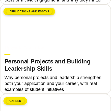
APPLICATIONS AND ESSAYS
June 8, 2026
Upgrade Education
Personal Projects and Building
Leadership Skills
Why personal projects and leadership strengthen
both your application and your career, with real
examples of student initiatives
CAREER