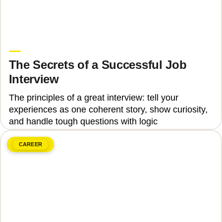
June 8, 2026
Upgrade Education
The Secrets of a Successful Job
Interview
The principles of a great interview: tell your
experiences as one coherent story, show curiosity,
and handle tough questions with logic
CAREER
June 8, 2026
Upgrade Education