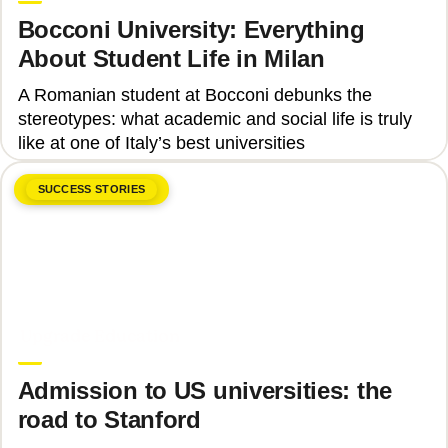
Bocconi University: Everything
About Student Life in Milan
A Romanian student at Bocconi debunks the
stereotypes: what academic and social life is truly
like at one of Italy’s best universities
SUCCESS STORIES
June 8, 2026
Upgrade Education
Admission to US universities: the
road to Stanford