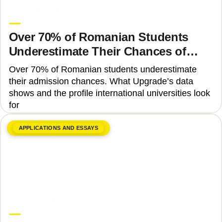
Upgrade Education
Over 70% of Romanian Students
Underestimate Their Chances of
Admission to Top Universities
Over 70% of Romanian students underestimate
their admission chances. What Upgrade’s data
shows and the profile international universities look
for
APPLICATIONS AND ESSAYS
June 17, 2026
Laura Vaida