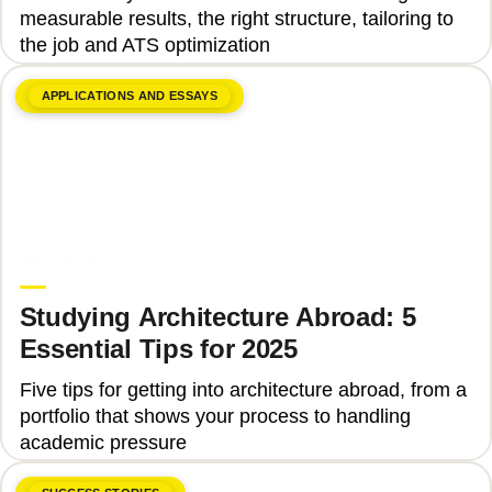
measurable results, the right structure, tailoring to
the job and ATS optimization
APPLICATIONS AND ESSAYS
June 8, 2026
Ina Ioan
Studying Architecture Abroad: 5
Essential Tips for 2025
Five tips for getting into architecture abroad, from a
portfolio that shows your process to handling
academic pressure