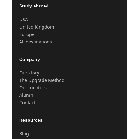
Study abroad
USA
United Kingdom
Europe
All destinations
Company
Our story
The Upgrade Method
Our mentors
Alumni
Contact
Resources
Blog