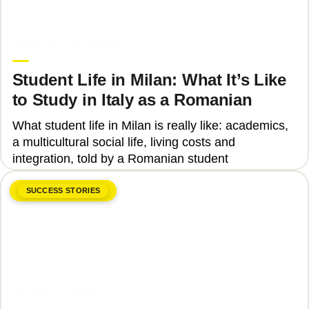
June 8, 2026
Upgrade Education
Student Life in Milan: What It’s Like
to Study in Italy as a Romanian
What student life in Milan is really like: academics,
a multicultural social life, living costs and
integration, told by a Romanian student
SUCCESS STORIES
June 8, 2026
Teodora Ștefan