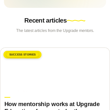
Recent articles
The latest articles from the Upgrade mentors.
SUCCESS STORIES
June 8, 2026
Laura Vaida
How mentorship works at Upgrade