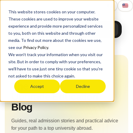
Upgrade
Education
This website stores cookies on your computer.
These cookies are used to improve your website
experience and provide more personalized services
to you, both on this website and through other
media. To find out more about the cookies we use,
Home
›
Blog
see our
Privacy Policy
.
We won't track your information when you visit our
site. But in order to comply with your preferences,
we'll have to use just one tiny cookie so that you're
Upgrade Education Blog
not asked to make this choice again.
The
Accept
Decline
Upgrade Education
Blog
Guides, real admission stories and practical advice
for your path to a top university abroad.