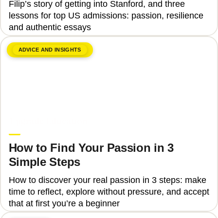
Filip’s story of getting into Stanford, and three
lessons for top US admissions: passion, resilience
and authentic essays
ADVICE AND INSIGHTS
June 8, 2026
Upgrade Education
How to Find Your Passion in 3
Simple Steps
How to discover your real passion in 3 steps: make
time to reflect, explore without pressure, and accept
that at first you’re a beginner