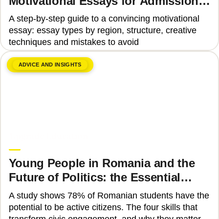
Motivational Essays for Admission
to Top Universities
A step-by-step guide to a convincing motivational
essay: essay types by region, structure, creative
techniques and mistakes to avoid
ADVICE AND INSIGHTS
June 8, 2026
Upgrade Education
Young People in Romania and the
Future of Politics: the Essential
Skills That Can Transform Civic
A study shows 78% of Romanian students have the
Engagement
potential to be active citizens. The four skills that
transform civic engagement, and why they matter