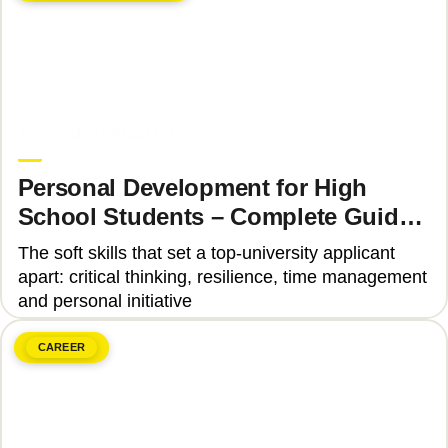
June 8, 2026
Upgrade Education
Personal Development for High
School Students – Complete Guide
2025
The soft skills that set a top-university applicant
apart: critical thinking, resilience, time management
and personal initiative
CAREER