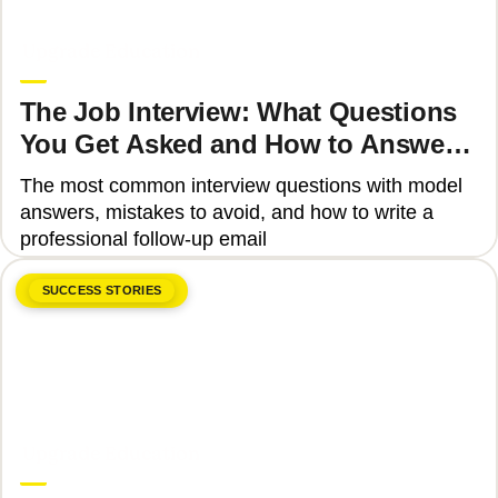
June 8, 2026
Upgrade Education
The Job Interview: What Questions
You Get Asked and How to Answer
Them Correctly 2025
The most common interview questions with model
answers, mistakes to avoid, and how to write a
professional follow-up email
SUCCESS STORIES
June 8, 2026
Upgrade Education