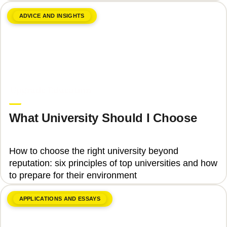
ADVICE AND INSIGHTS
June 8, 2026
Upgrade Education
What University Should I Choose
How to choose the right university beyond
reputation: six principles of top universities and how
to prepare for their environment
APPLICATIONS AND ESSAYS