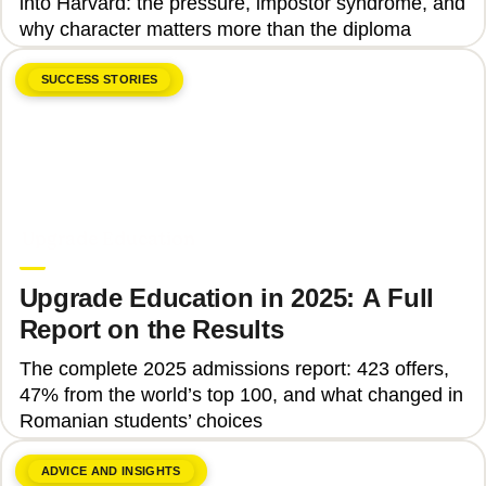
into Harvard: the pressure, impostor syndrome, and
why character matters more than the diploma
SUCCESS STORIES
June 8, 2026
Upgrade Education
Upgrade Education in 2025: A Full
Report on the Results
The complete 2025 admissions report: 423 offers,
47% from the world’s top 100, and what changed in
Romanian students’ choices
ADVICE AND INSIGHTS