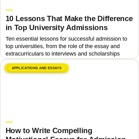
Upgrade Education
10 Lessons That Make the Difference
in Top University Admissions
Ten essential lessons for successful admission to
top universities, from the role of the essay and
extracurriculars to interviews and scholarships
APPLICATIONS AND ESSAYS
June 8, 2026
Upgrade Education
How to Write Compelling