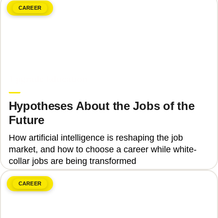
CAREER
June 8, 2026
Upgrade Education
Hypotheses About the Jobs of the
Future
How artificial intelligence is reshaping the job
market, and how to choose a career while white-
collar jobs are being transformed
CAREER