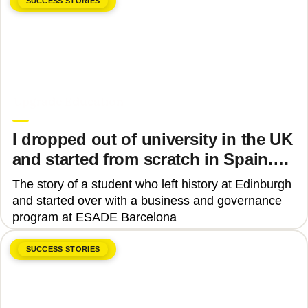
SUCCESS STORIES
June 8, 2026
Upgrade Education
I dropped out of university in the UK
and started from scratch in Spain.
Why?
The story of a student who left history at Edinburgh
and started over with a business and governance
program at ESADE Barcelona
SUCCESS STORIES