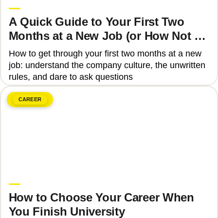
A Quick Guide to Your First Two
Months at a New Job (or How Not to
Get Fired)
How to get through your first two months at a new
job: understand the company culture, the unwritten
rules, and dare to ask questions
CAREER
June 8, 2026
Upgrade Education
How to Choose Your Career When
You Finish University