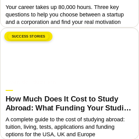
Your career takes up 80,000 hours. Three key
questions to help you choose between a startup
and a corporation and find your real motivation
SUCCESS STORIES
June 8, 2026
Upgrade Education
How Much Does It Cost to Study
Abroad: What Funding Your Studies
Involves
A complete guide to the cost of studying abroad:
tuition, living, tests, applications and funding
options for the USA, UK and Europe