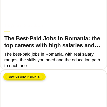
June 8, 2026
Upgrade Education
The Best-Paid Jobs in Romania: the
top careers with high salaries and
how to get there
The best-paid jobs in Romania, with real salary
ranges, the skills you need and the education path
to each one
ADVICE AND INSIGHTS
June 8, 2026