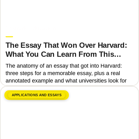
June 8, 2026
Upgrade Education
The Essay That Won Over Harvard:
What You Can Learn From This
Story
The anatomy of an essay that got into Harvard:
three steps for a memorable essay, plus a real
annotated example and what universities look for
APPLICATIONS AND ESSAYS
June 8, 2026