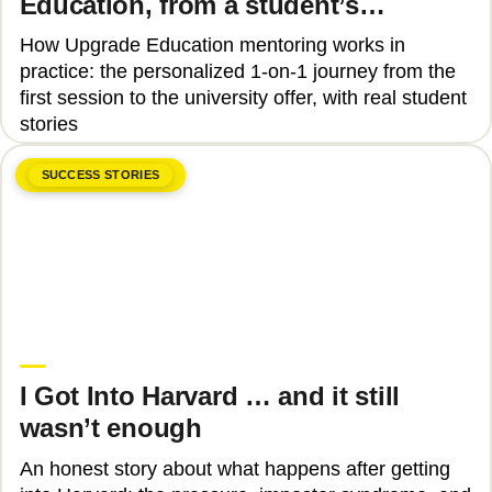
Education, from a student’s
perspective
How Upgrade Education mentoring works in
practice: the personalized 1-on-1 journey from the
first session to the university offer, with real student
stories
SUCCESS STORIES
June 8, 2026
Tinu Bosînceanu
I Got Into Harvard … and it still
wasn’t enough
An honest story about what happens after getting