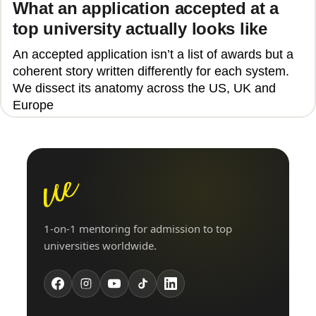
What an application accepted at a
top university actually looks like
An accepted application isn’t a list of awards but a
coherent story written differently for each system.
We dissect its anatomy across the US, UK and
Europe
1-on-1 mentoring for admission to top
universities worldwide.