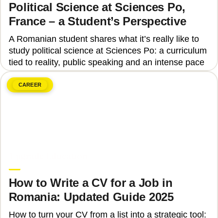
Political Science at Sciences Po,
France – a Student’s Perspective
A Romanian student shares what it’s really like to
study political science at Sciences Po: a curriculum
tied to reality, public speaking and an intense pace
CAREER
June 8, 2026
Upgrade Education
How to Write a CV for a Job in
Romania: Updated Guide 2025
How to turn your CV from a list into a strategic tool: