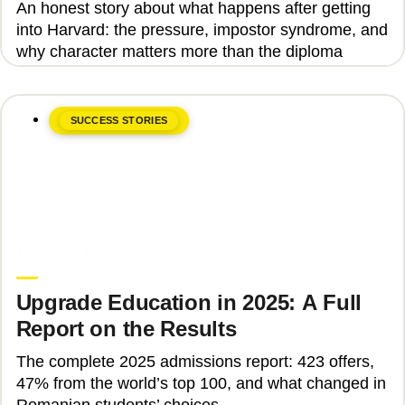
An honest story about what happens after getting
into Harvard: the pressure, impostor syndrome, and
why character matters more than the diploma
SUCCESS STORIES
June 8, 2026
Upgrade Education
Upgrade Education in 2025: A Full
Report on the Results
The complete 2025 admissions report: 423 offers,
47% from the world’s top 100, and what changed in
Romanian students’ choices