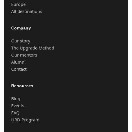
Europe
All destinations
Company
Our story
The Upgrade Method
Our mentors
Alumni
Contact
Resources
Blog
Events
FAQ
URD Program