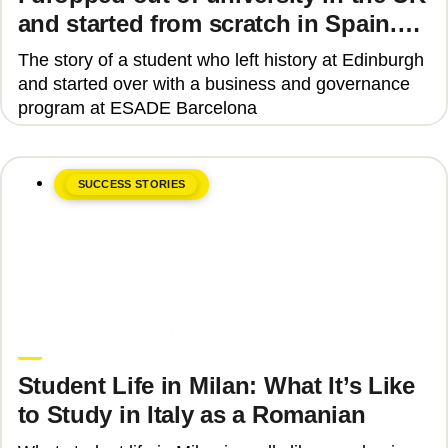
and started from scratch in Spain.
Why?
The story of a student who left history at Edinburgh
and started over with a business and governance
program at ESADE Barcelona
SUCCESS STORIES
June 8, 2026
Upgrade Education
Student Life in Milan: What It’s Like
to Study in Italy as a Romanian