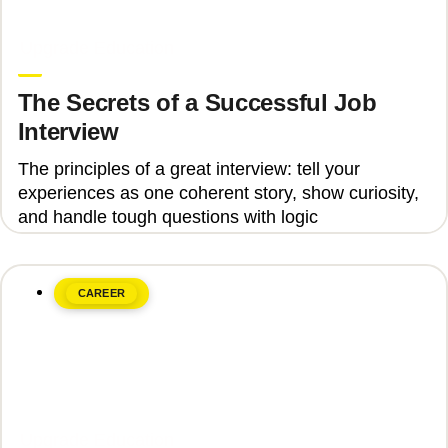
June 8, 2026
Upgrade Education
The Secrets of a Successful Job
Interview
The principles of a great interview: tell your
experiences as one coherent story, show curiosity,
and handle tough questions with logic
CAREER
June 8, 2026
Upgrade Education