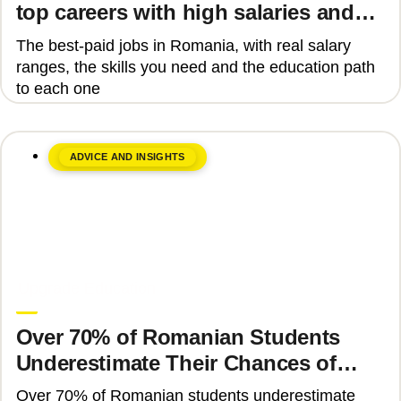
top careers with high salaries and
how to get there
The best-paid jobs in Romania, with real salary
ranges, the skills you need and the education path
to each one
ADVICE AND INSIGHTS
June 8, 2026
Upgrade Education
Over 70% of Romanian Students
Underestimate Their Chances of
Admission to Top Universities
Over 70% of Romanian students underestimate