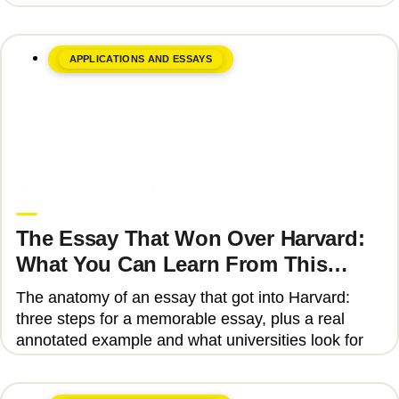
APPLICATIONS AND ESSAYS
June 8, 2026
Upgrade Education
The Essay That Won Over Harvard:
What You Can Learn From This
Story
The anatomy of an essay that got into Harvard:
three steps for a memorable essay, plus a real
annotated example and what universities look for