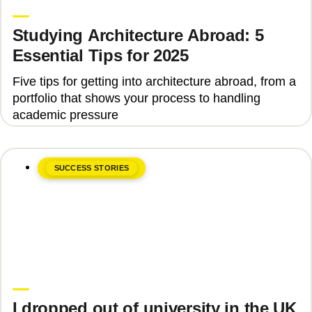
Studying Architecture Abroad: 5
Essential Tips for 2025
Five tips for getting into architecture abroad, from a
portfolio that shows your process to handling
academic pressure
SUCCESS STORIES
June 8, 2026
Upgrade Education
I dropped out of university in the UK