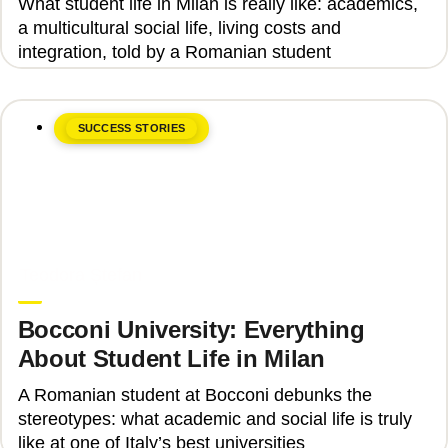
What student life in Milan is really like: academics,
a multicultural social life, living costs and
integration, told by a Romanian student
SUCCESS STORIES
June 8, 2026
Teodora Ștefan
Bocconi University: Everything
About Student Life in Milan
A Romanian student at Bocconi debunks the
stereotypes: what academic and social life is truly
like at one of Italy’s best universities