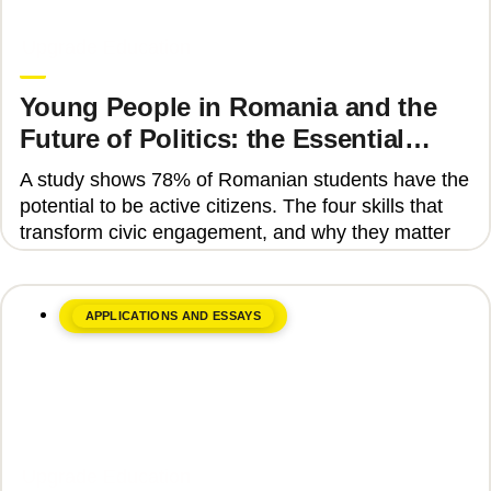
June 8, 2026
Upgrade Education
Young People in Romania and the
Future of Politics: the Essential
Skills That Can Transform Civic
A study shows 78% of Romanian students have the
Engagement
potential to be active citizens. The four skills that
transform civic engagement, and why they matter
APPLICATIONS AND ESSAYS
June 8, 2026
Upgrade Education