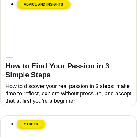
ADVICE AND INSIGHTS
June 8, 2026
Upgrade Education
How to Find Your Passion in 3
Simple Steps
How to discover your real passion in 3 steps: make
time to reflect, explore without pressure, and accept
that at first you’re a beginner
CAREER