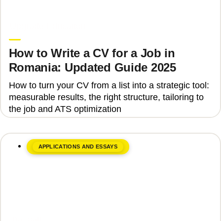
June 8, 2026
Upgrade Education
How to Write a CV for a Job in
Romania: Updated Guide 2025
How to turn your CV from a list into a strategic tool:
measurable results, the right structure, tailoring to
the job and ATS optimization
APPLICATIONS AND ESSAYS
June 8, 2026
Ina Ioan