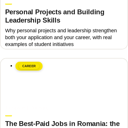
Personal Projects and Building
Leadership Skills
Why personal projects and leadership strengthen
both your application and your career, with real
examples of student initiatives
CAREER
June 8, 2026
Upgrade Education
The Best-Paid Jobs in Romania: the