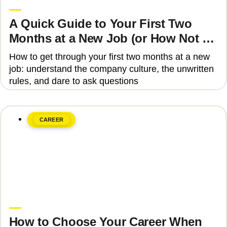
A Quick Guide to Your First Two
Months at a New Job (or How Not to
Get Fired)
How to get through your first two months at a new
job: understand the company culture, the unwritten
rules, and dare to ask questions
CAREER
June 8, 2026
Upgrade Education
How to Choose Your Career When