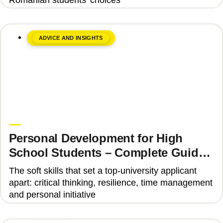
ADVICE AND INSIGHTS
June 8, 2026
Upgrade Education
Personal Development for High
School Students – Complete Guide
2025
The soft skills that set a top-university applicant
apart: critical thinking, resilience, time management
and personal initiative