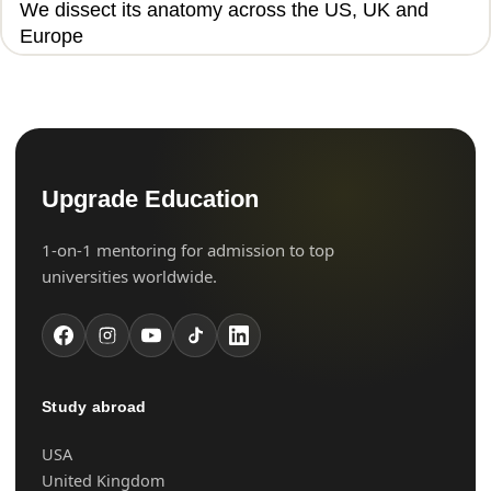
We dissect its anatomy across the US, UK and
Europe
Upgrade Education
1-on-1 mentoring for admission to top
universities worldwide.
Study abroad
USA
United Kingdom