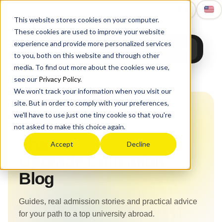
Upgrade
Education
This website stores cookies on your computer.
These cookies are used to improve your website
experience and provide more personalized services
Upgrade Education
to you, both on this website and through other
media. To find out more about the cookies we use,
Home
›
Blog
see our
Privacy Policy
.
We won't track your information when you visit our
site. But in order to comply with your preferences,
we'll have to use just one tiny cookie so that you're
Upgrade Education Blog
not asked to make this choice again.
The
Accept
Decline
Upgrade Education
Blog
Guides, real admission stories and practical advice
for your path to a top university abroad.