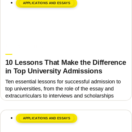
APPLICATIONS AND ESSAYS
June 8, 2026
Upgrade Education
10 Lessons That Make the Difference
in Top University Admissions
Ten essential lessons for successful admission to
top universities, from the role of the essay and
extracurriculars to interviews and scholarships
APPLICATIONS AND ESSAYS