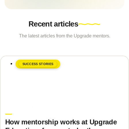
Recent articles
The latest articles from the Upgrade mentors.
SUCCESS STORIES
June 8, 2026
Laura Vaida
How mentorship works at Upgrade