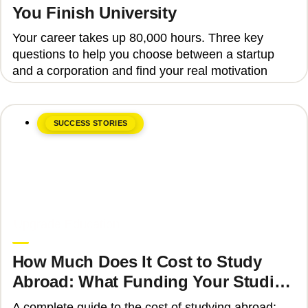
You Finish University
Your career takes up 80,000 hours. Three key
questions to help you choose between a startup
and a corporation and find your real motivation
SUCCESS STORIES
June 8, 2026
Upgrade Education
How Much Does It Cost to Study
Abroad: What Funding Your Studies
Involves
A complete guide to the cost of studying abroad: