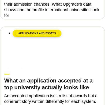
their admission chances. What Upgrade’s data
shows and the profile international universities look
for
APPLICATIONS AND ESSAYS
June 17, 2026
Laura Vaida
What an application accepted at a
top university actually looks like
An accepted application isn’t a list of awards but a
coherent story written differently for each system.