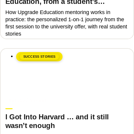
Education, from a student’s
perspective
How Upgrade Education mentoring works in
practice: the personalized 1-on-1 journey from the
first session to the university offer, with real student
stories
SUCCESS STORIES
June 8, 2026
Tinu Bosînceanu
I Got Into Harvard … and it still
wasn’t enough