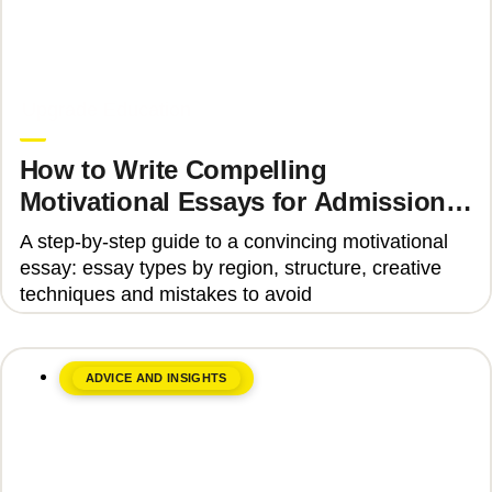
June 8, 2026
Upgrade Education
How to Write Compelling
Motivational Essays for Admission
to Top Universities
A step-by-step guide to a convincing motivational
essay: essay types by region, structure, creative
techniques and mistakes to avoid
ADVICE AND INSIGHTS