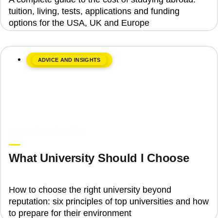
tuition, living, tests, applications and funding
options for the USA, UK and Europe
ADVICE AND INSIGHTS
June 8, 2026
Upgrade Education
What University Should I Choose
How to choose the right university beyond
reputation: six principles of top universities and how
to prepare for their environment