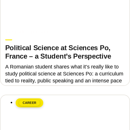
June 8, 2026
Upgrade Education
Political Science at Sciences Po,
France – a Student’s Perspective
A Romanian student shares what it’s really like to
study political science at Sciences Po: a curriculum
tied to reality, public speaking and an intense pace
CAREER