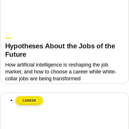
June 8, 2026
Upgrade Education
Hypotheses About the Jobs of the
Future
How artificial intelligence is reshaping the job
market, and how to choose a career while white-
collar jobs are being transformed
CAREER