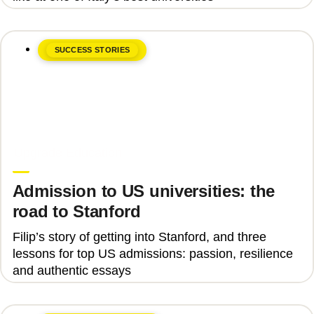
SUCCESS STORIES
June 8, 2026
Upgrade Education
Admission to US universities: the
road to Stanford
Filip’s story of getting into Stanford, and three
lessons for top US admissions: passion, resilience
and authentic essays