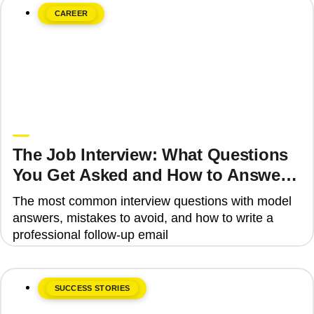
CAREER
June 8, 2026
Upgrade Education
The Job Interview: What Questions
You Get Asked and How to Answer
Them Correctly 2025
The most common interview questions with model
answers, mistakes to avoid, and how to write a
professional follow-up email
SUCCESS STORIES