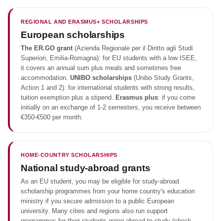
REGIONAL AND ERASMUS+ SCHOLARSHIPS
European scholarships
The ER.GO grant
(Azienda Regionale per il Diritto agli Studi
Superiori, Emilia-Romagna): for EU students with a low ISEE,
it covers an annual sum plus meals and sometimes free
accommodation.
UNIBO scholarships
(Unibo Study Grants,
Action 1 and 2): for international students with strong results,
tuition exemption plus a stipend.
Erasmus plus
: if you come
initially on an exchange of 1-2 semesters, you receive between
€350-€500 per month.
HOME-COUNTRY SCHOLARSHIPS
National study-abroad grants
As an EU student, you may be eligible for study-abroad
scholarship programmes from your home country's education
ministry if you secure admission to a public European
university. Many cities and regions also run support
programmes for their students going abroad to study (check