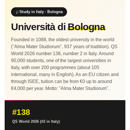
Study in Italy · Bologna
Università di
Bologna
Founded in 1088, the oldest university in the world
("Alma Mater Studiorum", 937 years of tradition). QS
World 2026 number 138, number 2 in Italy. Around
90,000 students, one of the largest universities in
Italy, with over 200 programmes (about 105
international, many in English). As an EU citizen and
through ISEE, tuition can be from €0 up to around
€4,000 per year. Motto: "Alma Mater Studiorum".
#138
QS World 2026 (#2 in Italy)