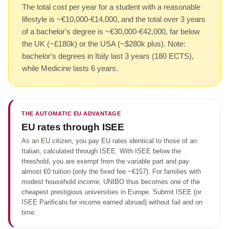
The total cost per year for a student with a reasonable
lifestyle is ~€10,000-€14,000, and the total over 3 years
of a bachelor's degree is ~€30,000-€42,000, far below
the UK (~£180k) or the USA (~$280k plus). Note:
bachelor's degrees in Italy last 3 years (180 ECTS),
while Medicine lasts 6 years.
THE AUTOMATIC EU ADVANTAGE
EU rates through ISEE
As an EU citizen, you pay EU rates identical to those of an
Italian, calculated through ISEE. With ISEE below the
threshold, you are exempt from the variable part and pay
almost €0 tuition (only the fixed fee ~€157). For families with
modest household income, UNIBO thus becomes one of the
cheapest prestigious universities in Europe. Submit ISEE (or
ISEE Parificato for income earned abroad) without fail and on
time.