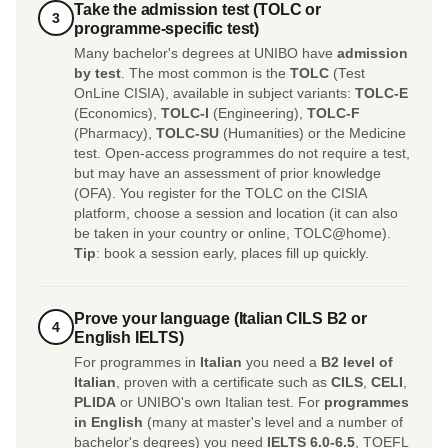
Take the admission test (TOLC or
3
programme-specific test)
Many bachelor's degrees at UNIBO have
admission
by test
. The most common is the
TOLC
(Test
OnLine CISIA), available in subject variants:
TOLC-E
(Economics),
TOLC-I
(Engineering),
TOLC-F
(Pharmacy),
TOLC-SU
(Humanities) or the Medicine
test. Open-access programmes do not require a test,
but may have an assessment of prior knowledge
(OFA). You register for the TOLC on the CISIA
platform, choose a session and location (it can also
be taken in your country or online, TOLC@home).
Tip
: book a session early, places fill up quickly.
Prove your language (Italian CILS B2 or
4
English IELTS)
For programmes in
Italian
you need a
B2 level of
Italian
, proven with a certificate such as
CILS
,
CELI
,
PLIDA
or UNIBO's own Italian test. For
programmes
in English
(many at master's level and a number of
bachelor's degrees) you need
IELTS 6.0-6.5
, TOEFL