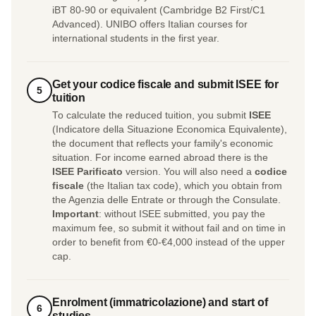
iBT 80-90 or equivalent (Cambridge B2 First/C1
Advanced). UNIBO offers Italian courses for
international students in the first year.
Get your codice fiscale and submit ISEE for
5
tuition
To calculate the reduced tuition, you submit
ISEE
(Indicatore della Situazione Economica Equivalente),
the document that reflects your family's economic
situation. For income earned abroad there is the
ISEE Parificato
version. You will also need a
codice
fiscale
(the Italian tax code), which you obtain from
the Agenzia delle Entrate or through the Consulate.
Important
: without ISEE submitted, you pay the
maximum fee, so submit it without fail and on time in
order to benefit from €0-€4,000 instead of the upper
cap.
Enrolment (immatricolazione) and start of
6
studies