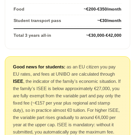
Food
~€200-€350/month
Student transport pass
~€30/month
Total 3 years all-in
~€30,000-€42,000
Good news for students:
as an EU citizen you pay
EU rates, and fees at UNIBO are calculated through
ISEE
, the indicator of the family's economic situation. If
the family's ISEE is below approximately €27,000, you
are fully exempt from the variable part and pay only the
fixed fee (~€157 per year plus regional and stamp
duty), so in practice almost €0 tuition. For higher ISEE,
the variable part rises gradually to around €4,000 per
year at the upper cap. ISEE is mandatory: without it
submitted, you automatically pay the maximum fee.