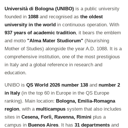
Università di Bologna (UNIBO)
is a public university
founded in
1088
and recognised as
the oldest
university in the world
in continuous operation. With
937 years of academic tradition
, it bears the emblem
and motto
"Alma Mater Studiorum"
(Nourishing
Mother of Studies) alongside the year A.D. 1088. It is a
comprehensive institution, one of the most prestigious
in Italy and a global reference in research and
education.
UNIBO is
QS World 2026 number 138
and
number 2
in Italy
(in the top 60 in Europe in the QS Europe
ranking). Main location:
Bologna, Emilia-Romagna
region
, with a
multicampus
system that also includes
sites in
Cesena, Forlì, Ravenna, Rimini
plus a
campus in
Buenos Aires
. It has
31 departments
and