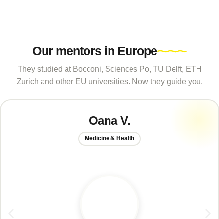
Our mentors in Europe
They studied at Bocconi, Sciences Po, TU Delft, ETH
Zurich and other EU universities. Now they guide you.
Oana V.
Medicine & Health