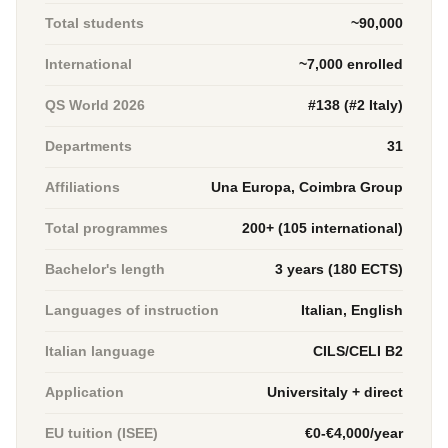
Total students
~90,000
International
~7,000 enrolled
QS World 2026
#138 (#2 Italy)
Departments
31
Affiliations
Una Europa, Coimbra Group
Total programmes
200+ (105 international)
Bachelor's length
3 years (180 ECTS)
Languages of instruction
Italian, English
Italian language
CILS/CELI B2
Application
Universitaly + direct
EU tuition (ISEE)
€0-€4,000/year