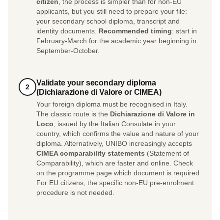
citizen
, the process is simpler than for non-EU
applicants, but you still need to prepare your file:
your secondary school diploma, transcript and
identity documents.
Recommended timing
: start in
February-March for the academic year beginning in
September-October.
Validate your secondary diploma
2
(Dichiarazione di Valore or CIMEA)
Your foreign diploma must be recognised in Italy.
The classic route is the
Dichiarazione di Valore in
Loco
, issued by the Italian Consulate in your
country, which confirms the value and nature of your
diploma. Alternatively, UNIBO increasingly accepts
CIMEA comparability statements
(Statement of
Comparability), which are faster and online. Check
on the programme page which document is required.
For EU citizens, the specific non-EU pre-enrolment
procedure is not needed.