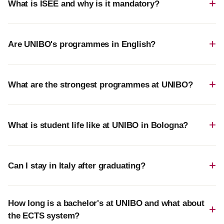
What is ISEE and why is it mandatory?
Are UNIBO's programmes in English?
What are the strongest programmes at UNIBO?
What is student life like at UNIBO in Bologna?
Can I stay in Italy after graduating?
How long is a bachelor's at UNIBO and what about
the ECTS system?