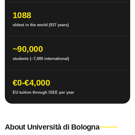
1088
oldest in the world (937 years)
~90,000
students (~7,000 international)
€0-€4,000
EU tuition through ISEE per year
About Università di Bologna