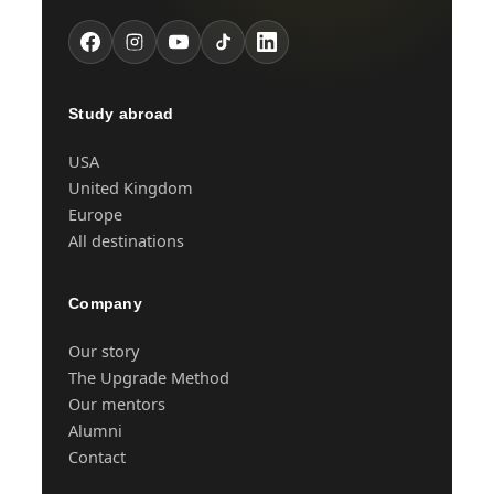
Study abroad
USA
United Kingdom
Europe
All destinations
Company
Our story
The Upgrade Method
Our mentors
Alumni
Contact