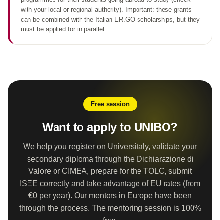
with your local or regional authority). Important: these grants
can be combined with the Italian ER.GO scholarships, but they
must be applied for in parallel.
Free session
Want to apply to UNIBO?
We help you register on Universitaly, validate your
secondary diploma through the Dichiarazione di
Valore or CIMEA, prepare for the TOLC, submit
ISEE correctly and take advantage of EU rates (from
€0 per year). Our mentors in Europe have been
through the process. The mentoring session is 100%