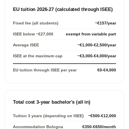
EU tuition 2026-27 (calculated through ISEE)
Fixed fee (all students)
~€157/year
ISEE below ~€27,000
exempt from variable part
Average ISEE
~€1,000-€2,500/year
ISEE at the maximum cap
~€3,000-€4,000/year
EU tuition through ISEE per year
€0-€4,000
Total cost 3-year bachelor's (all in)
Tuition 3 years (depending on ISEE)
~€500-€12,000
Accommodation Bologna
€350-€650/month