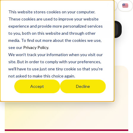
Upgrade
Education
This website stores cookies on your computer.
These cookies are used to improve your website
experience and provide more personalized services
to you, both on this website and through other
media. To find out more about the cookies we use,
see our
Privacy Policy
.
We won't track your information when you visit our
Home
›
Study Abroad
›
Europe
›
Italy
›
Università di Bologna
site. But in order to comply with your preferences,
we'll have to use just one tiny cookie so that you're
not asked to make this choice again.
Accept
Decline