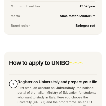
Minimum fixed fee
~€157/year
Motto
Alma Mater Studiorum
Brand color
Bologna red
How to apply to UNIBO
Register on Universitaly and prepare your file
1
First step: an account on
Universitaly
, the national
portal of the Italian Ministry of Education for students
who want to study in Italy. Here you choose the
university (UNIBO) and the programme. As an
EU