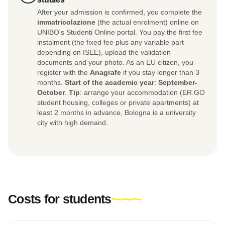
After your admission is confirmed, you complete the
immatricolazione
(the actual enrolment) online on
UNIBO's Studenti Online portal. You pay the first fee
instalment (the fixed fee plus any variable part
depending on ISEE), upload the validation
documents and your photo. As an EU citizen, you
register with the
Anagrafe
if you stay longer than 3
months.
Start of the academic year
:
September-
October
.
Tip
: arrange your accommodation (ER.GO
student housing, colleges or private apartments) at
least 2 months in advance, Bologna is a university
city with high demand.
Costs for students