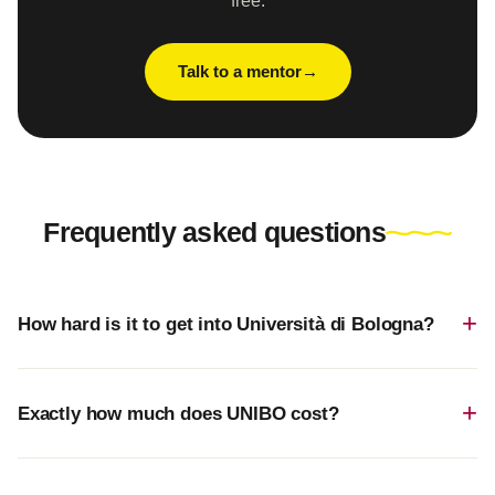
free.
Talk to a mentor
Frequently asked questions
How hard is it to get into Università di Bologna?
Exactly how much does UNIBO cost?