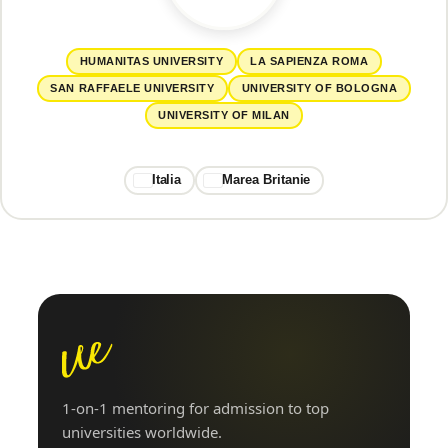
HUMANITAS UNIVERSITY
LA SAPIENZA ROMA
SAN RAFFAELE UNIVERSITY
UNIVERSITY OF BOLOGNA
UNIVERSITY OF MILAN
Italia
Marea Britanie
1-on-1 mentoring for admission to top
universities worldwide.