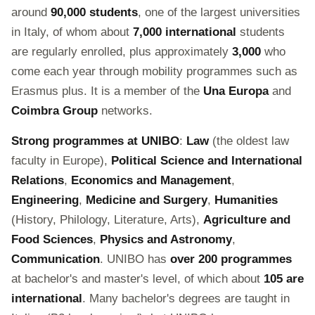
around
90,000 students
, one of the largest universities
in Italy, of whom about
7,000 international
students
are regularly enrolled, plus approximately
3,000
who
come each year through mobility programmes such as
Erasmus plus. It is a member of the
Una Europa
and
Coimbra Group
networks.
Strong programmes at UNIBO
:
Law
(the oldest law
faculty in Europe),
Political Science and International
Relations
,
Economics and Management
,
Engineering
,
Medicine and Surgery
,
Humanities
(History, Philology, Literature, Arts),
Agriculture and
Food Sciences
,
Physics and Astronomy
,
Communication
. UNIBO has
over 200 programmes
at bachelor's and master's level, of which about
105 are
international
. Many bachelor's degrees are taught in