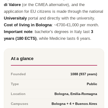
di Valore
(or the CIMEA alternative), and the
application for EU citizens is made through the national
Universitaly
portal and directly with the university.
Cost of living in Bologna
: ~€700-€1,000 per month.
Important note
: bachelor's degrees in Italy last
3
years (180 ECTS)
, while Medicine lasts 6 years.
At a glance
Founded
1088 (937 years)
Type
Public
Location
Bologna, Emilia-Romagna
Campuses
Bologna + 4 + Buenos Aires