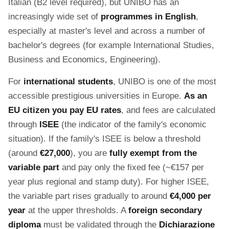
Italian (B2 level required), but UNIBO has an
increasingly wide set of
programmes in English
,
especially at master's level and across a number of
bachelor's degrees (for example International Studies,
Business and Economics, Engineering).
For
international students
, UNIBO is one of the most
accessible prestigious universities in Europe.
As an
EU citizen you pay EU rates
, and fees are calculated
through
ISEE
(the indicator of the family's economic
situation). If the family's ISEE is below a threshold
(around
€27,000
), you are
fully exempt from the
variable part
and pay only the fixed fee (~€157 per
year plus regional and stamp duty). For higher ISEE,
the variable part rises gradually to around
€4,000 per
year
at the upper thresholds. A
foreign secondary
diploma
must be validated through the
Dichiarazione