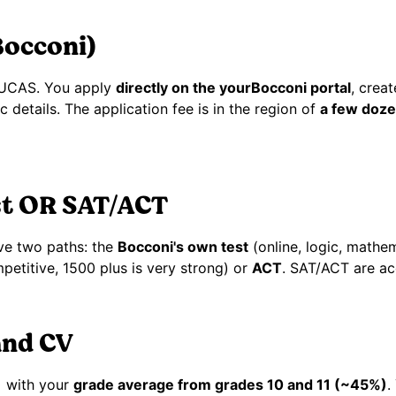
Bocconi)
 UCAS. You apply
directly on the yourBocconi portal
, crea
details. The application fee is in the region of
a few doze
st OR SAT/ACT
ve two paths: the
Bocconi's own test
(online, logic, mathe
petitive, 1500 plus is very strong) or
ACT
. SAT/ACT are ac
and CV
)
with your
grade average from grades 10 and 11 (~45%)
.