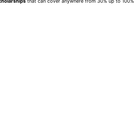
cholarships
that can cover anywhere from 30% up to 100% o