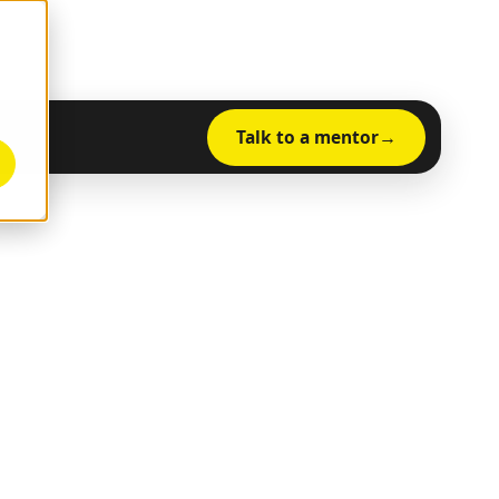
Talk to a mentor