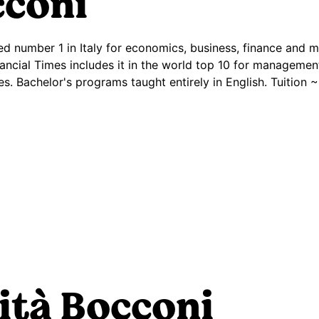
coni
nked number 1 in Italy for economics, business, finance and
ancial Times includes it in the world top 10 for managem
ies. Bachelor's programs taught entirely in English. Tuition
ità Bocconi