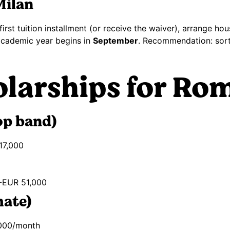
Milan
irst tuition installment (or receive the waiver), arrange h
e academic year begins in
September
. Recommendation: sort 
olarships for Ro
op band)
17,000
-EUR 51,000
mate)
000/month