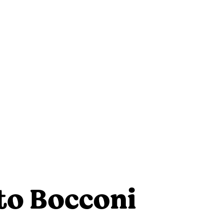
to Bocconi