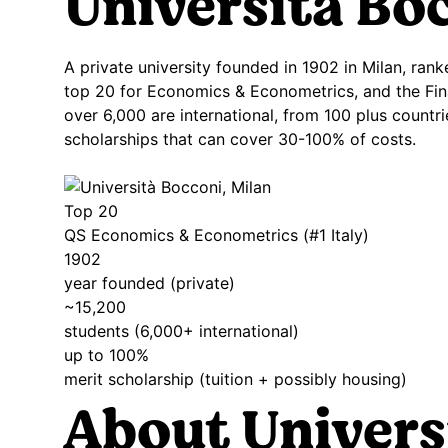
Università
Boc
A private university founded in 1902 in Milan, ra
top 20 for Economics & Econometrics, and the Fin
over 6,000 are international, from 100 plus countr
scholarships that can cover 30-100% of costs.
Top 20
QS Economics & Econometrics (#1 Italy)
1902
year founded (private)
~15,200
students (6,000+ international)
up to 100%
merit scholarship (tuition + possibly housing)
About Univers