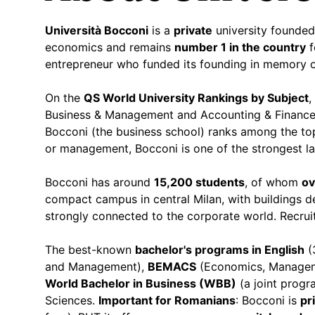
Università Bocconi
is a
private
university founded
economics and remains
number 1 in the country
f
entrepreneur who funded its founding in memory of
On the
QS World University Rankings by Subject
,
Business & Management and Accounting & Financ
Bocconi (the business school) ranks among the top
or management, Bocconi is one of the strongest l
Bocconi has around
15,200 students
, of whom
ov
compact campus in central Milan, with buildings d
strongly connected to the corporate world. Recru
The best-known
bachelor's programs in English
(
and Management),
BEMACS
(Economics, Managem
World Bachelor in Business (WBB)
(a joint prog
Sciences.
Important for Romanians
: Bocconi is
pr