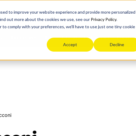
n
used to improve your website experience and provide more personalized
find out more about the cookies we use, see our
Privacy Policy
.
r to comply with your preferences, we'll have to use just one tiny cookie
ey
Blog
Life after high school
Events
Resources
Accept
Decline
cconi