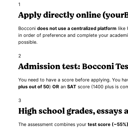
1
Apply directly online (your
Bocconi
does not use a centralized platform
like
in order of preference and complete your academic 
possible.
2
Admission test: Bocconi Te
You need to have a score before applying. You ha
plus out of 50
)
OR
an
SAT
score (1400 plus is com
3
High school grades, essays 
The assessment combines your
test score (~55%