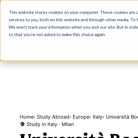
Upgrade
Educatio
This website stores cookies on your computer. These cookies are 
services to you, both on this website and through other media. To 
We won't track your information when you visit our site. But in orde
so that you're not asked to make this choice again.
Our program
Your journ
About us
Home
›
Study Abroad
›
Europe
›
Italy
›
Università Bo
Study in Italy · Milan