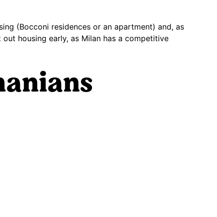
ousing (Bocconi residences or an apartment) and, as
out housing early, as Milan has a competitive
manians