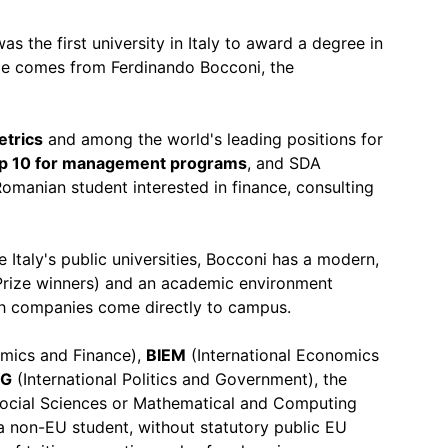
was the first university in Italy to award a degree in
e comes from Ferdinando Bocconi, the
etrics
and among the world's leading positions for
op 10 for management programs
, and SDA
omanian student interested in finance, consulting
ke Italy's public universities, Bocconi has a modern,
 Prize winners) and an academic environment
ech companies come directly to campus.
omics and Finance),
BIEM
(International Economics
IG
(International Politics and Government), the
ocial Sciences or Mathematical and Computing
 a non-EU student, without statutory public EU