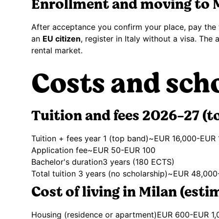
Enrollment and moving to 
After acceptance you confirm your place, pay the f
an
EU citizen
, register in Italy without a visa. Th
rental market.
Costs and sch
Tuition and fees 2026-27 (t
Tuition + fees year 1 (top band)
~EUR 16,000-EUR 
Application fee
~EUR 50-EUR 100
Bachelor's duration
3 years (180 ECTS)
Total tuition 3 years (no scholarship)
~EUR 48,000
Cost of living in Milan (esti
Housing (residence or apartment)
EUR 600-EUR 1,