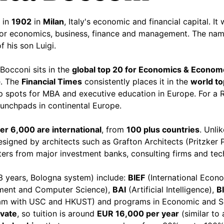
 in
1902
in
Milan
, Italy's economic and financial capital. It 
or economics, business, finance and management. The nam
 his son Luigi.
 Bocconi sits in the
global top 20 for Economics & Econom
e. The
Financial Times
consistently places it in the
world t
 spots for MBA and executive education in Europe. For a R
aunchpads in continental Europe.
er 6,000 are international
, from
100 plus countries
. Unli
esigned by architects such as Grafton Architects (Pritzker
iters from major investment banks, consulting firms and t
3 years, Bologna system) include:
BIEF
(International Econ
ent and Computer Science),
BAI
(Artificial Intelligence),
B
ram with USC and HKUST) and programs in Economic and S
ivate
, so tuition is around
EUR 16,000 per year
(similar to