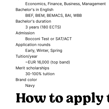
Economics, Finance, Business, Management
Bachelor's in English
BIEF, BIEM, BEMACS, BAI, WBB
Bachelor's duration
3 years (180 ECTS)
Admission
Bocconi Test or SAT/ACT
Application rounds
Early, Winter, Spring
Tuition/year
~EUR 16,000 (top band)
Merit scholarships
30-100% tuition
Brand color
Navy
How to apply 