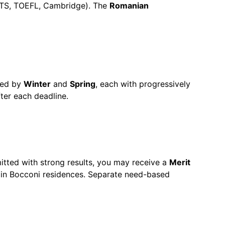
IELTS, TOEFL, Cambridge). The
Romanian
wed by
Winter
and
Spring
, each with progressively
ter each deadline.
mitted with strong results, you may receive a
Merit
in Bocconi residences. Separate need-based