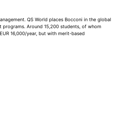
 management. QS World places Bocconi in the global
ent programs. Around 15,200 students, of whom
 ~EUR 16,000/year, but with merit-based