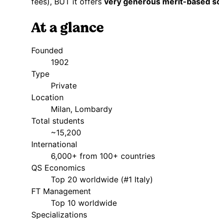
fees), BUT it offers
very generous merit-based s
At a glance
Founded
1902
Type
Private
Location
Milan, Lombardy
Total students
~15,200
International
6,000+ from 100+ countries
QS Economics
Top 20 worldwide (#1 Italy)
FT Management
Top 10 worldwide
Specializations