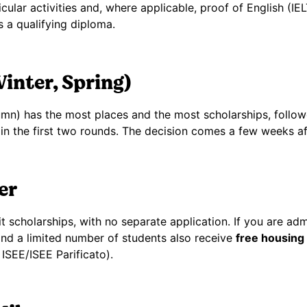
icular activities and, where applicable, proof of English (
 a qualifying diploma.
inter, Spring)
mn) has the most places and the most scholarships, follo
in the first two rounds. The decision comes a few weeks af
er
t scholarships, with no separate application. If you are ad
, and a limited number of students also receive
free housing
ISEE/ISEE Parificato).