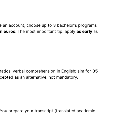
te an account, choose up to 3 bachelor's programs
n euros
. The most important tip: apply
as early
as
matics, verbal comprehension in English; aim for
35
cepted as an alternative, not mandatory.
 You prepare your transcript (translated academic