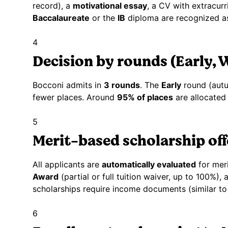
record), a
motivational essay
, a CV with extracurr
Baccalaureate
or the
IB
diploma are recognized as
4
Decision by rounds (Early, W
Bocconi admits in
3 rounds
. The
Early
round (autu
fewer places. Around
95% of places
are allocated 
5
Merit-based scholarship off
All applicants are
automatically evaluated
for meri
Award
(partial or full tuition waiver, up to 100%)
scholarships require income documents (similar to 
6