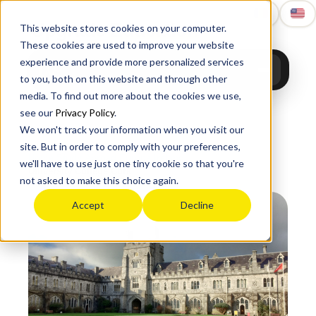
Upgrade
Education
This website stores cookies on your computer.
These cookies are used to improve your website
experience and provide more personalized services
to you, both on this website and through other
media. To find out more about the cookies we use,
see our
Privacy Policy
.
We won't track your information when you visit our
site. But in order to comply with your preferences,
Home
›
Study Abroad
›
Europe
›
Ireland
›
we'll have to use just one tiny cookie so that you're
University College Cork
not asked to make this choice again.
Accept
Decline