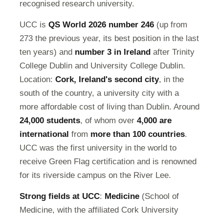
recognised research university.
UCC is
QS World 2026 number 246
(up from
273 the previous year, its best position in the last
ten years) and
number 3 in Ireland
after Trinity
College Dublin and University College Dublin.
Location:
Cork, Ireland's second city
, in the
south of the country, a university city with a
more affordable cost of living than Dublin. Around
24,000 students
, of whom over
4,000 are
international
from
more than 100 countries
.
UCC was the first university in the world to
receive Green Flag certification and is renowned
for its riverside campus on the River Lee.
Strong fields at UCC
:
Medicine
(School of
Medicine, with the affiliated Cork University