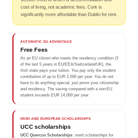
cost of living, not academic fees. Cork is
significantly more affordable than Dublin for rent.
AUTOMATIC EU ADVANTAGE
Free Fees
As an EU citizen who meets the residency condition (3
of the last 5 years in EU/EEA/Switzerland/UK), the
Irish state pays your tuition. You pay only the student
contribution of up to EUR 2,500 per year. You do not
have to do anything special, just prove your citizenship
and residency. The saving compared with a non-EU
student exceeds EUR 14,000 per year.
IRISH AND EUROPEAN SCHOLARSHIPS
UCC scholarships
UCC Quercus Scholarships
: merit scholarships for