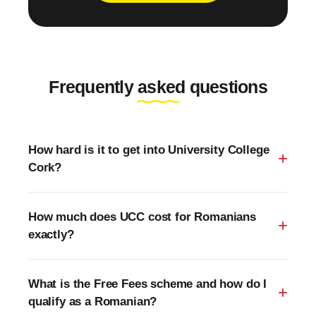
Frequently asked questions
How hard is it to get into University College
Cork?
How much does UCC cost for Romanians
exactly?
What is the Free Fees scheme and how do I
qualify as a Romanian?