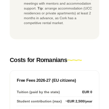
meetings with mentors and accommodation
support.
Tip
: arrange accommodation (UCC
residences or private apartments) at least 2
months in advance, as Cork has a
competitive rental market.
Costs for Romanians
Free Fees 2026-27 (EU citizens)
Tuition (paid by the state)
EUR 0
Student contribution (max)
~EUR 2,500/year