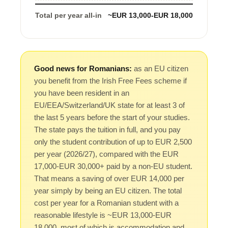
Total per year all-in
~EUR 13,000-EUR 18,000
Good news for Romanians:
as an EU citizen
you benefit from the Irish Free Fees scheme if
you have been resident in an
EU/EEA/Switzerland/UK state for at least 3 of
the last 5 years before the start of your studies.
The state pays the tuition in full, and you pay
only the student contribution of up to EUR 2,500
per year (2026/27), compared with the EUR
17,000-EUR 30,000+ paid by a non-EU student.
That means a saving of over EUR 14,000 per
year simply by being an EU citizen. The total
cost per year for a Romanian student with a
reasonable lifestyle is ~EUR 13,000-EUR
18,000, most of which is accommodation and