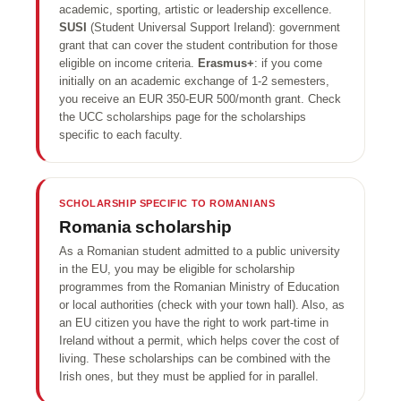
academic, sporting, artistic or leadership excellence.
SUSI
(Student Universal Support Ireland): government
grant that can cover the student contribution for those
eligible on income criteria.
Erasmus+
: if you come
initially on an academic exchange of 1-2 semesters,
you receive an EUR 350-EUR 500/month grant. Check
the UCC scholarships page for the scholarships
specific to each faculty.
SCHOLARSHIP SPECIFIC TO ROMANIANS
Romania scholarship
As a Romanian student admitted to a public university
in the EU, you may be eligible for scholarship
programmes from the Romanian Ministry of Education
or local authorities (check with your town hall). Also, as
an EU citizen you have the right to work part-time in
Ireland without a permit, which helps cover the cost of
living. These scholarships can be combined with the
Irish ones, but they must be applied for in parallel.