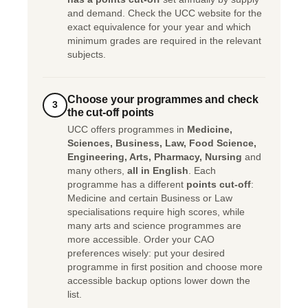
and demand. Check the UCC website for the
exact equivalence for your year and which
minimum grades are required in the relevant
subjects.
Choose your programmes and check
3
the cut-off points
UCC offers programmes in
Medicine,
Sciences, Business, Law, Food Science,
Engineering, Arts, Pharmacy, Nursing
and
many others,
all in English
. Each
programme has a different
points cut-off
:
Medicine and certain Business or Law
specialisations require high scores, while
many arts and science programmes are
more accessible. Order your CAO
preferences wisely: put your desired
programme in first position and choose more
accessible backup options lower down the
list.