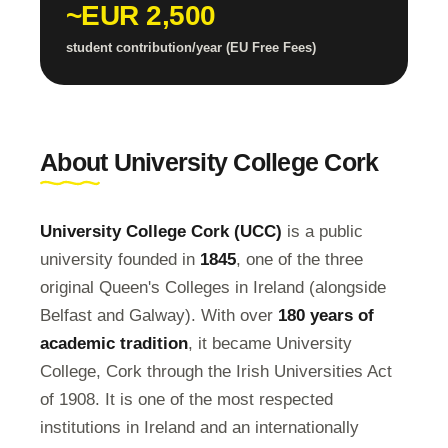
~EUR 2,500
student contribution/year (EU Free Fees)
About University College Cork
University College Cork (UCC)
is a public
university founded in
1845
, one of the three
original Queen's Colleges in Ireland (alongside
Belfast and Galway). With over
180 years of
academic tradition
, it became University
College, Cork through the Irish Universities Act
of 1908. It is one of the most respected
institutions in Ireland and an internationally