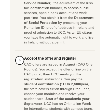
Service Number)
, the equivalent of the Irish
tax identification number, to access public
services, open a bank account and work
part-time. You obtain it from the
Department
of Social Protection
by presenting your
Romanian ID, proof of address in Ireland and
proof of admission to UCC. As an EU citizen
you have the automatic right to work and live
in Ireland without a permit.
Accept the offer and register
6
CAO offers are issued in
August
(CAO Offer
Rounds). You accept the offer online on the
CAO portal, then UCC sends you the
registration
instructions. You pay the
student contribution (~EUR 2,500/year
,
the state covers tuition through Free Fees),
choose your modules and receive your
student card.
Start of the academic year
:
September
. UCC has an Orientation Week
for international students with campus tours,