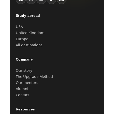
Study abroad
USA
United Kingdom
Europe
All destinations
Company
Our story
The Upgrade Method
Our mentors
Alumni
Contact
Resources