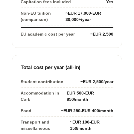
Capitation fees included
Yes
Non-EU tuition
~EUR 17,000-EUR
(comparison)
30,000+/year
EU academic cost per year
~EUR 2,500
Total cost per year (all-in)
Student contribution
~EUR 2,500/year
Accommodation in
EUR 500-EUR
Cork
850/month
Food
~EUR 250-EUR 400/month
Transport and
~EUR 100-EUR
miscellaneous
150/month