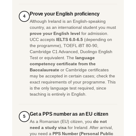
Prove your English proficiency
4
Although Ireland is an English-speaking
country, as an international student you must
prove your English level
for admission.
UCC accepts
IELTS 6.0-6.5
(depending on
the programme), TOEFL iBT 80-90,
Cambridge C1 Advanced, Duolingo English
Test or equivalent. The
language
competency certificate from the
Baccalaureate
or Cambridge certificates
may be accepted in certain cases; check the
exact requirements of your programme. This
is the only language test required, since
teaching is entirely in English.
Get a PPS number as an EU citizen
5
As a Romanian (EU) citizen, you
do not
need a study visa
for Ireland. After arrival,
you need a
PPS Number (Personal Public