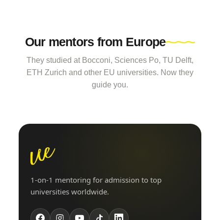
Our mentors from Europe
They studied at Bocconi, Sciences Po, TU Delft,
ETH Zurich and other EU universities. Now they
guide you.
1-on-1 mentoring for admission to top
universities worldwide.