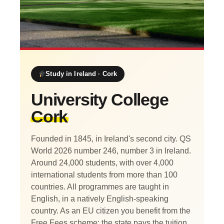
Study in Ireland · Cork
University College
Cork
Founded in 1845, in Ireland's second city. QS
World 2026 number 246, number 3 in Ireland.
Around 24,000 students, with over 4,000
international students from more than 100
countries. All programmes are taught in
English, in a natively English-speaking
country. As an EU citizen you benefit from the
Free Fees scheme: the state pays the tuition,