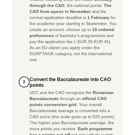
through the CAO
, the national portal.
The
CAO form opens in November
and the
normal application deadline is
1 February
for
the academic year starting in September. You
create an account, choose up to
10 ordered
preferences
of bachelor's programmes and
pay the application fee (~EUR 30-EUR 45).
As an EU citizen you apply under the
EU/EFTA/UK category, not the international
one.
Convert the Baccalaureate into CAO
2
points
UCC and the CAO recognise the
Romanian
Baccalaureate
through an
official CAO
points conversion grid
. Your overall
Baccalaureate average is converted into a
CAO score (the scale goes up to 625 points).
The higher your Baccalaureate average, the
more points you receive.
Each programme
has a points cut-off
set annually by supply