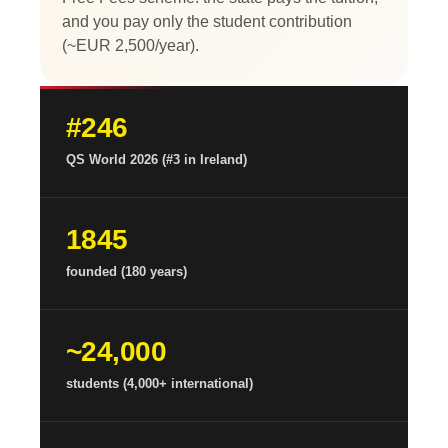
and you pay only the student contribution
(~EUR 2,500/year).
#246
QS World 2026 (#3 in Ireland)
1845
founded (180 years)
~24,000
students (4,000+ international)