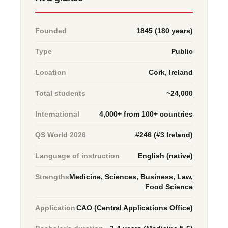
Founded
1845 (180 years)
Type
Public
Location
Cork, Ireland
Total students
~24,000
International
4,000+ from 100+ countries
QS World 2026
#246 (#3 Ireland)
Language of instruction
English (native)
Strengths
Medicine, Sciences, Business, Law,
Food Science
Application
CAO (Central Applications Office)