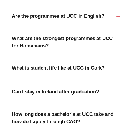
Are the programmes at UCC in English?
What are the strongest programmes at UCC
for Romanians?
What is student life like at UCC in Cork?
Can I stay in Ireland after graduation?
How long does a bachelor's at UCC take and
how do I apply through CAO?