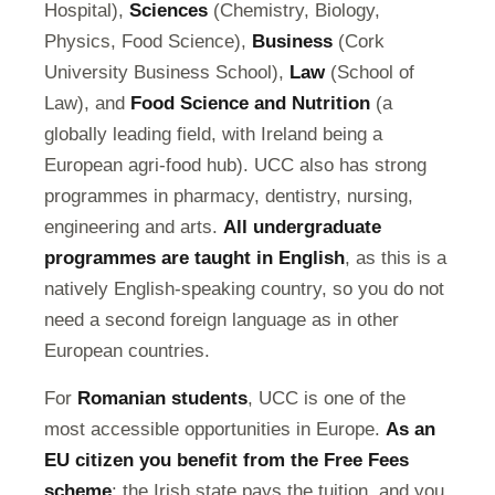
Hospital),
Sciences
(Chemistry, Biology,
Physics, Food Science),
Business
(Cork
University Business School),
Law
(School of
Law), and
Food Science and Nutrition
(a
globally leading field, with Ireland being a
European agri-food hub). UCC also has strong
programmes in pharmacy, dentistry, nursing,
engineering and arts.
All undergraduate
programmes are taught in English
, as this is a
natively English-speaking country, so you do not
need a second foreign language as in other
European countries.
For
Romanian students
, UCC is one of the
most accessible opportunities in Europe.
As an
EU citizen you benefit from the Free Fees
scheme
: the Irish state pays the tuition, and you