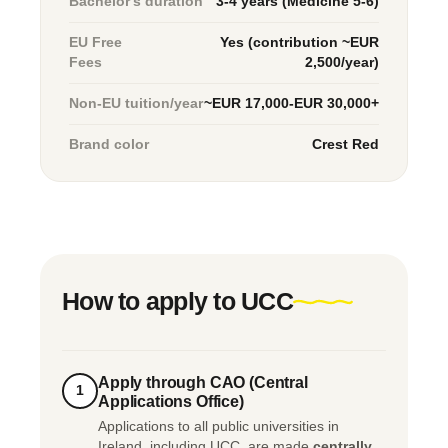
Bachelor's duration
3-4 years (Medicine 5-6)
EU Free
Yes (contribution ~EUR
Fees
2,500/year)
Non-EU tuition/year
~EUR 17,000-EUR 30,000+
Brand color
Crest Red
How to apply to UCC
Apply through CAO (Central
1
Applications Office)
Applications to all public universities in
Ireland, including UCC, are made
centrally