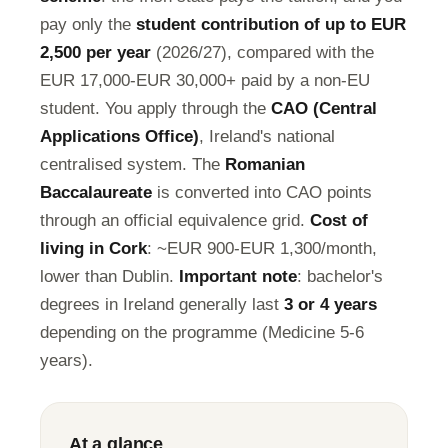
pay only the
student contribution of up to EUR
2,500 per year
(2026/27), compared with the
EUR 17,000-EUR 30,000+ paid by a non-EU
student. You apply through the
CAO (Central
Applications Office)
, Ireland's national
centralised system. The
Romanian
Baccalaureate
is converted into CAO points
through an official equivalence grid.
Cost of
living in Cork
: ~EUR 900-EUR 1,300/month,
lower than Dublin.
Important note
: bachelor's
degrees in Ireland generally last
3 or 4 years
depending on the programme (Medicine 5-6
years).
At a glance