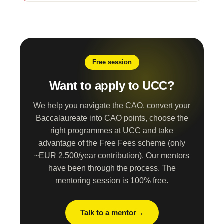
Free session
Want to apply to UCC?
We help you navigate the CAO, convert your
Baccalaureate into CAO points, choose the
right programmes at UCC and take
advantage of the Free Fees scheme (only
~EUR 2,500/year contribution). Our mentors
have been through the process. The
mentoring session is 100% free.
Talk to a mentor