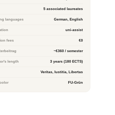
5 associated laureates
ng languages
German, English
ation
uni-assist
tion fees
€0
erbeitrag
~€360 / semester
or's length
3 years (180 ECTS)
Veritas, Iustitia, Libertas
color
FU-Grün