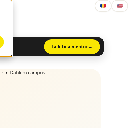
Talk to a mentor
nts