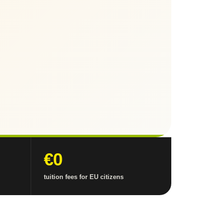
€0
tuition fees for EU citizens