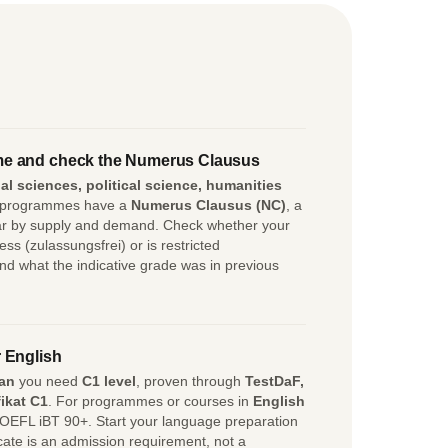
e and check the Numerus Clausus
al sciences, political science, humanities
 programmes have a
Numerus Clausus (NC)
, a
ear by supply and demand. Check whether your
 (zulassungsfrei) or is restricted
d what the indicative grade was in previous
 English
an
you need
C1 level
, proven through
TestDaF,
ikat C1
. For programmes or courses in
English
OEFL iBT 90+. Start your language preparation
icate is an admission requirement, not a