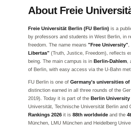
About Freie Universitä
Freie Universität Berlin (FU Berlin)
is a publ
by professors and students in West Berlin, in 
freedom. The name means
"Free University"
,
Libertas"
(Truth, Justice, Freedom), reflects e
being. The main campus is in
Berlin-Dahlem
,
of Berlin, with easy access via the U-Bahn met
FU Berlin is one of
Germany's universities of
distinction earned in all three rounds of the 
2019). Today it is part of the
Berlin University
Universität, Technische Universität Berlin and 
Rankings 2026
it is
88th worldwide
and the
4
München, LMU München and Heidelberg Univer