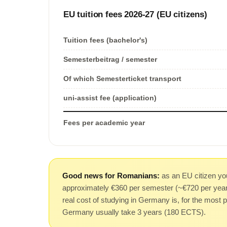
EU tuition fees 2026-27 (EU citizens)
Tuition fees (bachelor's)
Semesterbeitrag / semester
Of which Semesterticket transport
uni-assist fee (application)
Fees per academic year
Good news for Romanians:
as an EU citizen you
approximately €360 per semester (~€720 per year),
real cost of studying in Germany is, for the most p
Germany usually take 3 years (180 ECTS).