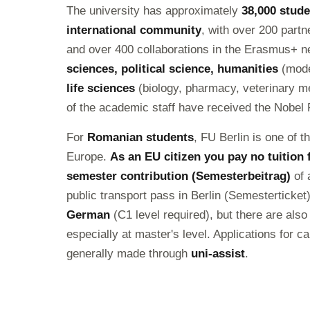
The university has approximately
38,000 stud
international community
, with over 200 partn
and over 400 collaborations in the Erasmus+ net
sciences, political science, humanities
(moder
life sciences
(biology, pharmacy, veterinary m
of the academic staff have received the Nobel 
For
Romanian students
, FU Berlin is one of t
Europe.
As an EU citizen you pay no tuition 
semester contribution (Semesterbeitrag)
of 
public transport pass in Berlin (Semesterticke
German
(C1 level required), but there are al
especially at master's level. Applications for 
generally made through
uni-assist
.