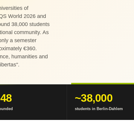
versities of
 QS World 2026 and
round 38,000 students
ational community. As
 only a semester
roximately €360.
ience, humanities and
Libertas".
948
~38,000
founded
students in Berlin-Dahlem