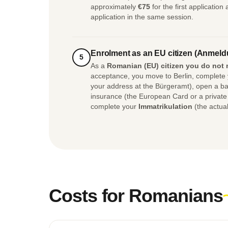
approximately
€75
for the first application
application in the same session.
Enrolment as an EU citizen (Anmeld
5
As a
Romanian (EU) citizen you do not 
acceptance, you move to Berlin, complete
your address at the Bürgeramt), open a ba
insurance (the European Card or a privat
complete your
Immatrikulation
(the actual
Costs for Romanians