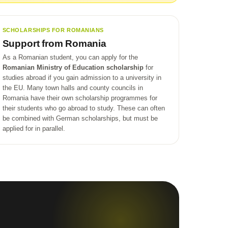
SCHOLARSHIPS FOR ROMANIANS
Support from Romania
As a Romanian student, you can apply for the
Romanian Ministry of Education scholarship
for
studies abroad if you gain admission to a university in
the EU. Many town halls and county councils in
Romania have their own scholarship programmes for
their students who go abroad to study. These can often
be combined with German scholarships, but must be
applied for in parallel.