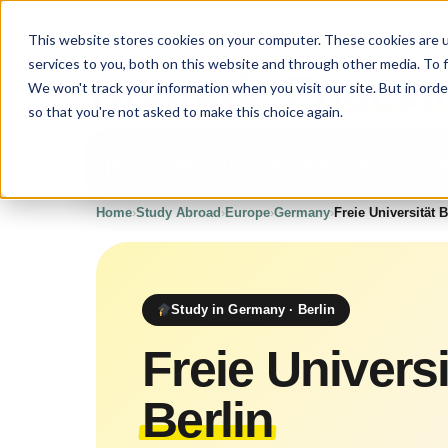
This website stores cookies on your computer. These cookies are 
services to you, both on this website and through other media. To 
Upgrade
Educat
We won't track your information when you visit our site. But in orde
so that you're not asked to make this choice again.
Our program
Your j
About us
Home
›
Study Abroad
›
Europe
›
Germany
›
Freie Universität B
Study in Germany · Berlin
Freie Universi
Berlin