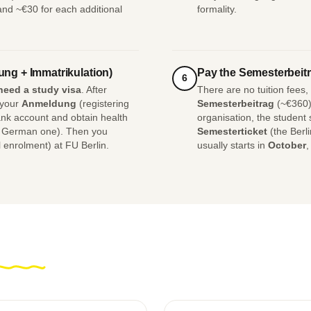
 and ~€30 for each additional
formality.
ung + Immatrikulation)
Pay the Semesterbeitr
6
need a study visa
. After
There are no tuition fees
 your
Anmeldung
(registering
Semesterbeitrag
(~€360),
nk account and obtain health
organisation, the student
e German one). Then you
Semesterticket
(the Berl
 enrolment) at FU Berlin.
usually starts in
October
,