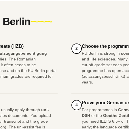
 Berlin
reate (HZB)
Choose the programm
2
ulzugangsberechtigung
FU Berlin is strong in
soci
tudies. The Romanian
and life sciences
. Many
it often needs to be
cut-off grade set each y
se and on the FU Berlin portal
programme has open access
imum grades are required for
(zulassungsbeschränkt) an
years.
Prove your German or
4
 usually apply through
uni-
For programmes in
Germ
quates documents. You upload
DSH
or the
Goethe-Zertif
r transcript and the grade
you need IELTS 6.5+ or T
n). The uni-assist fee is
early; the language certif