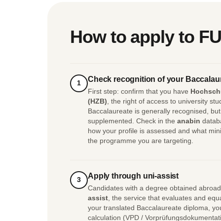
How to apply to FU
Check recognition of your Baccalau
1
First step: confirm that you have
Hochsch
(HZB)
, the right of access to university s
Baccalaureate is generally recognised, but 
supplemented. Check in the
anabin
databa
how your profile is assessed and what min
the programme you are targeting.
Apply through uni-assist
3
Candidates with a degree obtained abroad
assist
, the service that evaluates and e
your translated Baccalaureate diploma, you
calculation (VPD / Vorprüfungsdokumentatio