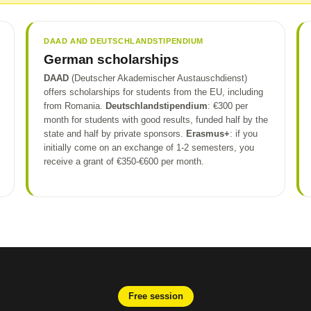
DAAD AND DEUTSCHLANDSTIPENDIUM
German scholarships
DAAD
(Deutscher Akademischer Austauschdienst)
offers scholarships for students from the EU, including
from Romania.
Deutschlandstipendium
: €300 per
month for students with good results, funded half by the
state and half by private sponsors.
Erasmus+
: if you
initially come on an exchange of 1-2 semesters, you
receive a grant of €350-€600 per month.
Free session