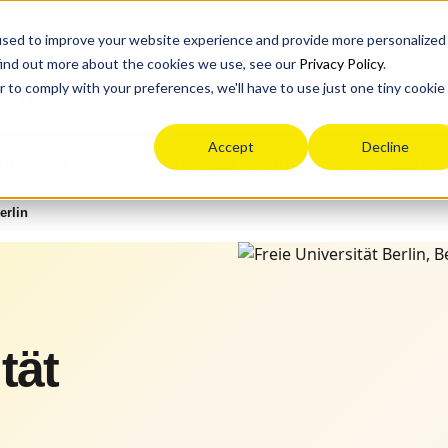
used to improve your website experience and provide more personalized
find out more about the cookies we use, see our
Privacy Policy
.
ion
r to comply with your preferences, we'll have to use just one tiny cookie
Accept
Decline
ourney
Blog
Life after high school
Eve
Resources
erlin
tät