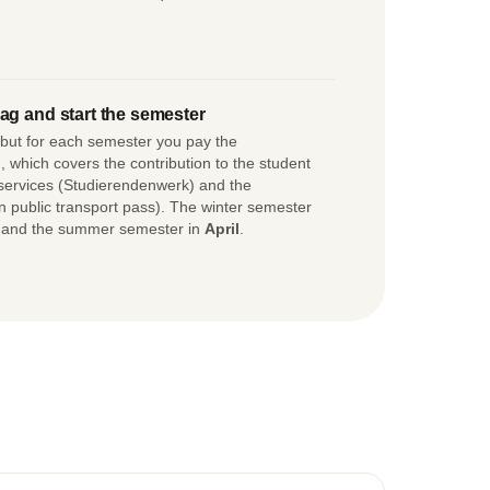
ag and start the semester
, but for each semester you pay the
 which covers the contribution to the student
 services (Studierendenwerk) and the
in public transport pass). The winter semester
 and the summer semester in
April
.