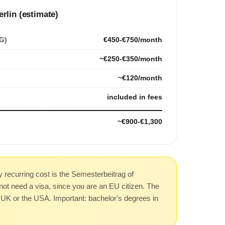
erlin (estimate)
G)
€450-€750/month
~€250-€350/month
~€120/month
included in fees
~€900-€1,300
 recurring cost is the Semesterbeitrag of
not need a visa, since you are an EU citizen. The
he UK or the USA. Important: bachelor's degrees in