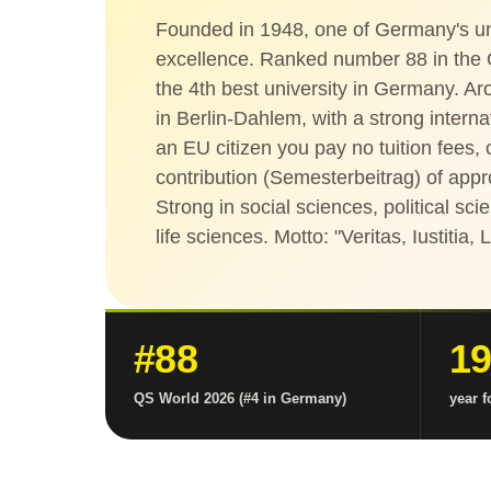
Founded in 1948, one of Germany's uni
excellence. Ranked number 88 in the
the 4th best university in Germany. A
in Berlin-Dahlem, with a strong intern
an EU citizen you pay no tuition fees,
contribution (Semesterbeitrag) of app
Strong in social sciences, political sc
life sciences. Motto: "Veritas, Iustitia, 
#88
1
QS World 2026 (#4 in Germany)
year 