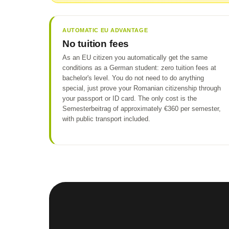
AUTOMATIC EU ADVANTAGE
No tuition fees
As an EU citizen you automatically get the same
conditions as a German student: zero tuition fees at
bachelor's level. You do not need to do anything
special, just prove your Romanian citizenship through
your passport or ID card. The only cost is the
Semesterbeitrag of approximately €360 per semester,
with public transport included.