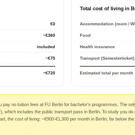
Total cost of living in B
€0
Accommodation (room / W
~€360
Food
included
Health insurance
~€75
Transport (Semesterticket)
~€720
Estimated total per month
 pay no tuition fees at FU Berlin for bachelor's programmes. The only
 which includes the public transport pass in Berlin. To study you do 
art, the cost of living: ~€900-€1,300 per month in Berlin, far below t