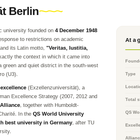
t Berlin
ic university founded on
4 December 1948
response to restrictions on academic
At a 
 and its Latin motto,
"Veritas, Iustitia,
xactly the context in which it came into
Found
 a green and quiet district in the south-west
ro (U3).
Type
Locati
 excellence
(Exzellenzuniversität), a
German Excellence Strategy (2007, 2012 and
Total 
 Alliance
, together with Humboldt-
QS Wor
Charité. In the
QS World University
th best university in Germany
, after TU
Excell
sity.
Allian