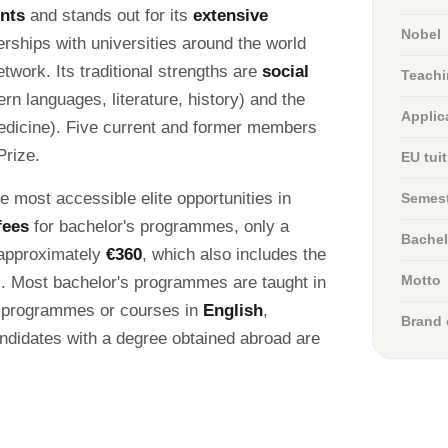
ents
and stands out for its
extensive
Nobel
erships with universities around the world
work. Its traditional strengths are
social
Teachi
n languages, literature, history) and the
Applic
edicine). Five current and former members
Prize.
EU tui
he most accessible elite opportunities in
Semest
fees
for bachelor's programmes, only a
Bachel
approximately
€360
, which also includes the
t). Most bachelor's programmes are taught in
Motto
so programmes or courses in
English
,
Brand 
candidates with a degree obtained abroad are