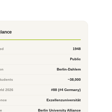
glance
ed
1948
Public
on
Berlin-Dahlem
students
~38,000
ld 2026
#88 (#4 Germany)
ence
Exzellenzuniversität
ce
Berlin University Alliance