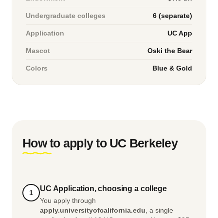
Undergraduate colleges
6 (separate)
Application
UC App
Mascot
Oski the Bear
Colors
Blue & Gold
How to apply to UC Berkeley
UC Application, choosing a college
1
You apply through
apply.universityofcalifornia.edu
, a single