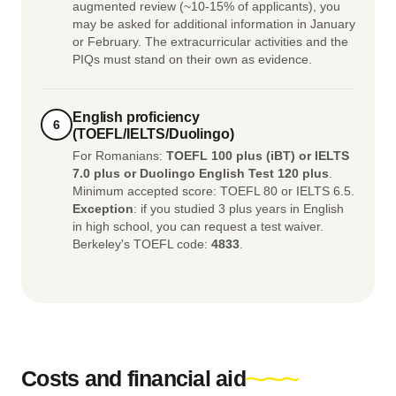
augmented review (~10-15% of applicants), you
may be asked for additional information in January
or February. The extracurricular activities and the
PIQs must stand on their own as evidence.
English proficiency
6
(TOEFL/IELTS/Duolingo)
For Romanians:
TOEFL 100 plus (iBT) or IELTS
7.0 plus or Duolingo English Test 120 plus
.
Minimum accepted score: TOEFL 80 or IELTS 6.5.
Exception
: if you studied 3 plus years in English
in high school, you can request a test waiver.
Berkeley's TOEFL code:
4833
.
Costs and financial aid