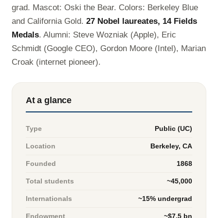
grad. Mascot: Oski the Bear. Colors: Berkeley Blue
and California Gold.
27 Nobel laureates, 14 Fields
Medals
. Alumni: Steve Wozniak (Apple), Eric
Schmidt (Google CEO), Gordon Moore (Intel), Marian
Croak (internet pioneer).
At a glance
Type
Public (UC)
Location
Berkeley, CA
Founded
1868
Total students
~45,000
Internationals
~15% undergrad
Endowment
~$7.5 bn