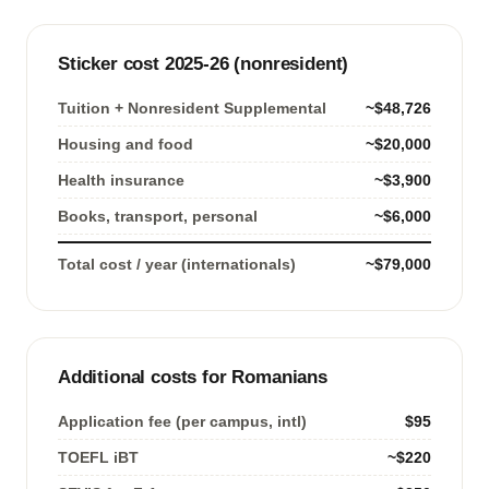
Sticker cost 2025-26 (nonresident)
Tuition + Nonresident Supplemental
~$48,726
Housing and food
~$20,000
Health insurance
~$3,900
Books, transport, personal
~$6,000
Total cost / year (internationals)
~$79,000
Additional costs for Romanians
Application fee (per campus, intl)
$95
TOEFL iBT
~$220