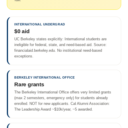
INTERNATIONAL UNDERGRAD
$0 aid
UC Berkeley states explicitly: International students are
ineligible for federal, state, and need-based aid. Source:
financialaid.berkeley.edu. No institutional need-based
exceptions.
BERKELEY INTERNATIONAL OFFICE
Rare grants
The Berkeley International Office offers very limited grants
(max 2 semesters, emergency only) for students already
enrolled. NOT for new applicants. Cal Alumni Association:
The Leadership Award ~$10k/year, ~5 awarded.