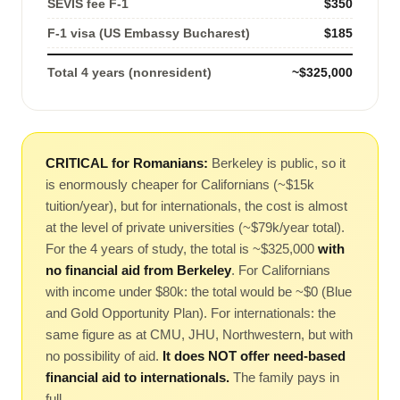
SEVIS fee F-1
$350
F-1 visa (US Embassy Bucharest)
$185
Total 4 years (nonresident)
~$325,000
CRITICAL for Romanians:
Berkeley is public, so it
is enormously cheaper for Californians (~$15k
tuition/year), but for internationals, the cost is almost
at the level of private universities (~$79k/year total).
For the 4 years of study, the total is ~$325,000
with
no financial aid from Berkeley
. For Californians
with income under $80k: the total would be ~$0 (Blue
and Gold Opportunity Plan). For internationals: the
same figure as at CMU, JHU, Northwestern, but with
no possibility of aid.
It does NOT offer need-based
financial aid to internationals.
The family pays in
full.