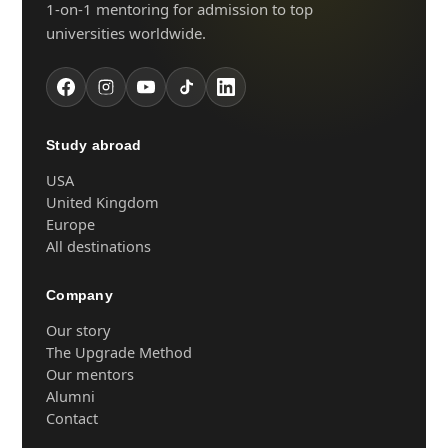
1-on-1 mentoring for admission to top
universities worldwide.
Study abroad
USA
United Kingdom
Europe
All destinations
Company
Our story
The Upgrade Method
Our mentors
Alumni
Contact