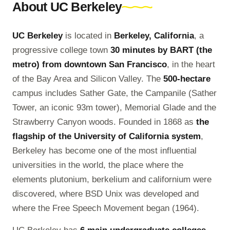
About UC Berkeley
UC Berkeley
is located in
Berkeley, California
, a
progressive college town
30 minutes by BART (the
metro) from downtown San Francisco
, in the heart
of the Bay Area and Silicon Valley. The
500-hectare
campus includes Sather Gate, the Campanile (Sather
Tower, an iconic 93m tower), Memorial Glade and the
Strawberry Canyon woods. Founded in 1868 as
the
flagship of the University of California system
,
Berkeley has become one of the most influential
universities in the world, the place where the
elements plutonium, berkelium and californium were
discovered, where BSD Unix was developed and
where the Free Speech Movement began (1964).