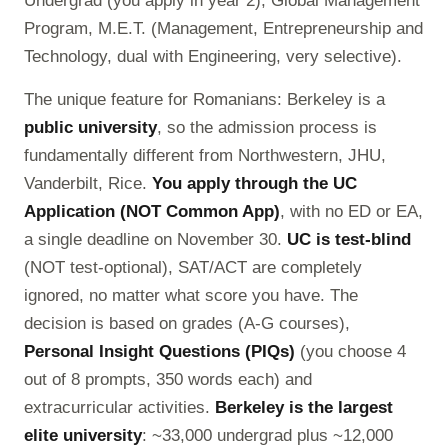
Undergrad (you apply in year 2), Global Management
Program, M.E.T. (Management, Entrepreneurship and
Technology, dual with Engineering, very selective).
The unique feature for Romanians: Berkeley is a
public university
, so the admission process is
fundamentally different from Northwestern, JHU,
Vanderbilt, Rice.
You apply through the UC
Application (NOT Common App)
, with no ED or EA,
a single deadline on November 30.
UC is test-blind
(NOT test-optional), SAT/ACT are completely
ignored, no matter what score you have. The
decision is based on grades (A-G courses),
Personal Insight Questions (PIQs)
(you choose 4
out of 8 prompts, 350 words each) and
extracurricular activities.
Berkeley is the largest
elite university
: ~33,000 undergrad plus ~12,000