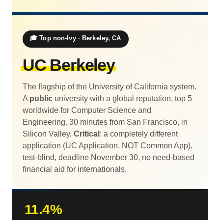
🎓 Top non-Ivy · Berkeley, CA
UC Berkeley
The flagship of the University of California system.
A
public
university with a global reputation, top 5
worldwide for Computer Science and
Engineering. 30 minutes from San Francisco, in
Silicon Valley.
Critical
: a completely different
application (UC Application, NOT Common App),
test-blind, deadline November 30, no need-based
financial aid for internationals.
11.4%