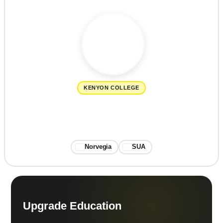
KENYON COLLEGE
Norvegia
SUA
Upgrade Education