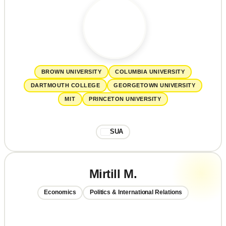
BROWN UNIVERSITY
COLUMBIA UNIVERSITY
DARTMOUTH COLLEGE
GEORGETOWN UNIVERSITY
MIT
PRINCETON UNIVERSITY
SUA
Mirtill M.
Economics
Politics & International Relations