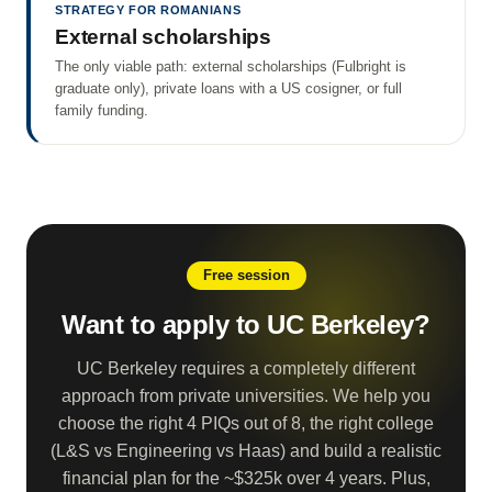
STRATEGY FOR ROMANIANS
External scholarships
The only viable path: external scholarships (Fulbright is
graduate only), private loans with a US cosigner, or full
family funding.
Free session
Want to apply to UC Berkeley?
UC Berkeley requires a completely different
approach from private universities. We help you
choose the right 4 PIQs out of 8, the right college
(L&S vs Engineering vs Haas) and build a realistic
financial plan for the ~$325k over 4 years. Plus,