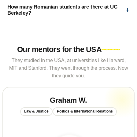
How many Romanian students are there at UC
Berkeley?
Our mentors for the USA
They studied in the USA, at universities like Harvard,
MIT and Stanford. They went through the process. Now
they guide you.
Graham W.
Law & Justice
Politics & International Relations