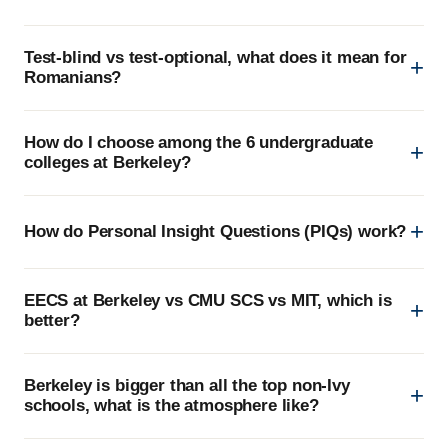
Test-blind vs test-optional, what does it mean for
Romanians?
How do I choose among the 6 undergraduate
colleges at Berkeley?
How do Personal Insight Questions (PIQs) work?
EECS at Berkeley vs CMU SCS vs MIT, which is
better?
Berkeley is bigger than all the top non-Ivy
schools, what is the atmosphere like?