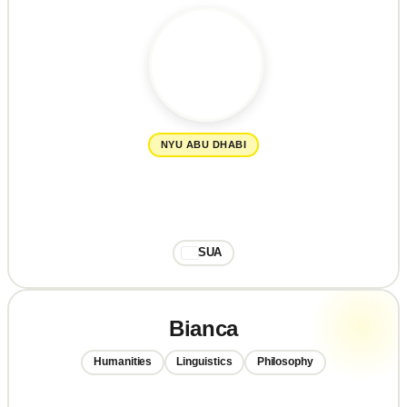
NYU ABU DHABI
SUA
Bianca
Humanities
Linguistics
Philosophy