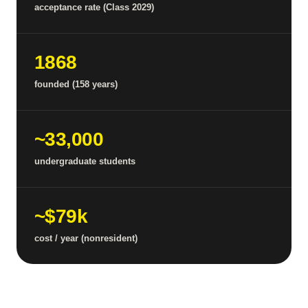
acceptance rate (Class 2029)
1868
founded (158 years)
~33,000
undergraduate students
~$79k
cost / year (nonresident)