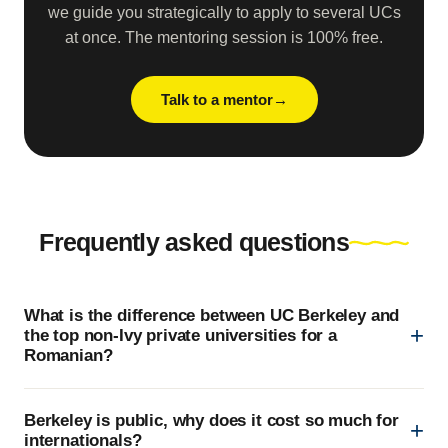
we guide you strategically to apply to several UCs
at once. The mentoring session is 100% free.
Talk to a mentor
Frequently asked questions
What is the difference between UC Berkeley and
the top non-Ivy private universities for a
Romanian?
Berkeley is public, why does it cost so much for
internationals?