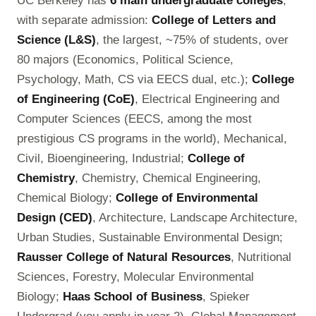
UC Berkeley has
6 main undergraduate colleges
,
with separate admission:
College of Letters and
Science (L&S)
, the largest, ~75% of students, over
80 majors (Economics, Political Science,
Psychology, Math, CS via EECS dual, etc.);
College
of Engineering (CoE)
, Electrical Engineering and
Computer Sciences (EECS, among the most
prestigious CS programs in the world), Mechanical,
Civil, Bioengineering, Industrial;
College of
Chemistry
, Chemistry, Chemical Engineering,
Chemical Biology;
College of Environmental
Design (CED)
, Architecture, Landscape Architecture,
Urban Studies, Sustainable Environmental Design;
Rausser College of Natural Resources
, Nutritional
Sciences, Forestry, Molecular Environmental
Biology;
Haas School of Business
, Spieker