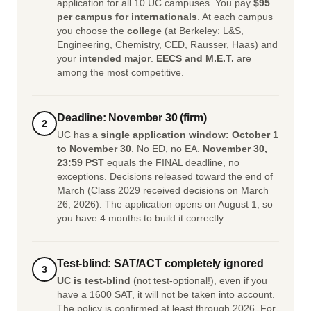
application for all 10 UC campuses. You pay
$95
per campus for internationals
. At each campus
you choose the
college
(at Berkeley: L&S,
Engineering, Chemistry, CED, Rausser, Haas) and
your
intended major
.
EECS and M.E.T.
are
among the most competitive.
Deadline: November 30 (firm)
2
UC has
a single application window: October 1
to November 30
. No ED, no EA.
November 30,
23:59 PST
equals the FINAL deadline, no
exceptions. Decisions released toward the end of
March (Class 2029 received decisions on March
26, 2026). The application opens on August 1, so
you have 4 months to build it correctly.
Test-blind: SAT/ACT completely ignored
3
UC is test-blind
(not test-optional!), even if you
have a 1600 SAT, it will not be taken into account.
The policy is confirmed at least through 2026. For