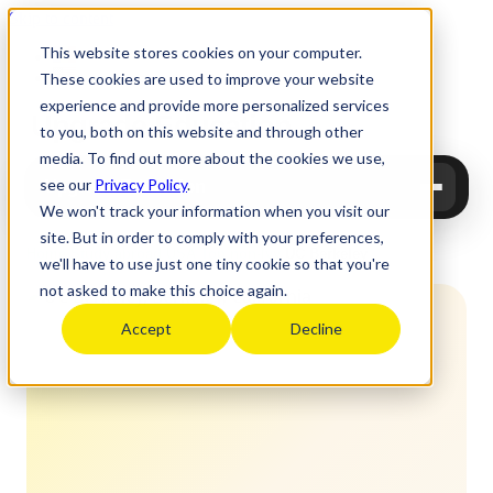
Skip to content
This website stores cookies on your computer.
These cookies are used to improve your website
experience and provide more personalized services
Upgrade
Education
to you, both on this website and through other
media. To find out more about the cookies we use,
see our
Privacy Policy
.
Upgrade Education
We won't track your information when you visit our
site. But in order to comply with your preferences,
Home
›
Study abroad
›
USA
›
Top non-Ivy
›
UC Berkeley
we'll have to use just one tiny cookie so that you're
not asked to make this choice again.
Accept
Decline