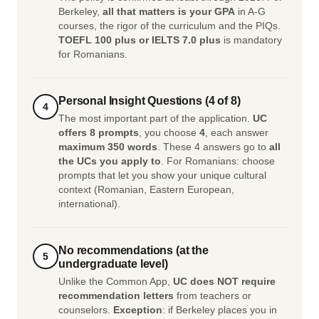
Berkeley,
all that matters is your GPA
in A-G
courses, the rigor of the curriculum and the PIQs.
TOEFL 100 plus or IELTS 7.0 plus
is mandatory
for Romanians.
Personal Insight Questions (4 of 8)
4
The most important part of the application.
UC
offers 8 prompts
, you choose
4
, each answer
maximum 350 words
. These 4 answers go to
all
the UCs you apply to
. For Romanians: choose
prompts that let you show your unique cultural
context (Romanian, Eastern European,
international).
No recommendations (at the
5
undergraduate level)
Unlike the Common App,
UC does NOT require
recommendation letters
from teachers or
counselors.
Exception
: if Berkeley places you in