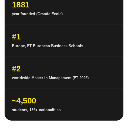
1881
year founded (Grande École)
#1
Europe, FT European Business Schools
#2
worldwide Master in Management (FT 2025)
~4,500
students, 135+ nationalities