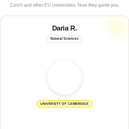
Zurich and other EU universities. Now they guide you.
Daria R.
Natural Sciences
UNIVERSITY OF CAMBRIDGE