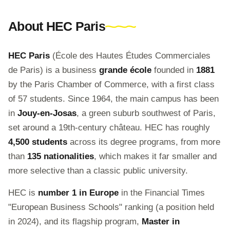
About HEC Paris
HEC Paris
(École des Hautes Études Commerciales
de Paris) is a business
grande école
founded in
1881
by the Paris Chamber of Commerce, with a first class
of 57 students. Since 1964, the main campus has been
in
Jouy-en-Josas
, a green suburb southwest of Paris,
set around a 19th-century château. HEC has roughly
4,500 students
across its degree programs, from more
than
135 nationalities
, which makes it far smaller and
more selective than a classic public university.
HEC is
number 1 in Europe
in the Financial Times
"European Business Schools" ranking (a position held
in 2024), and its flagship program,
Master in