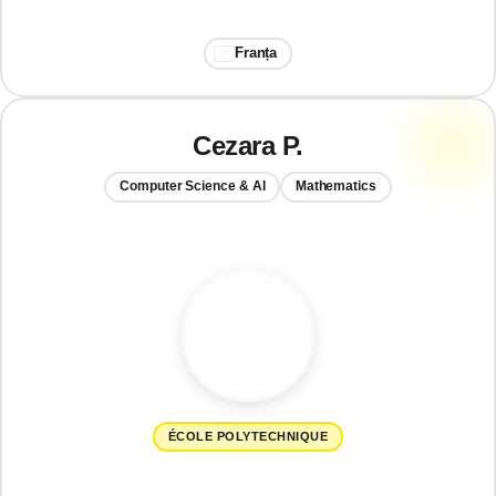
Franța
Cezara P.
Computer Science & AI
Mathematics
ÉCOLE POLYTECHNIQUE