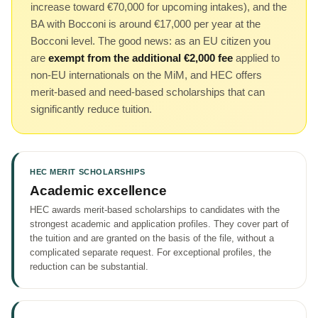
increase toward €70,000 for upcoming intakes), and the
BA with Bocconi is around €17,000 per year at the
Bocconi level. The good news: as an EU citizen you
are
exempt from the additional €2,000 fee
applied to
non-EU internationals on the MiM, and HEC offers
merit-based and need-based scholarships that can
significantly reduce tuition.
HEC MERIT SCHOLARSHIPS
Academic excellence
HEC awards merit-based scholarships to candidates with the
strongest academic and application profiles. They cover part of
the tuition and are granted on the basis of the file, without a
complicated separate request. For exceptional profiles, the
reduction can be substantial.