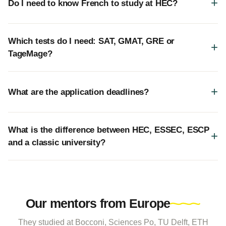
Do I need to know French to study at HEC?
Which tests do I need: SAT, GMAT, GRE or
TageMage?
What are the application deadlines?
What is the difference between HEC, ESSEC, ESCP
and a classic university?
Our mentors from Europe
They studied at Bocconi, Sciences Po, TU Delft, ETH