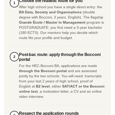
Choose the realistic route for you
1
After high school you have a single direct entry: the
BA Data, Society and Organisations
(double
degree with Bocconi, 3 years, English). The flagship
Grande École / Master in Management
program is
POSTGRADUATE: you first need a 3-year bachelor
(180 ECTS). Our mentors help you decide which
route fits your profile and budget.
Post-bac route: apply through the Bocconi
2
portal
For the HEC-Bocconi BA, applications are made
through the Bocconi portal
and are assessed
jointly by the two schools. You will need: transcripts
from your last 2 years of high school, proof of
English at
B2 level
, either
SAT/ACT or the Bocconi
online test
, a motivation letter, a CV and an online
video interview.
Respect the application rounds