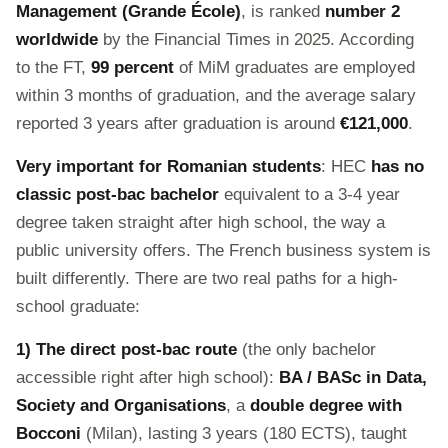
Management (Grande École)
, is ranked
number 2
worldwide
by the Financial Times in 2025. According
to the FT,
99 percent
of MiM graduates are employed
within 3 months of graduation, and the average salary
reported 3 years after graduation is around
€121,000
.
Very important for Romanian students
: HEC
has no
classic post-bac bachelor
equivalent to a 3-4 year
degree taken straight after high school, the way a
public university offers. The French business system is
built differently. There are two real paths for a high-
school graduate:
1) The direct post-bac route
(the only bachelor
accessible right after high school):
BA / BASc in Data,
Society and Organisations
, a
double degree with
Bocconi
(Milan), lasting 3 years (180 ECTS), taught