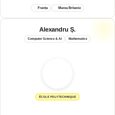
Franța
Marea Britanie
Alexandru Ș.
Computer Science & AI
Mathematics
ÉCOLE POLYTECHNIQUE