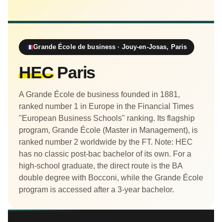
Grande École de business · Jouy-en-Josas, Paris
HEC
Paris
A Grande École de business founded in 1881,
ranked number 1 in Europe in the Financial Times
"European Business Schools" ranking. Its flagship
program, Grande École (Master in Management), is
ranked number 2 worldwide by the FT. Note: HEC
has no classic post-bac bachelor of its own. For a
high-school graduate, the direct route is the BA
double degree with Bocconi, while the Grande École
program is accessed after a 3-year bachelor.