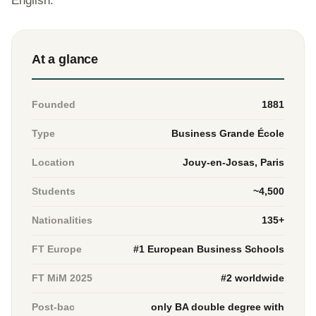
English.
At a glance
Founded
1881
Type
Business Grande École
Location
Jouy-en-Josas, Paris
Students
~4,500
Nationalities
135+
FT Europe
#1 European Business Schools
FT MiM 2025
#2 worldwide
Post-bac
only BA double degree with