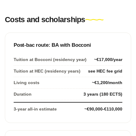
Costs and scholarships
Post-bac route: BA with Bocconi
Tuition at Bocconi (residency year)
~€17,000/year
Tuition at HEC (residency years)
see HEC fee grid
Living costs
~€1,200/month
Duration
3 years (180 ECTS)
3-year all-in estimate
~€90,000-€110,000