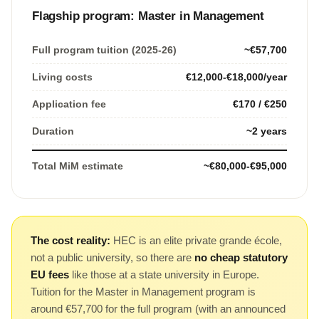
Flagship program: Master in Management
Full program tuition (2025-26)
~€57,700
Living costs
€12,000-€18,000/year
Application fee
€170 / €250
Duration
~2 years
Total MiM estimate
~€80,000-€95,000
The cost reality:
HEC is an elite private grande école,
not a public university, so there are
no cheap statutory
EU fees
like those at a state university in Europe.
Tuition for the Master in Management program is
around €57,700 for the full program (with an announced