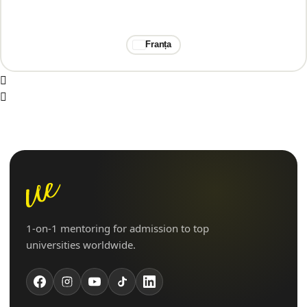
Franța
1-on-1 mentoring for admission to top
universities worldwide.