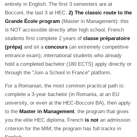
entirely in English. The first 3 semesters are at
Bocconi, the last 3 at HEC.
2) The classic route to the
Grande École program
(Master in Management): this
is NOT accessible directly after high school. French
students first complete 2 years of
classe préparatoire
(prépa)
and sit a
concours
(an extremely competitive
entrance exam); international students who already
hold a completed bachelor (180 ECTS) apply directly or
through the "Join a School in France" platform.
For a Romanian, the most common practical path is:
complete a 3-year bachelor (in Romania, at an EU
university, or even at the HEC-Bocconi BA), then apply
to the
Master in Management
, the program that gives
you the elite HEC diploma. French
is not
an admission
criterion for the MiM; the program has full tracks in