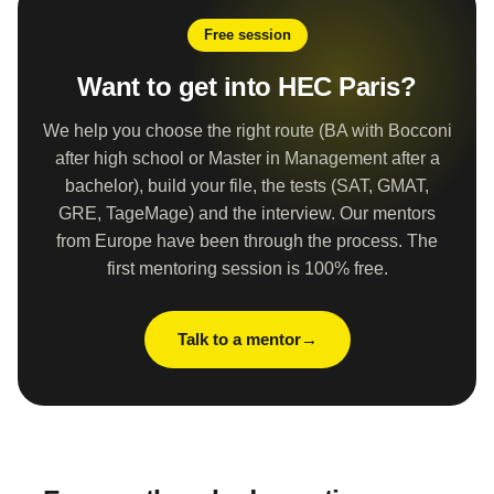
Free session
Want to get into HEC Paris?
We help you choose the right route (BA with Bocconi
after high school or Master in Management after a
bachelor), build your file, the tests (SAT, GMAT,
GRE, TageMage) and the interview. Our mentors
from Europe have been through the process. The
first mentoring session is 100% free.
Talk to a mentor