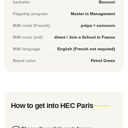
bachelor
Bocconi
Flagship program
Master in Management
MiM route (French)
prépa + concours
MiM route (intl)
direct / Join a School in France
MiM language
English (French not required)
Brand color
Petrol Green
How to get into HEC Paris