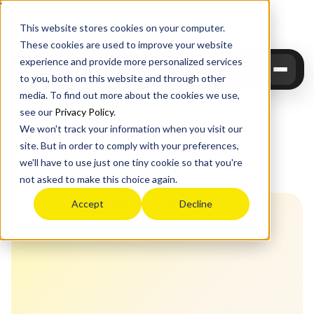
Upgrade
Education
This website stores cookies on your computer.
These cookies are used to improve your website
experience and provide more personalized services
to you, both on this website and through other
media. To find out more about the cookies we use,
see our
Privacy Policy
.
We won't track your information when you visit our
site. But in order to comply with your preferences,
we'll have to use just one tiny cookie so that you're
Home
›
Study Abroad
›
Europe
›
France
›
HEC Paris
not asked to make this choice again.
Accept
Decline