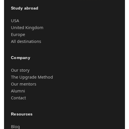
Study abroad
USA
United Kingdom
Europe
All destinations
Company
Our story
The Upgrade Method
Our mentors
Alumni
Contact
Resources
Blog