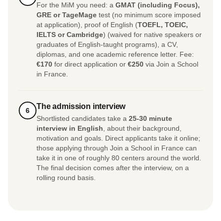
For the MiM you need: a
GMAT (including Focus),
GRE or TageMage
test (no minimum score imposed
at application), proof of English (
TOEFL, TOEIC,
IELTS or Cambridge
) (waived for native speakers or
graduates of English-taught programs), a CV,
diplomas, and one academic reference letter. Fee:
€170
for direct application or
€250
via Join a School
in France.
The admission interview
6
Shortlisted candidates take a
25-30 minute
interview in English
, about their background,
motivation and goals. Direct applicants take it online;
those applying through Join a School in France can
take it in one of roughly 80 centers around the world.
The final decision comes after the interview, on a
rolling round basis.