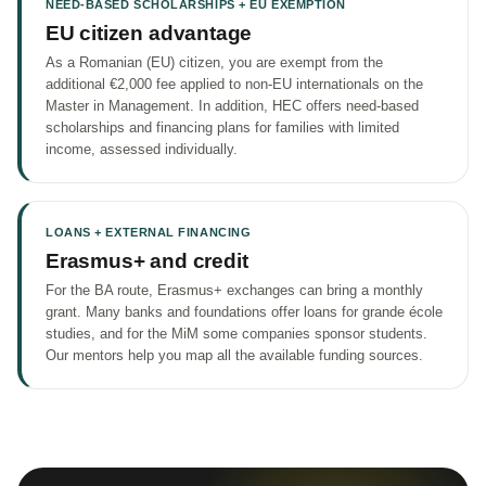
NEED-BASED SCHOLARSHIPS + EU EXEMPTION
EU citizen advantage
As a Romanian (EU) citizen, you are exempt from the
additional €2,000 fee applied to non-EU internationals on the
Master in Management. In addition, HEC offers need-based
scholarships and financing plans for families with limited
income, assessed individually.
LOANS + EXTERNAL FINANCING
Erasmus+ and credit
For the BA route, Erasmus+ exchanges can bring a monthly
grant. Many banks and foundations offer loans for grande école
studies, and for the MiM some companies sponsor students.
Our mentors help you map all the available funding sources.