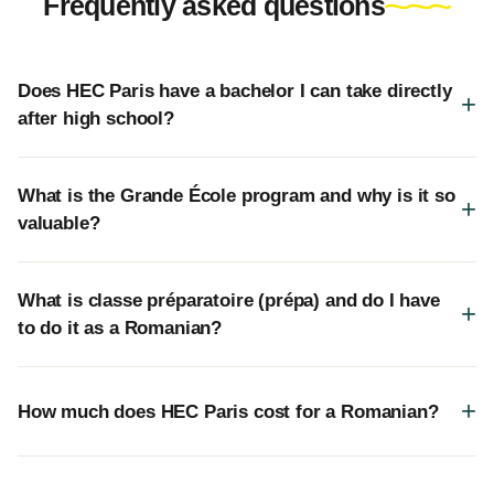
Frequently asked questions
Does HEC Paris have a bachelor I can take directly
after high school?
What is the Grande École program and why is it so
valuable?
What is classe préparatoire (prépa) and do I have
to do it as a Romanian?
How much does HEC Paris cost for a Romanian?