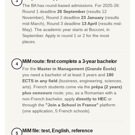
3
The BA has round-based admissions. For 2025-26:
Round 1 deadline
26 September
(results 12
November), Round 2 deadline
23 January
(results
mid-March), Round 3 deadline
13 April
(results mid-
May). The academic year starts at Bocconi, in
September. Apply in round 1 or 2 for the most
places.
MiM route: first complete a 3-year bachelor
4
For the
Master in Management (Grande École)
you need a bachelor of at least 3 years and
180
ECTS in any field
(business, engineering, sciences,
arts). French students come via the
prépa (2 years)
plus concours
route; you, as a Romanian with a
non-French bachelor, apply
directly to HEC
or
through the
"Join a School in France"
platform
(one application, 5 French schools).
MiM file: test, English, reference
5